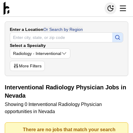
Enter a Location
Or Search by Region
Select a Specialty
Radiology - Interventional
More
Filters
Interventional Radiology Physician Jobs in
Nevada
Showing 0 Interventional Radiology Physician
opportunities in Nevada
There are no jobs that match your search