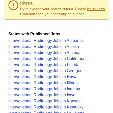
criteria.
Try to expand your search criteria. Please
let us know
if you don't see your specialty on our site.
States with Published Jobs
Interventional Radiology Jobs in Alabama
Interventional Radiology Jobs in Alaska
Interventional Radiology Jobs in Arizona
Interventional Radiology Jobs in California
Interventional Radiology Jobs in Florida
Interventional Radiology Jobs in Georgia
Interventional Radiology Jobs in Hawaii
Interventional Radiology Jobs in Illinois
Interventional Radiology Jobs in Indiana
Interventional Radiology Jobs in Iowa
Interventional Radiology Jobs in Kansas
Interventional Radiology Jobs in Kentucky