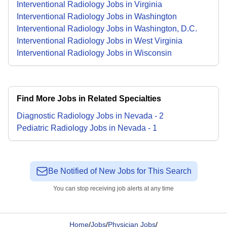
Interventional Radiology Jobs in Virginia
Interventional Radiology Jobs in Washington
Interventional Radiology Jobs in Washington, D.C.
Interventional Radiology Jobs in West Virginia
Interventional Radiology Jobs in Wisconsin
Find More Jobs in Related Specialties
Diagnostic Radiology
Jobs
in
Nevada
-
2
Pediatric Radiology
Jobs
in
Nevada
-
1
Be Notified of New Jobs for This Search
You can stop receiving job alerts at any time
Home
/
Jobs
/
Physician Jobs
/