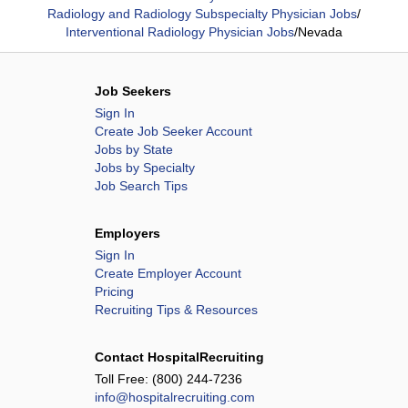
Radiology and Radiology Subspecialty Physician Jobs
/
Interventional Radiology Physician Jobs
/
Nevada
Job Seekers
Sign In
Create Job Seeker Account
Jobs by State
Jobs by Specialty
Job Search Tips
Employers
Sign In
Create Employer Account
Pricing
Recruiting Tips & Resources
Contact HospitalRecruiting
Toll Free:
(800) 244-7236
info@hospitalrecruiting.com