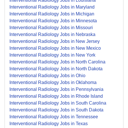
Interventional Radiology Jobs in Louisiana
Interventional Radiology Jobs in Maryland
Interventional Radiology Jobs in Michigan
Interventional Radiology Jobs in Minnesota
Interventional Radiology Jobs in Missouri
Interventional Radiology Jobs in Nebraska
Interventional Radiology Jobs in New Jersey
Interventional Radiology Jobs in New Mexico
Interventional Radiology Jobs in New York
Interventional Radiology Jobs in North Carolina
Interventional Radiology Jobs in North Dakota
Interventional Radiology Jobs in Ohio
Interventional Radiology Jobs in Oklahoma
Interventional Radiology Jobs in Pennsylvania
Interventional Radiology Jobs in Rhode Island
Interventional Radiology Jobs in South Carolina
Interventional Radiology Jobs in South Dakota
Interventional Radiology Jobs in Tennessee
Interventional Radiology Jobs in Texas