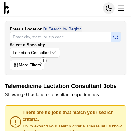
Enter a Location
Or Search by Region
Select a Specialty
Lactation Consultant
1
More
Filters
Telemedicine Lactation Consultant Jobs
Showing 0 Lactation Consultant opportunities
There are no jobs that match your search
criteria.
Try to expand your search criteria. Please
let us know