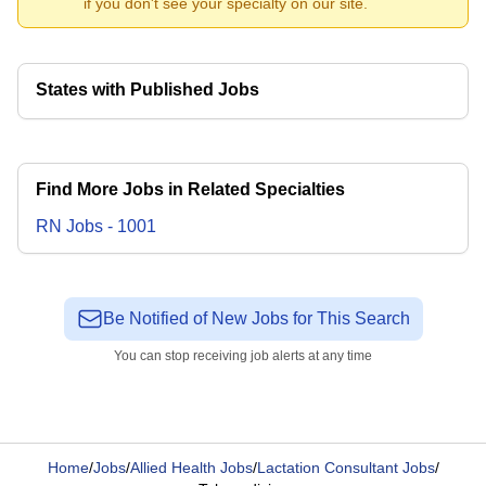
if you don't see your specialty on our site.
States with Published Jobs
Find More Jobs in Related Specialties
RN
Jobs
-
1001
Be Notified of New Jobs for This Search
You can stop receiving job alerts at any time
Home
/
Jobs
/
Allied Health Jobs
/
Lactation Consultant Jobs
/