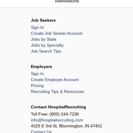
Telemedicine
Job Seekers
Sign In
Create Job Seeker Account
Jobs by State
Jobs by Specialty
Job Search Tips
Employers
Sign In
Create Employer Account
Pricing
Recruiting Tips & Resources
Contact HospitalRecruiting
Toll Free:
(800) 244-7236
info@hospitalrecruiting.com
4325 E 3rd St, Bloomington, IN 47401
Contact Us