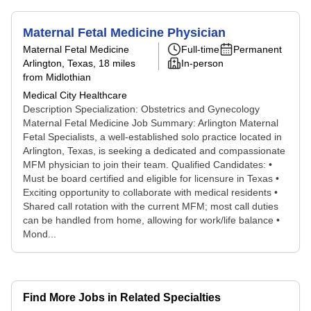
Maternal Fetal Medicine Physician
Maternal Fetal Medicine
Full-time
Permanent
Arlington, Texas
, 18 miles
In-person
from Midlothian
Medical City Healthcare
Description Specialization: Obstetrics and Gynecology
Maternal Fetal Medicine Job Summary: Arlington Maternal
Fetal Specialists, a well-established solo practice located in
Arlington, Texas, is seeking a dedicated and compassionate
MFM physician to join their team. Qualified Candidates: •
Must be board certified and eligible for licensure in Texas •
Exciting opportunity to collaborate with medical residents •
Shared call rotation with the current MFM; most call duties
can be handled from home, allowing for work/life balance •
Mond...
Find More Jobs in Related Specialties