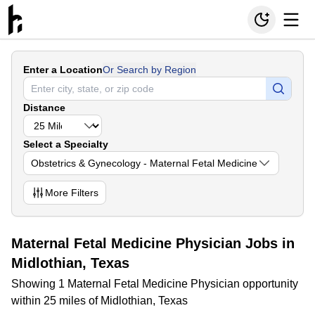
Enter a Location
Or Search by Region
Distance
Select a Specialty
Obstetrics & Gynecology - Maternal Fetal Medicine
More
Filters
Maternal Fetal Medicine Physician Jobs in
Midlothian, Texas
Showing 1 Maternal Fetal Medicine Physician opportunity
within 25 miles of Midlothian, Texas