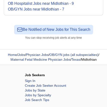
OB Hospitalist
Jobs
near
Midlothian
-
9
OB/GYN
Jobs
near
Midlothian
-
7
Be Notified of New Jobs for This Search
You can stop receiving job alerts at any time
Home
/
Jobs
/
Physician Jobs
/
OB/GYN jobs (all subspecialties)
/
Maternal Fetal Medicine Physician Jobs
/
Texas
/
Midlothian
Job Seekers
Sign In
Create Job Seeker Account
Jobs by State
Jobs by Specialty
Job Search Tips