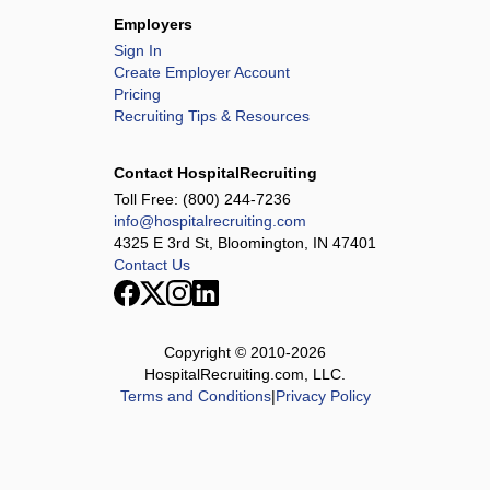
Employers
Sign In
Create Employer Account
Pricing
Recruiting Tips & Resources
Contact HospitalRecruiting
Toll Free:
(800) 244-7236
info@hospitalrecruiting.com
4325 E 3rd St, Bloomington, IN 47401
Contact Us
Copyright © 2010-
2026
HospitalRecruiting.com, LLC.
Terms and Conditions
|
Privacy Policy