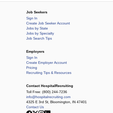
Job Seekers
Sign In
Create Job Seeker Account
Jobs by State
Jobs by Specialty
Job Search Tips
Employers
Sign In
Create Employer Account
Pricing
Recruiting Tips & Resources
Contact HospitalRecruiting
Toll Free:
(800) 244-7236
info@hospitalrecruiting.com
4325 E 3rd St, Bloomington, IN 47401
Contact Us