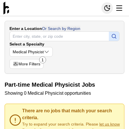
Enter a Location
Or Search by Region
Select a Specialty
Medical Physicist
1
More
Filters
Part-time Medical Physicist Jobs
Showing 0 Medical Physicist opportunities
There are no jobs that match your search
criteria.
Try to expand your search criteria. Please
let us know