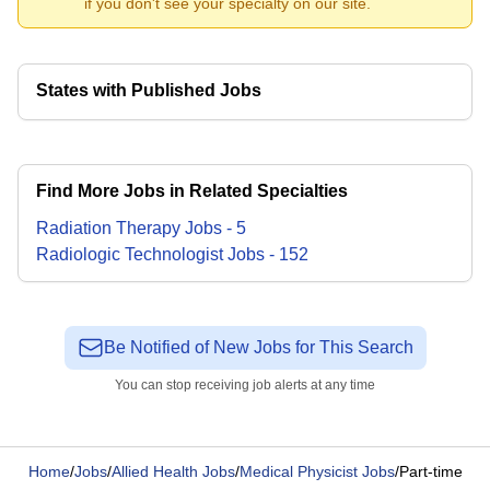
if you don't see your specialty on our site.
States with Published Jobs
Find More Jobs in Related Specialties
Radiation Therapy
Jobs
-
5
Radiologic Technologist
Jobs
-
152
Be Notified of New Jobs for This Search
You can stop receiving job alerts at any time
Home
/
Jobs
/
Allied Health Jobs
/
Medical Physicist Jobs
/
Part-time