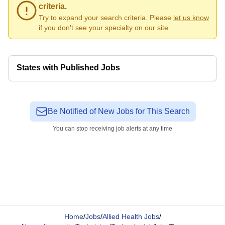
criteria.
Try to expand your search criteria. Please
let us know
if you don't see your specialty on our site.
States with Published Jobs
Be Notified of New Jobs for This Search
You can stop receiving job alerts at any time
Home
/
Jobs
/
Allied Health Jobs
/