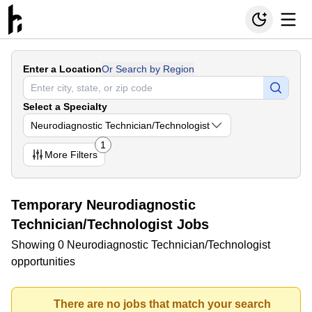
Enter a Location
Or Search by Region
Select a Specialty
Neurodiagnostic Technician/Technologist
1
More
Filters
Temporary Neurodiagnostic
Technician/Technologist Jobs
Showing 0 Neurodiagnostic Technician/Technologist
opportunities
There are no jobs that match your search