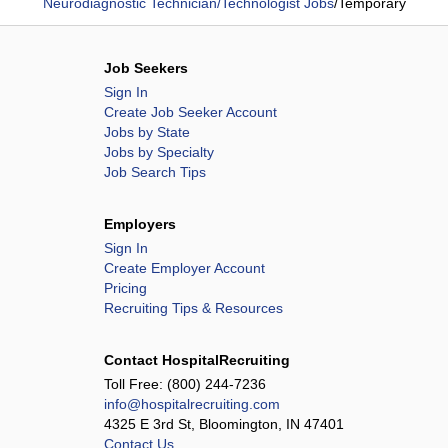
Neurodiagnostic Technician/Technologist Jobs
/
Temporary
Job Seekers
Sign In
Create Job Seeker Account
Jobs by State
Jobs by Specialty
Job Search Tips
Employers
Sign In
Create Employer Account
Pricing
Recruiting Tips & Resources
Contact HospitalRecruiting
Toll Free:
(800) 244-7236
info@hospitalrecruiting.com
4325 E 3rd St, Bloomington, IN 47401
Contact Us