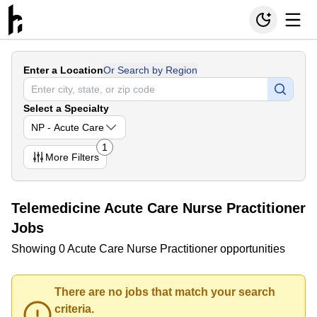
Enter a Location
Or Search by Region
Select a Specialty
NP - Acute Care
1
More
Filters
Telemedicine Acute Care Nurse Practitioner
Jobs
Showing 0 Acute Care Nurse Practitioner opportunities
There are no jobs that match your search
criteria.