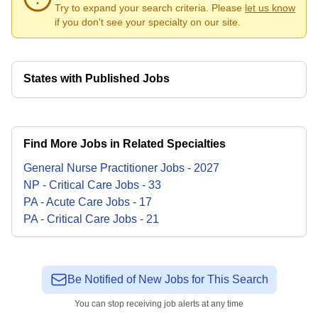
Try to expand your search criteria. Please
let us know
if you don't see your specialty on our site.
States with Published Jobs
Find More Jobs in Related Specialties
General Nurse Practitioner
Jobs
-
2027
NP - Critical Care
Jobs
-
33
PA - Acute Care
Jobs
-
17
PA - Critical Care
Jobs
-
21
Be Notified of New Jobs for This Search
You can stop receiving job alerts at any time