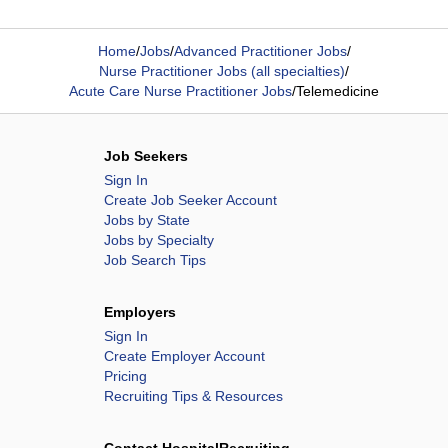
Home
/
Jobs
/
Advanced Practitioner Jobs
/
Nurse Practitioner Jobs (all specialties)
/
Acute Care Nurse Practitioner Jobs
/
Telemedicine
Job Seekers
Sign In
Create Job Seeker Account
Jobs by State
Jobs by Specialty
Job Search Tips
Employers
Sign In
Create Employer Account
Pricing
Recruiting Tips & Resources