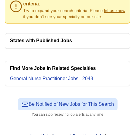
criteria.
Try to expand your search criteria. Please
let us know
if you don't see your specialty on our site.
States with Published Jobs
Find More Jobs in Related Specialties
General Nurse Practitioner
Jobs
-
2048
Be Notified of New Jobs for This Search
You can stop receiving job alerts at any time