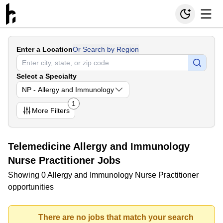
Enter a Location
Or Search by Region
Select a Specialty
NP - Allergy and Immunology
1
More
Filters
Telemedicine Allergy and Immunology
Nurse Practitioner Jobs
Showing 0 Allergy and Immunology Nurse Practitioner
opportunities
There are no jobs that match your search