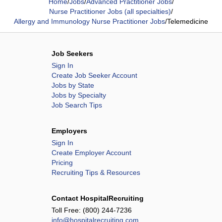
Home
/
Jobs
/
Advanced Practitioner Jobs
/
Nurse Practitioner Jobs (all specialties)
/
Allergy and Immunology Nurse Practitioner Jobs
/
Telemedicine
Job Seekers
Sign In
Create Job Seeker Account
Jobs by State
Jobs by Specialty
Job Search Tips
Employers
Sign In
Create Employer Account
Pricing
Recruiting Tips & Resources
Contact HospitalRecruiting
Toll Free:
(800) 244-7236
info@hospitalrecruiting.com