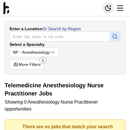
Enter a Location
Or Search by Region
Select a Specialty
NP - Anesthesiology
1
More
Filters
Telemedicine Anesthesiology Nurse
Practitioner Jobs
Showing 0 Anesthesiology Nurse Practitioner
opportunities
There are no jobs that match your search