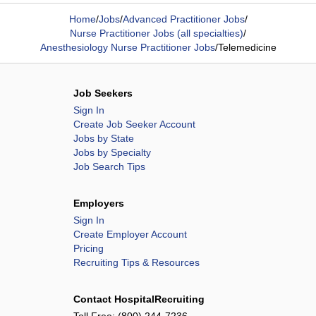
Home
/
Jobs
/
Advanced Practitioner Jobs
/
Nurse Practitioner Jobs (all specialties)
/
Anesthesiology Nurse Practitioner Jobs
/
Telemedicine
Job Seekers
Sign In
Create Job Seeker Account
Jobs by State
Jobs by Specialty
Job Search Tips
Employers
Sign In
Create Employer Account
Pricing
Recruiting Tips & Resources
Contact HospitalRecruiting