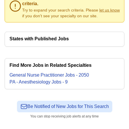
criteria.
Try to expand your search criteria. Please
let us know
if you don't see your specialty on our site.
States with Published Jobs
Find More Jobs in Related Specialties
General Nurse Practitioner
Jobs
-
2050
PA - Anesthesiology
Jobs
-
9
Be Notified of New Jobs for This Search
You can stop receiving job alerts at any time