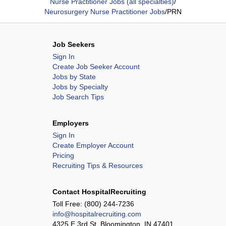
Nurse Practitioner Jobs (all specialties)
/
Neurosurgery Nurse Practitioner Jobs
/
PRN
Job Seekers
Sign In
Create Job Seeker Account
Jobs by State
Jobs by Specialty
Job Search Tips
Employers
Sign In
Create Employer Account
Pricing
Recruiting Tips & Resources
Contact HospitalRecruiting
Toll Free:
(800) 244-7236
info@hospitalrecruiting.com
4325 E 3rd St, Bloomington, IN 47401