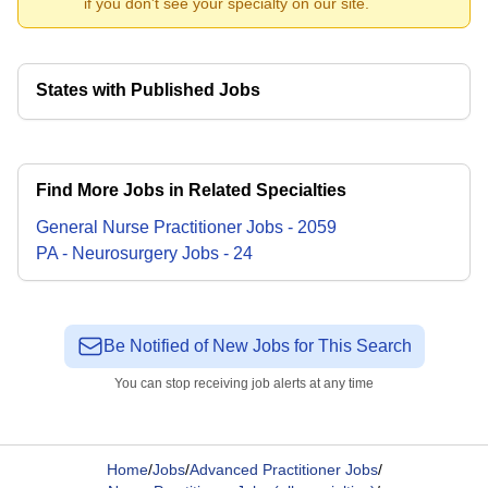
if you don't see your specialty on our site.
States with Published Jobs
Find More Jobs in Related Specialties
General Nurse Practitioner
Jobs
-
2059
PA - Neurosurgery
Jobs
-
24
Be Notified of New Jobs for This Search
You can stop receiving job alerts at any time
Home
/
Jobs
/
Advanced Practitioner Jobs
/