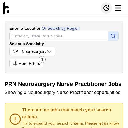
Enter a Location
Or Search by Region
Select a Specialty
NP - Neurosurgery
1
More
Filters
PRN Neurosurgery Nurse Practitioner Jobs
Showing 0 Neurosurgery Nurse Practitioner opportunities
There are no jobs that match your search
criteria.
Try to expand your search criteria. Please
let us know