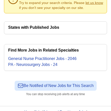
Try to expand your search criteria. Please
let us know
if you don't see your specialty on our site.
States with Published Jobs
Find More Jobs in Related Specialties
General Nurse Practitioner
Jobs
-
2046
PA - Neurosurgery
Jobs
-
24
Be Notified of New Jobs for This Search
You can stop receiving job alerts at any time