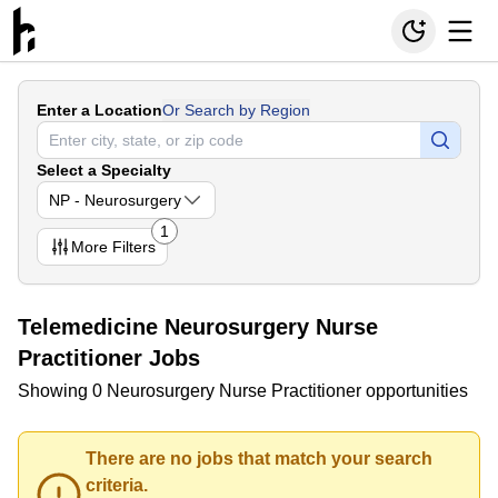
Enter a Location
Or Search by Region
Select a Specialty
NP - Neurosurgery
1
More
Filters
Telemedicine Neurosurgery Nurse
Practitioner Jobs
Showing 0 Neurosurgery Nurse Practitioner opportunities
There are no jobs that match your search
criteria.