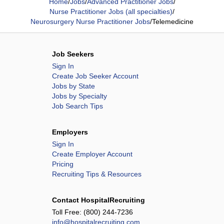
Home
/
Jobs
/
Advanced Practitioner Jobs
/
Nurse Practitioner Jobs (all specialties)
/
Neurosurgery Nurse Practitioner Jobs
/
Telemedicine
Job Seekers
Sign In
Create Job Seeker Account
Jobs by State
Jobs by Specialty
Job Search Tips
Employers
Sign In
Create Employer Account
Pricing
Recruiting Tips & Resources
Contact HospitalRecruiting
Toll Free:
(800) 244-7236
info@hospitalrecruiting.com