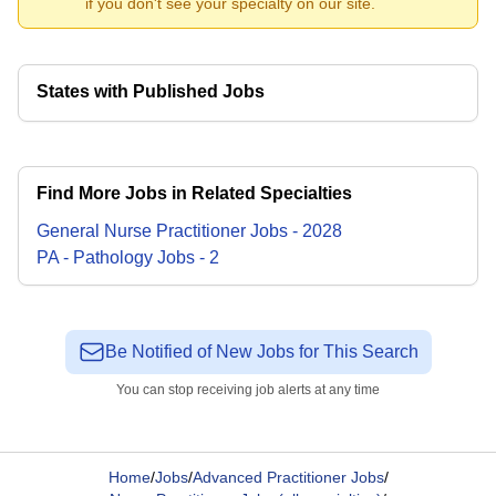
if you don't see your specialty on our site.
States with Published Jobs
Find More Jobs in Related Specialties
General Nurse Practitioner
Jobs
-
2028
PA - Pathology
Jobs
-
2
Be Notified of New Jobs for This Search
You can stop receiving job alerts at any time
Home
/
Jobs
/
Advanced Practitioner Jobs
/