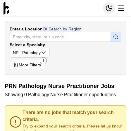
Enter a Location
Or Search by Region
Select a Specialty
NP - Pathology
1
More
Filters
PRN Pathology Nurse Practitioner Jobs
Showing 0 Pathology Nurse Practitioner opportunities
There are no jobs that match your search
criteria.
Try to expand your search criteria. Please
let us know