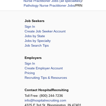
Nurse Practitioner Jobs (all specialties)
/
Pathology Nurse Practitioner Jobs
/
PRN
Job Seekers
Sign In
Create Job Seeker Account
Jobs by State
Jobs by Specialty
Job Search Tips
Employers
Sign In
Create Employer Account
Pricing
Recruiting Tips & Resources
Contact HospitalRecruiting
Toll Free:
(800) 244-7236
info@hospitalrecruiting.com
4325 E 3rd St, Bloomington, IN 47401