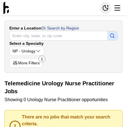
Enter a Location
Or Search by Region
Select a Specialty
NP - Urology
1
More
Filters
Telemedicine Urology Nurse Practitioner
Jobs
Showing 0 Urology Nurse Practitioner opportunities
There are no jobs that match your search
criteria.