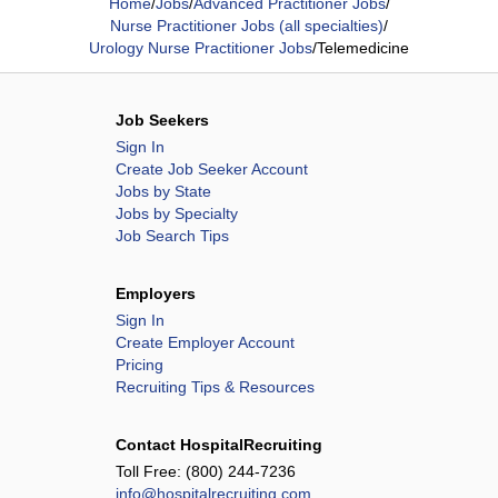
Home
/
Jobs
/
Advanced Practitioner Jobs
/
Nurse Practitioner Jobs (all specialties)
/
Urology Nurse Practitioner Jobs
/
Telemedicine
Job Seekers
Sign In
Create Job Seeker Account
Jobs by State
Jobs by Specialty
Job Search Tips
Employers
Sign In
Create Employer Account
Pricing
Recruiting Tips & Resources
Contact HospitalRecruiting
Toll Free:
(800) 244-7236
info@hospitalrecruiting.com