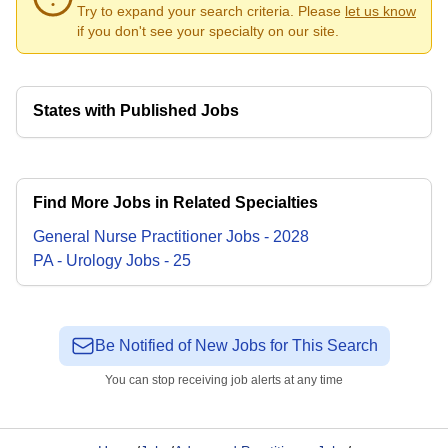
Try to expand your search criteria. Please
let us know
if you don't see your specialty on our site.
States with Published Jobs
Find More Jobs in Related Specialties
General Nurse Practitioner
Jobs
-
2028
PA - Urology
Jobs
-
25
Be Notified of New Jobs for This Search
You can stop receiving job alerts at any time