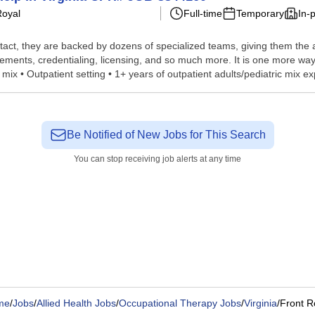
Royal
Full-time
Temporary
In-
tact, they are backed by dozens of specialized teams, giving them the a
ements, credentialing, licensing, and so much more. It is one more way
mix • Outpatient setting • 1+ years of outpatient adults/pediatric mix exp
Be Notified of New Jobs for This Search
You can stop receiving job alerts at any time
me
/
Jobs
/
Allied Health Jobs
/
Occupational Therapy Jobs
/
Virginia
/
Front R