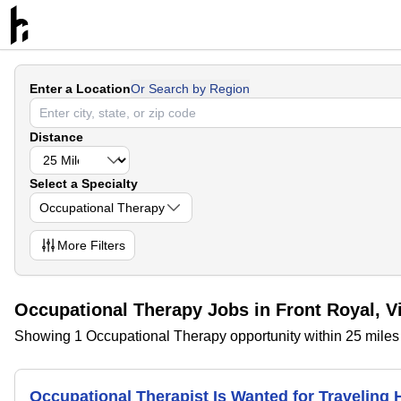
Enter a Location
Or Search by Region
Distance
Select a Specialty
Occupational Therapy
More
Filters
Occupational Therapy Jobs in Front Royal, Vi
Showing 1 Occupational Therapy opportunity within 25 miles o
Occupational Therapist Is Wanted for Traveling