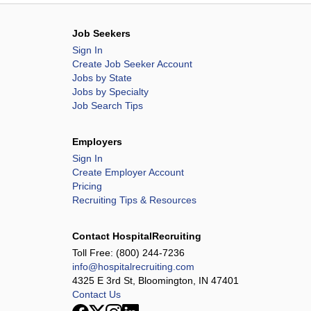
Job Seekers
Sign In
Create Job Seeker Account
Jobs by State
Jobs by Specialty
Job Search Tips
Employers
Sign In
Create Employer Account
Pricing
Recruiting Tips & Resources
Contact HospitalRecruiting
Toll Free:
(800) 244-7236
info@hospitalrecruiting.com
4325 E 3rd St, Bloomington, IN 47401
Contact Us