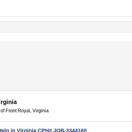
rginia
f Front Royal, Virginia
 Help in Virginia CPH# JOB-3344160