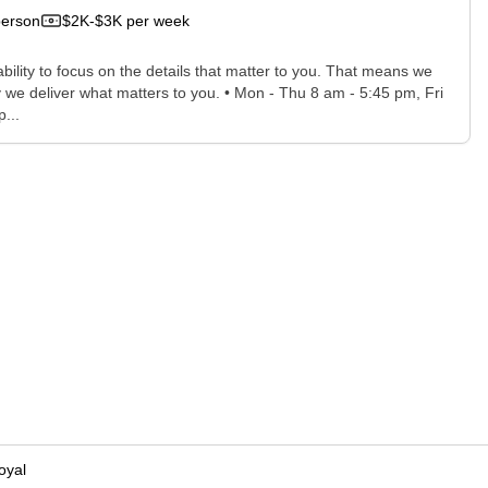
person
$2K-$3K per week
bility to focus on the details that matter to you. That means we
 we deliver what matters to you. • Mon - Thu 8 am - 5:45 pm, Fri
...
oyal