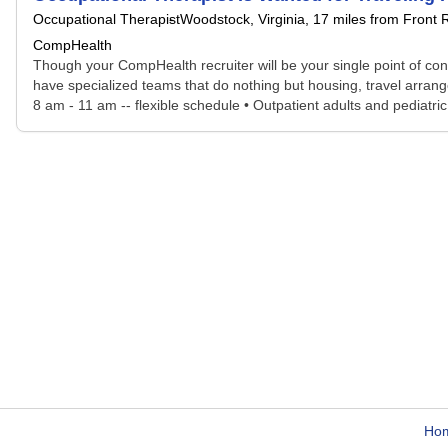
Occupational Therapist
Woodstock, Virginia
, 17 miles from Front 
CompHealth
Though your CompHealth recruiter will be your single point of con
have specialized teams that do nothing but housing, travel arrang
8 am - 11 am -- flexible schedule • Outpatient adults and pediatric 
Ho