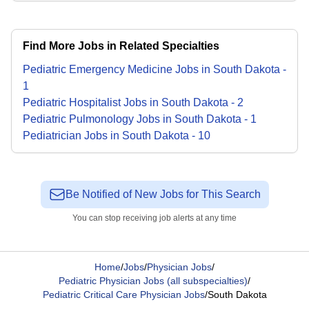
Find More Jobs in Related Specialties
Pediatric Emergency Medicine
Jobs
in
South Dakota
-
1
Pediatric Hospitalist
Jobs
in
South Dakota
-
2
Pediatric Pulmonology
Jobs
in
South Dakota
-
1
Pediatrician
Jobs
in
South Dakota
-
10
Be Notified of New Jobs for This Search
You can stop receiving job alerts at any time
Home
/
Jobs
/
Physician Jobs
/
Pediatric Physician Jobs (all subspecialties)
/
Pediatric Critical Care Physician Jobs
/
South Dakota