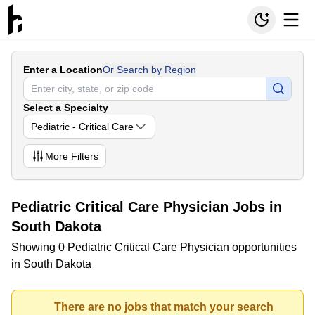
Enter a Location
Or Search by Region
Select a Specialty
Pediatric - Critical Care
More
Filters
Pediatric Critical Care Physician Jobs in
South Dakota
Showing 0 Pediatric Critical Care Physician opportunities
in South Dakota
There are no jobs that match your search