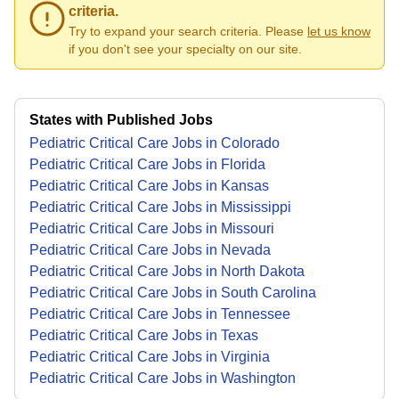
criteria.
Try to expand your search criteria. Please
let us know
if you don't see your specialty on our site.
States with Published Jobs
Pediatric Critical Care Jobs in Colorado
Pediatric Critical Care Jobs in Florida
Pediatric Critical Care Jobs in Kansas
Pediatric Critical Care Jobs in Mississippi
Pediatric Critical Care Jobs in Missouri
Pediatric Critical Care Jobs in Nevada
Pediatric Critical Care Jobs in North Dakota
Pediatric Critical Care Jobs in South Carolina
Pediatric Critical Care Jobs in Tennessee
Pediatric Critical Care Jobs in Texas
Pediatric Critical Care Jobs in Virginia
Pediatric Critical Care Jobs in Washington