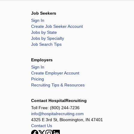
Job Seekers
Sign In
Create Job Seeker Account
Jobs by State
Jobs by Specialty
Job Search Tips
Employers
Sign In
Create Employer Account
Pricing
Recruiting Tips & Resources
Contact HospitalRecruiting
Toll Free:
(800) 244-7236
info@hospitalrecruiting.com
4325 E 3rd St, Bloomington, IN 47401
Contact Us