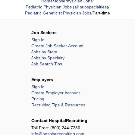
Home
/
Jobs
/
Physician Jobs
/
Pediatric Physician Jobs (all subspecialties)
/
Pediatric Geneticist Physician Jobs
/
Part-time
Job Seekers
Sign In
Create Job Seeker Account
Jobs by State
Jobs by Specialty
Job Search Tips
Employers
Sign In
Create Employer Account
Pricing
Recruiting Tips & Resources
Contact HospitalRecruiting
Toll Free:
(800) 244-7236
info@hospitalrecruiting.com