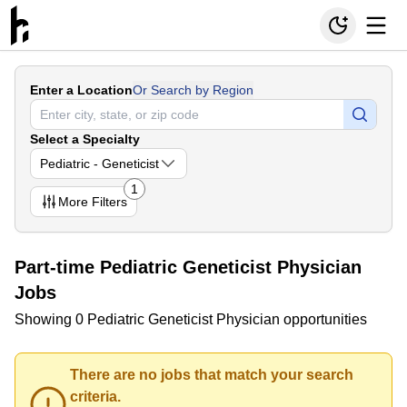
Enter a Location
Or Search by Region
Select a Specialty
Pediatric - Geneticist
1
More
Filters
Part-time Pediatric Geneticist Physician
Jobs
Showing 0 Pediatric Geneticist Physician opportunities
There are no jobs that match your search
criteria.