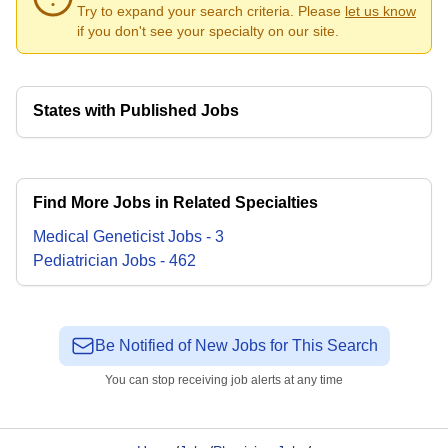
Try to expand your search criteria. Please
let us know
if you don't see your specialty on our site.
States with Published Jobs
Find More Jobs in Related Specialties
Medical Geneticist
Jobs
-
3
Pediatrician
Jobs
-
462
Be Notified of New Jobs for This Search
You can stop receiving job alerts at any time