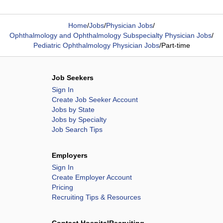
Home
/
Jobs
/
Physician Jobs
/
Ophthalmology and Ophthalmology Subspecialty Physician Jobs
/
Pediatric Ophthalmology Physician Jobs
/
Part-time
Job Seekers
Sign In
Create Job Seeker Account
Jobs by State
Jobs by Specialty
Job Search Tips
Employers
Sign In
Create Employer Account
Pricing
Recruiting Tips & Resources