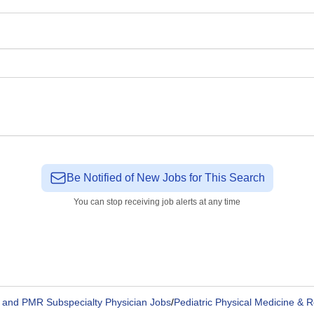
Be Notified of New Jobs for This Search
You can stop receiving job alerts at any time
and PMR Subspecialty Physician Jobs
/
Pediatric Physical Medicine & R