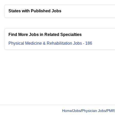
States with Published Jobs
Find More Jobs in Related Specialties
Physical Medicine & Rehabilitation
Jobs
-
186
Home
/
Jobs
/
Physician Jobs
/
PMR 