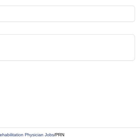
ehabilitation Physician Jobs
/
PRN