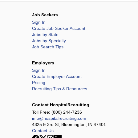
Job Seekers
Sign In
Create Job Seeker Account
Jobs by State
Jobs by Specialty
Job Search Tips
Employers
Sign In
Create Employer Account
Pricing
Recruiting Tips & Resources
Contact HospitalRecruiting
Toll Free:
(800) 244-7236
info@hospitalrecruiting.com
4325 E 3rd St, Bloomington, IN 47401
Contact Us