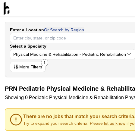
Enter a Location
Or Search by Region
Select a Specialty
Physical Medicine & Rehabilitation - Pediatric Rehabilitation
1
More
Filters
PRN Pediatric Physical Medicine & Rehabilit
Showing 0 Pediatric Physical Medicine & Rehabilitation Phys
There are no jobs that match your search criteria
Try to expand your search criteria. Please
let us know
if y