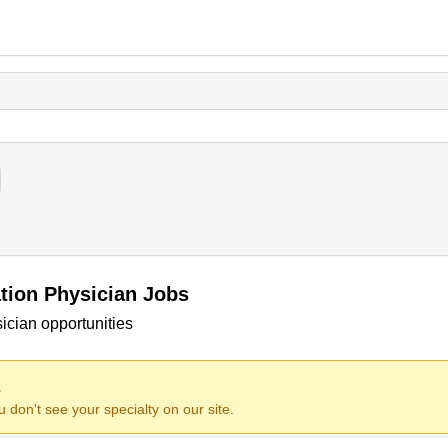
ation Physician Jobs
ician opportunities
.
ou don't see your specialty on our site.