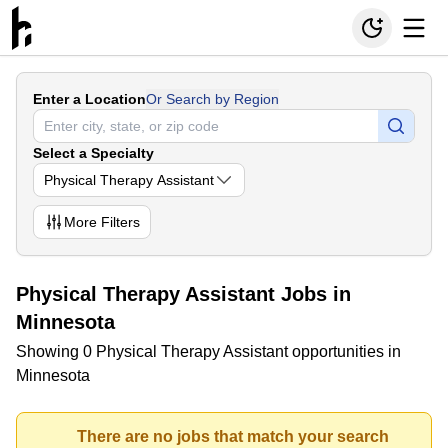
Enter a Location
Or Search by Region
Select a Specialty
Physical Therapy Assistant
More
Filters
Physical Therapy Assistant Jobs in
Minnesota
Showing 0 Physical Therapy Assistant opportunities in
Minnesota
There are no jobs that match your search