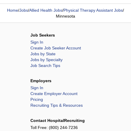
Home
/
Jobs
/
Allied Health Jobs
/
Physical Therapy Assistant Jobs
/
Minnesota
Job Seekers
Sign In
Create Job Seeker Account
Jobs by State
Jobs by Specialty
Job Search Tips
Employers
Sign In
Create Employer Account
Pricing
Recruiting Tips & Resources
Contact HospitalRecruiting
Toll Free:
(800) 244-7236