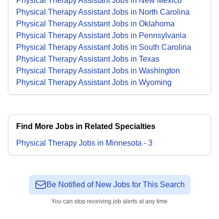
Physical Therapy Assistant Jobs in New Mexico
Physical Therapy Assistant Jobs in North Carolina
Physical Therapy Assistant Jobs in Oklahoma
Physical Therapy Assistant Jobs in Pennsylvania
Physical Therapy Assistant Jobs in South Carolina
Physical Therapy Assistant Jobs in Texas
Physical Therapy Assistant Jobs in Washington
Physical Therapy Assistant Jobs in Wyoming
Find More Jobs in Related Specialties
Physical Therapy
Jobs
in
Minnesota
-
3
Be Notified of New Jobs for This Search
You can stop receiving job alerts at any time