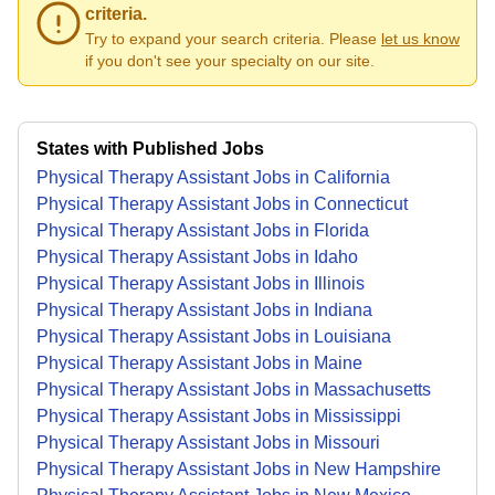
criteria.
Try to expand your search criteria. Please
let us know
if you don't see your specialty on our site.
States with Published Jobs
Physical Therapy Assistant Jobs in California
Physical Therapy Assistant Jobs in Connecticut
Physical Therapy Assistant Jobs in Florida
Physical Therapy Assistant Jobs in Idaho
Physical Therapy Assistant Jobs in Illinois
Physical Therapy Assistant Jobs in Indiana
Physical Therapy Assistant Jobs in Louisiana
Physical Therapy Assistant Jobs in Maine
Physical Therapy Assistant Jobs in Massachusetts
Physical Therapy Assistant Jobs in Mississippi
Physical Therapy Assistant Jobs in Missouri
Physical Therapy Assistant Jobs in New Hampshire