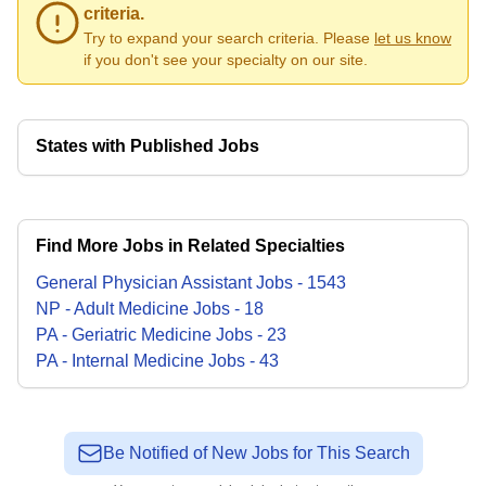
criteria.
Try to expand your search criteria. Please
let us know
if you don't see your specialty on our site.
States with Published Jobs
Find More Jobs in Related Specialties
General Physician Assistant
Jobs
-
1543
NP - Adult Medicine
Jobs
-
18
PA - Geriatric Medicine
Jobs
-
23
PA - Internal Medicine
Jobs
-
43
Be Notified of New Jobs for This Search