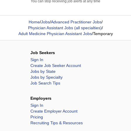
You can stop receiving job alerts at any time
Home
/
Jobs
/
Advanced Practitioner Jobs
/
Physician Assistant Jobs (all specialties)
/
Adult Medicine Physician Assistant Jobs
/
Temporary
Job Seekers
Sign In
Create Job Seeker Account
Jobs by State
Jobs by Specialty
Job Search Tips
Employers
Sign In
Create Employer Account
Pricing
Recruiting Tips & Resources