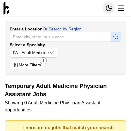
Enter a Location
Or Search by Region
Select a Specialty
PA - Adult Medicine
1
More
Filters
Temporary Adult Medicine Physician
Assistant Jobs
Showing 0 Adult Medicine Physician Assistant
opportunities
There are no jobs that match your search