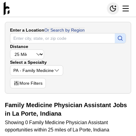
Enter a Location
Or Search by Region
Distance
Select a Specialty
PA - Family Medicine
More
Filters
Family Medicine Physician Assistant Jobs
in La Porte, Indiana
Showing 0 Family Medicine Physician Assistant
opportunities within 25 miles of La Porte, Indiana