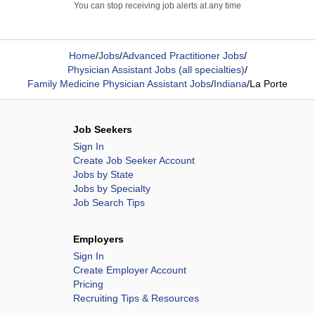
You can stop receiving job alerts at any time
Home
/
Jobs
/
Advanced Practitioner Jobs
/
Physician Assistant Jobs (all specialties)
/
Family Medicine Physician Assistant Jobs
/
Indiana
/
La Porte
Job Seekers
Sign In
Create Job Seeker Account
Jobs by State
Jobs by Specialty
Job Search Tips
Employers
Sign In
Create Employer Account
Pricing
Recruiting Tips & Resources