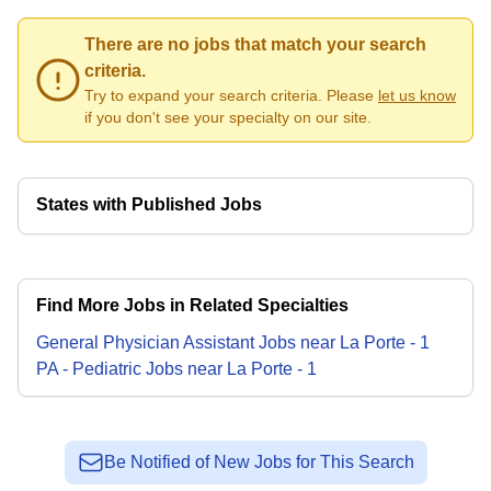
There are no jobs that match your search
criteria.
Try to expand your search criteria. Please
let us know
if you don't see your specialty on our site.
States with Published Jobs
Find More Jobs in Related Specialties
General Physician Assistant
Jobs
near
La Porte
-
1
PA - Pediatric
Jobs
near
La Porte
-
1
Be Notified of New Jobs for This Search