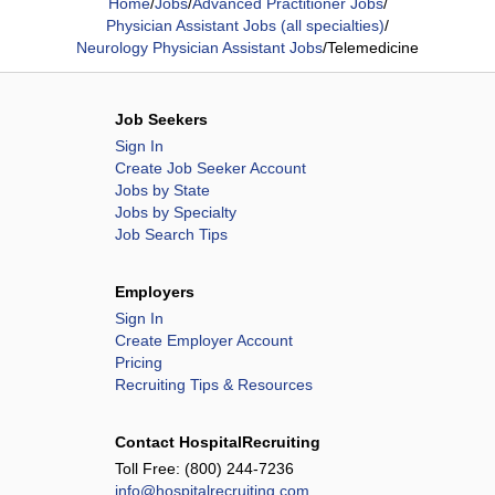
Home
/
Jobs
/
Advanced Practitioner Jobs
/
Physician Assistant Jobs (all specialties)
/
Neurology Physician Assistant Jobs
/
Telemedicine
Job Seekers
Sign In
Create Job Seeker Account
Jobs by State
Jobs by Specialty
Job Search Tips
Employers
Sign In
Create Employer Account
Pricing
Recruiting Tips & Resources
Contact HospitalRecruiting
Toll Free:
(800) 244-7236
info@hospitalrecruiting.com