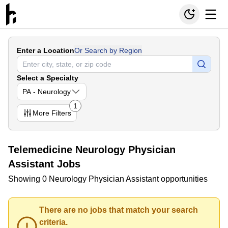
Enter a Location
Or Search by Region
Select a Specialty
PA - Neurology
1
More
Filters
Telemedicine Neurology Physician
Assistant Jobs
Showing 0 Neurology Physician Assistant opportunities
There are no jobs that match your search
criteria.