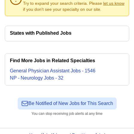
Try to expand your search criteria. Please
let us know
if you don't see your specialty on our site.
States with Published Jobs
Find More Jobs in Related Specialties
General Physician Assistant
Jobs
-
1546
NP - Neurology
Jobs
-
32
Be Notified of New Jobs for This Search
You can stop receiving job alerts at any time