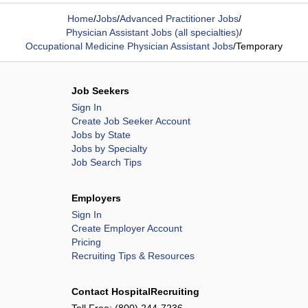
Home
/
Jobs
/
Advanced Practitioner Jobs
/
Physician Assistant Jobs (all specialties)
/
Occupational Medicine Physician Assistant Jobs
/
Temporary
Job Seekers
Sign In
Create Job Seeker Account
Jobs by State
Jobs by Specialty
Job Search Tips
Employers
Sign In
Create Employer Account
Pricing
Recruiting Tips & Resources
Contact HospitalRecruiting