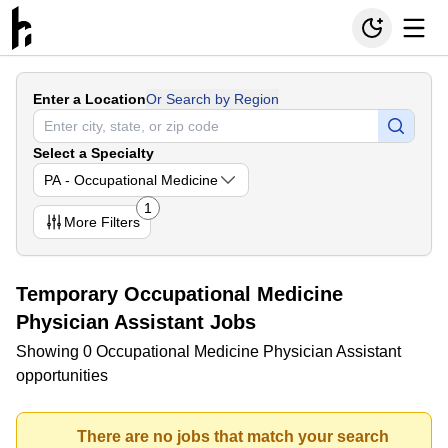
Enter a Location
Or Search by Region
Select a Specialty
PA - Occupational Medicine
1
More
Filters
Temporary Occupational Medicine
Physician Assistant Jobs
Showing 0 Occupational Medicine Physician Assistant
opportunities
There are no jobs that match your search