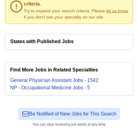
criteria.
Try to expand your search criteria. Please
let us know
if you don't see your specialty on our site.
States with Published Jobs
Find More Jobs in Related Specialties
General Physician Assistant
Jobs
-
1542
NP - Occupational Medicine
Jobs
-
5
Be Notified of New Jobs for This Search
You can stop receiving job alerts at any time