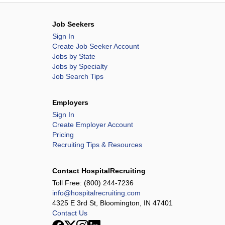
Job Seekers
Sign In
Create Job Seeker Account
Jobs by State
Jobs by Specialty
Job Search Tips
Employers
Sign In
Create Employer Account
Pricing
Recruiting Tips & Resources
Contact HospitalRecruiting
Toll Free:
(800) 244-7236
info@hospitalrecruiting.com
4325 E 3rd St, Bloomington, IN 47401
Contact Us