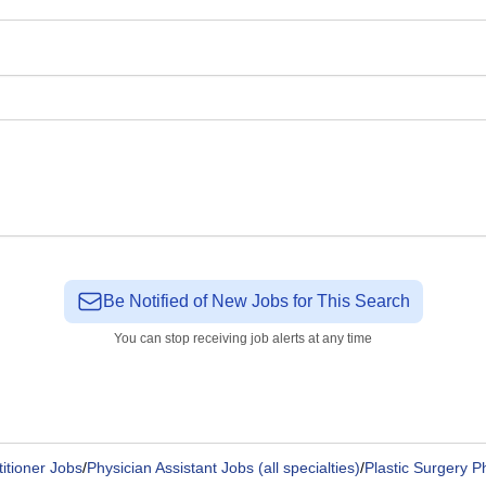
Be Notified of New Jobs for This Search
You can stop receiving job alerts at any time
itioner Jobs
/
Physician Assistant Jobs (all specialties)
/
Plastic Surgery P