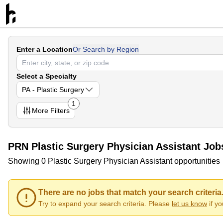
Enter a Location
Or Search by Region
Select a Specialty
PA - Plastic Surgery
1
More
Filters
PRN Plastic Surgery Physician Assistant Job
Showing 0 Plastic Surgery Physician Assistant opportunities
There are no jobs that match your search criteria
Try to expand your search criteria. Please
let us know
if y