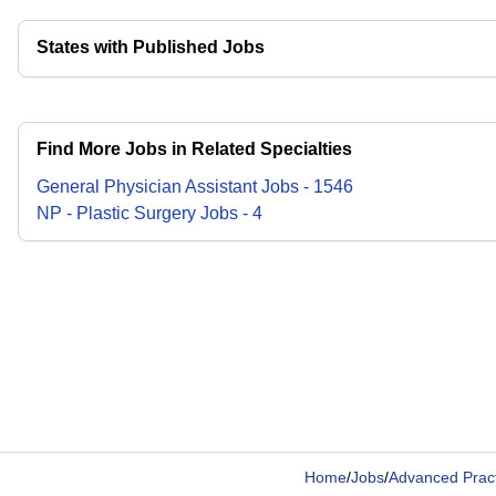
States with Published Jobs
Find More Jobs in Related Specialties
General Physician Assistant
Jobs
-
1546
NP - Plastic Surgery
Jobs
-
4
Home
/
Jobs
/
Advanced Pract