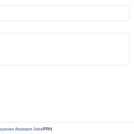
hysician Assistant Jobs
/
PRN