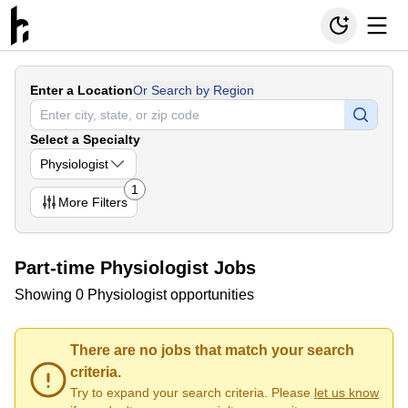
Enter a Location
Or Search by Region
Select a Specialty
Physiologist
1
More
Filters
Part-time Physiologist Jobs
Showing 0 Physiologist opportunities
There are no jobs that match your search
criteria.
Try to expand your search criteria. Please
let us know