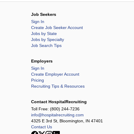
Job Seekers
Sign In
Create Job Seeker Account
Jobs by State
Jobs by Specialty
Job Search Tips
Employers
Sign In
Create Employer Account
Pricing
Recruiting Tips & Resources
Contact HospitalRecruiting
Toll Free:
(800) 244-7236
info@hospitalrecruiting.com
4325 E 3rd St, Bloomington, IN 47401
Contact Us