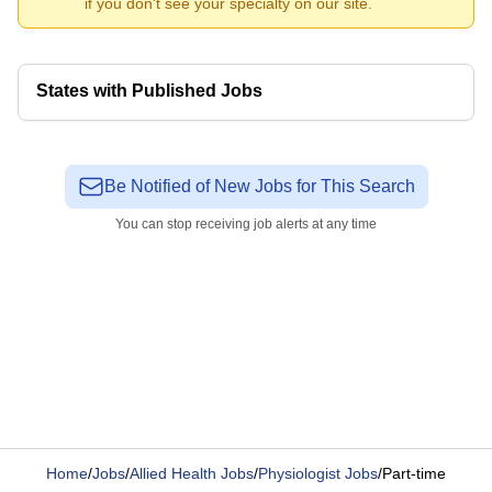
if you don't see your specialty on our site.
States with Published Jobs
Be Notified of New Jobs for This Search
You can stop receiving job alerts at any time
Home
/
Jobs
/
Allied Health Jobs
/
Physiologist Jobs
/
Part-time