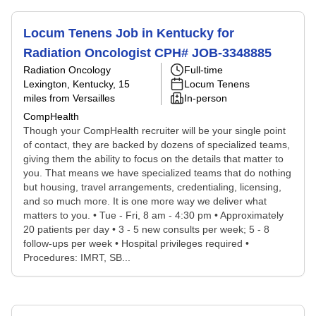
Locum Tenens Job in Kentucky for
Radiation Oncologist CPH# JOB-3348885
Radiation Oncology
Full-time
Lexington, Kentucky
, 15
Locum Tenens
miles from Versailles
In-person
CompHealth
Though your CompHealth recruiter will be your single point
of contact, they are backed by dozens of specialized teams,
giving them the ability to focus on the details that matter to
you. That means we have specialized teams that do nothing
but housing, travel arrangements, credentialing, licensing,
and so much more. It is one more way we deliver what
matters to you. • Tue - Fri, 8 am - 4:30 pm • Approximately
20 patients per day • 3 - 5 new consults per week; 5 - 8
follow-ups per week • Hospital privileges required •
Procedures: IMRT, SB...