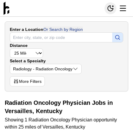
Enter a Location
Or Search by Region
Distance
Select a Specialty
Radiology - Radiation Oncology
More
Filters
Radiation Oncology Physician Jobs in
Versailles, Kentucky
Showing 1 Radiation Oncology Physician opportunity
within 25 miles of Versailles, Kentucky