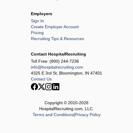
Employers
Sign In
Create Employer Account
Pricing
Recruiting Tips & Resources
Contact HospitalRecruiting
Toll Free:
(800) 244-7236
info@hospitalrecruiting.com
4325 E 3rd St, Bloomington, IN 47401
Contact Us
Copyright © 2010-
2026
HospitalRecruiting.com, LLC.
Terms and Conditions
|
Privacy Policy