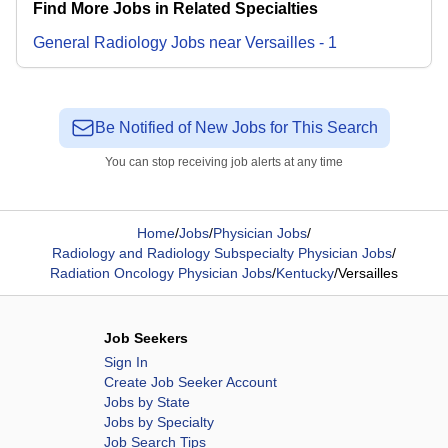
Find More Jobs in Related Specialties
General Radiology
Jobs
near
Versailles
-
1
Be Notified of New Jobs for This Search
You can stop receiving job alerts at any time
Home
/
Jobs
/
Physician Jobs
/
Radiology and Radiology Subspecialty Physician Jobs
/
Radiation Oncology Physician Jobs
/
Kentucky
/
Versailles
Job Seekers
Sign In
Create Job Seeker Account
Jobs by State
Jobs by Specialty
Job Search Tips