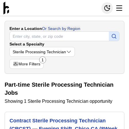
Enter a Location
Or Search by Region
Select a Specialty
Sterile Processing Technician
1
More
Filters
Part-time Sterile Processing Technician
Jobs
Showing 1 Sterile Processing Technician opportunity
Contract Sterile Processing Technician
(CRCST) — Evening Shift, Chico CA (8Week