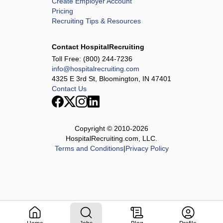
Create Employer Account
Pricing
Recruiting Tips & Resources
Contact HospitalRecruiting
Toll Free:
(800) 244-7236
info@hospitalrecruiting.com
4325 E 3rd St, Bloomington, IN 47401
Contact Us
Copyright © 2010-
2026
HospitalRecruiting.com, LLC.
Terms and Conditions
|
Privacy Policy