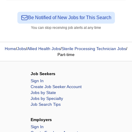
Be Notified of New Jobs for This Search
You can stop receiving job alerts at any time
Home
/
Jobs
/
Allied Health Jobs
/
Sterile Processing Technician Jobs
/
Part-time
Job Seekers
Sign In
Create Job Seeker Account
Jobs by State
Jobs by Specialty
Job Search Tips
Employers
Sign In