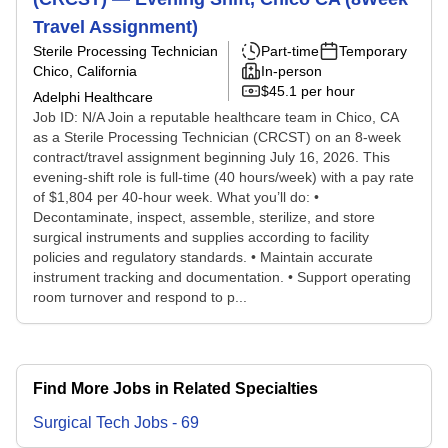
Travel Assignment)
Sterile Processing Technician
Part-time
Temporary
Chico, California
In-person
$45.1 per hour
Adelphi Healthcare
Job ID: N/A Join a reputable healthcare team in Chico, CA
as a Sterile Processing Technician (CRCST) on an 8-week
contract/travel assignment beginning July 16, 2026. This
evening-shift role is full-time (40 hours/week) with a pay rate
of $1,804 per 40-hour week. What you’ll do: •
Decontaminate, inspect, assemble, sterilize, and store
surgical instruments and supplies according to facility
policies and regulatory standards. • Maintain accurate
instrument tracking and documentation. • Support operating
room turnover and respond to p...
Find More Jobs in Related Specialties
Surgical Tech
Jobs
-
69