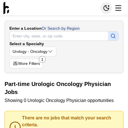
Enter a Location
Or Search by Region
Select a Specialty
Urology - Oncology
1
More
Filters
Part-time Urologic Oncology Physician
Jobs
Showing 0 Urologic Oncology Physician opportunities
There are no jobs that match your search
criteria.