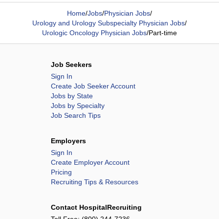
Home
/
Jobs
/
Physician Jobs
/
Urology and Urology Subspecialty Physician Jobs
/
Urologic Oncology Physician Jobs
/
Part-time
Job Seekers
Sign In
Create Job Seeker Account
Jobs by State
Jobs by Specialty
Job Search Tips
Employers
Sign In
Create Employer Account
Pricing
Recruiting Tips & Resources
Contact HospitalRecruiting