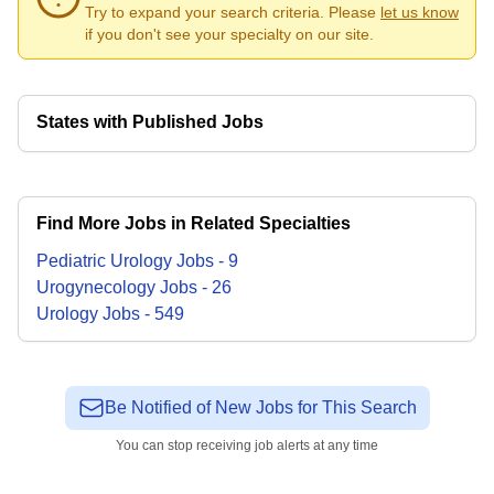
Try to expand your search criteria. Please
let us know
if you don't see your specialty on our site.
States with Published Jobs
Find More Jobs in Related Specialties
Pediatric Urology
Jobs
-
9
Urogynecology
Jobs
-
26
Urology
Jobs
-
549
Be Notified of New Jobs for This Search
You can stop receiving job alerts at any time