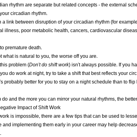
dian rhythm are separate but related concepts - the external sche
your circadian rhythm.
a link between disruption of your circadian rhythm (for example
l illness
,
poor metabolic health
,
cancers
,
cardiovascular disea
d to premature
death
.
 what is natural to you, the worse off you are.
this problem (
Don't do shift work
) isn't always possible. If you ha
If you do work at night, try to take a shift that best reflects your cir
it's probably better for you to stay on a night schedule than to flip
u do and the more you can mirror your natural rhythms, the better
egative Impact of Shift Work
 work is impossible, there are
a few tips that can be used to les
 and implementing them early in your career may help decrease t
.