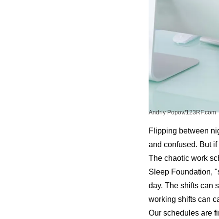
Andriy Popov/123RF.com
Flipping between nigh
and confused. But if 
The chaotic work sch
Sleep Foundation
, 
day. The shifts can s
working shifts can c
Our schedules are fi