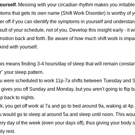
ourself.
Messing with your circadian rhythm makes you irritabl
toms that gets its own name (
Shift Work Disorder
) is worthy of 
ter off if you can identify the symptoms in yourself and understan
lt of your schedule, not of you. Develop this insight early - it wi
ransition back and forth. Be aware of how much shift work is impa
kind with yourself.
is means finding 3-4 hours/day of sleep that will remain constan
" your sleep pattern.
u were scheduled to work 11p-7a shifts between Tuesday and S
 gives you off Sunday and Monday, but you aren't going to flip b
p back to nights.
, you get off work at 7a and go to bed around 9a, waking at 4p.
u would go to sleep at around 5a and sleep until noon. This wou
ry day of the week (even your days off), thus giving your body 
ly rest.