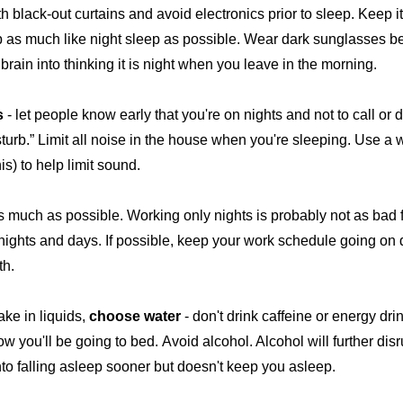
ith black-out curtains and avoid electronics prior to sleep. Keep i
 as much like night sleep as possible. Wear dark sunglasses be
r brain into thinking it is night when you leave in the morning.
s
- let people know early that you're on nights and not to call or 
turb.” Limit all noise in the house when you're sleeping. Use a
is) to help limit sound.
 much as possible. Working only nights is probably not as bad 
ights and days. If possible, keep your work schedule going on d
th.
take in liquids,
choose water
- don't drink caffeine or energy drin
w you'll be going to bed. Avoid alcohol. Alcohol will further di
into falling asleep sooner but doesn't keep you asleep.