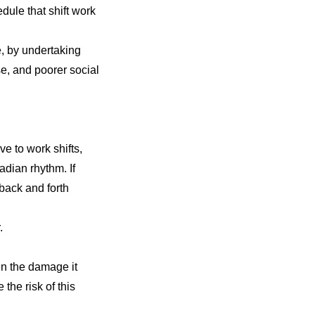
dule that shift work
, by undertaking
se
, and poorer social
ve to work shifts,
cadian rhythm. If
 back and forth
.
sen the damage
it
he risk of this