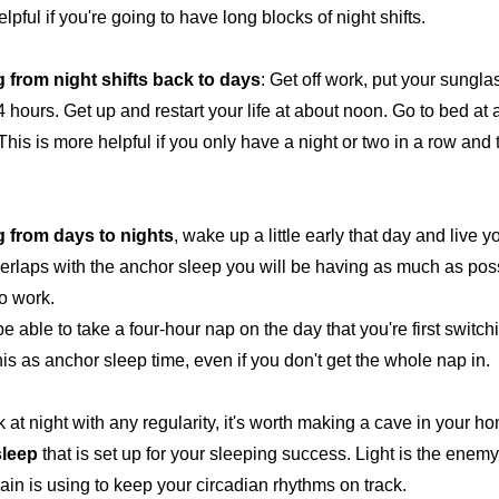
elpful if you're going to have long blocks of night shifts.
g from
night shifts back to days
: Get off work, put your sungl
 hours. Get up and restart your life at about noon. Go to bed at 
 This is more helpful if you only have a night or two in a row and
g from
days to nights
, wake up a little early that day and live y
verlaps with the anchor sleep you will be having as much as poss
to work.
e able to take a four-hour nap on the day that you're first switch
his as anchor sleep time, even if you don't get the whole nap in.
 at night with any regularity, it's worth making a cave in your ho
sleep
that is set up for your sleeping success. Light is the enemy;
rain is using to keep your circadian rhythms on track.