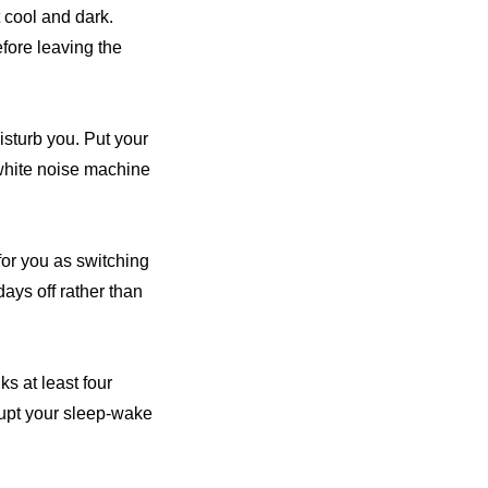
t cool and dark.
fore leaving the
disturb you. Put your
 white noise machine
for you as switching
ays off rather than
ks at least four
srupt your sleep-wake