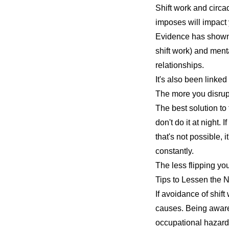
Shift work and circa
imposes will impact 
Evidence has shown 
shift work) and
menta
relationships.
It's also been linke
The more you disrupt
The best solution to 
don't do it at night. 
that's not possible, 
constantly.
The less flipping yo
Tips to Lessen the N
If avoidance of shift
causes. Being aware
occupational hazard