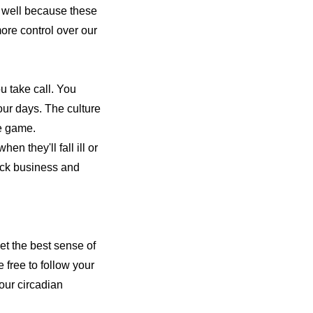
s well because these
more control over our
u take call. You
four days. The culture
the game.
en they'll fall ill or
ock business and
get the best sense of
free to follow your
your circadian