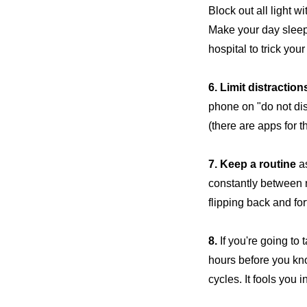
Block out all light w
Make your day sleep
hospital to trick you
6. Limit distraction
phone on "do not dis
(there are apps for th
7. Keep a routine
as
constantly between n
flipping back and for
8.
If you're going to 
hours before you kno
cycles. It fools you 