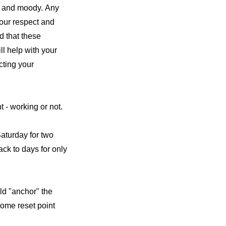
e and moody. Any
your respect and
d that these
ll help with your
cting your
t - working or not.
aturday for two
ack to days for only
ld "anchor" the
some reset point