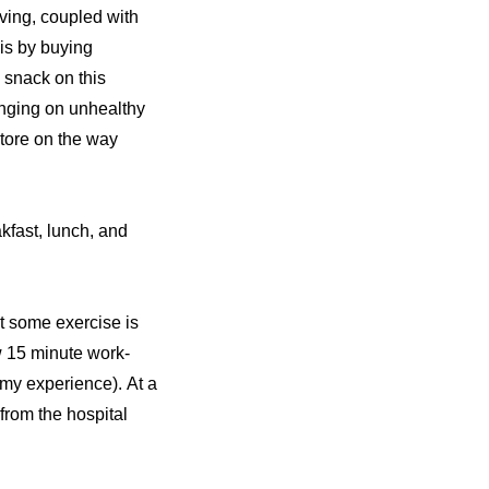
ving, coupled with
his by buying
I snack on this
binging on unhealthy
store on the way
akfast, lunch, and
ut some exercise is
ew 15 minute work-
n my experience). At a
 from the hospital