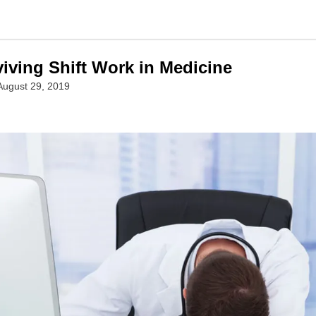
viving Shift Work in Medicine
August 29, 2019