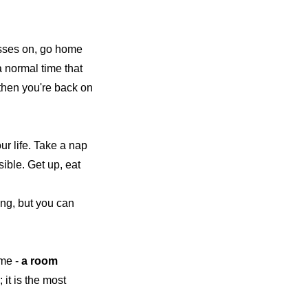
asses on, go home
a normal time that
 then you're back on
our life. Take a nap
ible. Get up, eat
ing, but you can
me -
a room
 it is the most