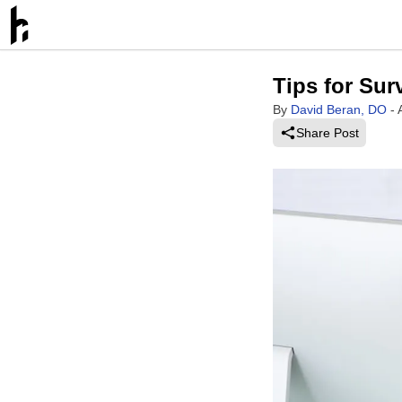
Tips for Sur
By
David Beran, DO
-
Share Post