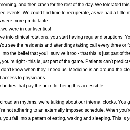
morning, and then crash for the rest of the day. We tolerated thi
ted events. We could find time to recuperate, as we had a little 
 were more predictable.
at we were in our twenties!
 into clinical rotations, you start having regular disruptions. Yo
 You see the residents and attendings taking call every three or 
into the belief that you'll survive it too - that this is just part of 
u're right - this is just part of the game. Patients can't predict wh
y don't know when they'll need us. Medicine is an around-the-cl
 access to physicians.
ur bodies that pay the price for being this accessible.
circadian rhythms
, we're talking about our internal clocks. You 
re not adhering to an externally imposed schedule. When you're 
, you fall into a pattern of eating, waking and sleeping. This is 