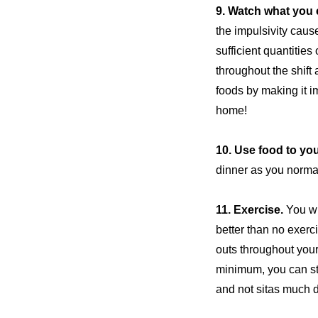
9. Watch what you 
the impulsivity cause
sufficient quantities
throughout the shift
foods by making it i
home!
10. Use food to yo
dinner as you normal
11.
Exercise
.
You wi
better than no exerci
outs throughout your 
minimum, you can stil
and
not sit
as much du