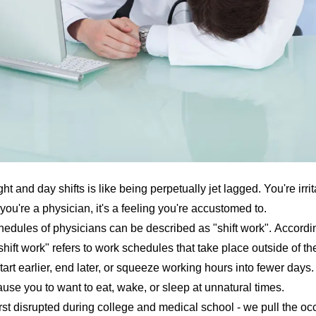
t and day shifts is like being perpetually jet lagged. You're irrit
you're a physician, it's a feeling you're accustomed to.
edules of physicians can be described as "shift work". Accordi
"shift work" refers to work schedules that take place outside of th
tart earlier, end later, or squeeze working hours into fewer days.
ause you to want to eat, wake, or sleep at unnatural times.
rst disrupted during college and medical school - we pull the occ