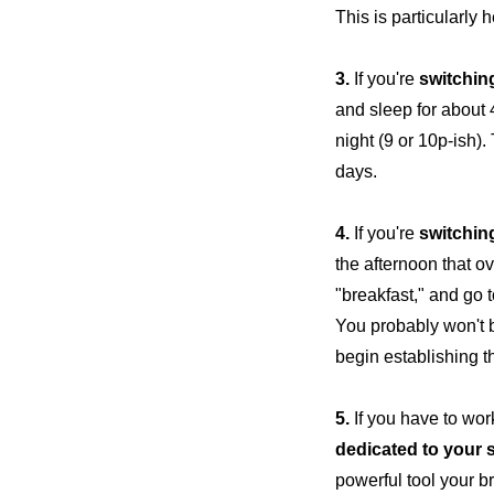
This is particularly h
3.
If you're
switchin
and sleep for about 4
night (9 or 10p-ish).
days.
4.
If you're
switchin
the afternoon that o
"breakfast," and go 
You probably won't b
begin establishing t
5.
If you have to work
dedicated to your 
powerful tool your b