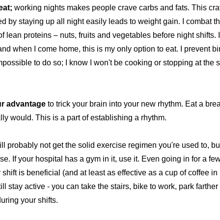
eat;
working nights makes people crave carbs and fats. This cra
d by staying up all night easily leads to weight gain. I combat t
 of lean proteins – nuts, fruits and vegetables before night shifts. 
 and when I come home, this is my only option to eat. I prevent 
mpossible to do so; I know I won't be cooking or stopping at the 
ur advantage
to trick your brain into your new rhythm. Eat a bre
ly would. This is a part of establishing a rhythm.
ll probably not get the solid exercise regimen you're used to, b
se. If your hospital has a gym in it, use it. Even going in for a f
shift is beneficial (and at least as effective as a cup of coffee i
l stay active - you can take the stairs, bike to work, park farther
ring your shifts.