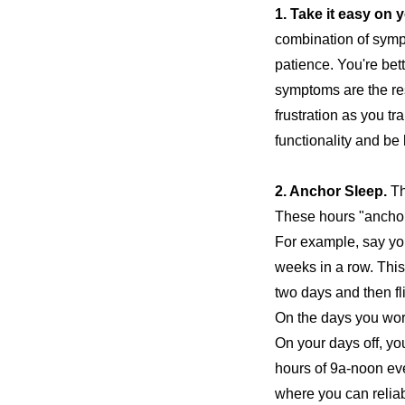
1. Take it easy on y
combination of symp
patience. You're bet
symptoms are the resu
frustration as you t
functionality and be 
2.
Anchor Sleep.
Th
These hours "anchor
For example, say yo
weeks in a row. This
two days and then fli
On the days you work
On your days off, yo
hours of 9a-noon eve
where you can reliab