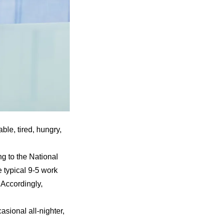
able, tired, hungry,
ng to the
National
e typical 9-5 work
 Accordingly,
asional all-nighter,