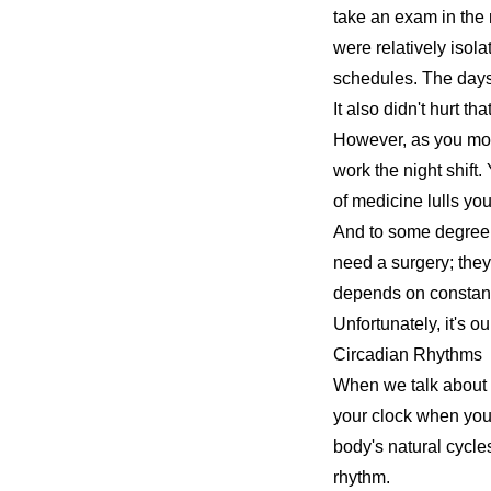
take an exam in the 
were relatively isola
schedules. The days
It also didn't hurt th
However, as you move
work the night shift.
of medicine lulls you 
And to some degree, yo
need a surgery; the
depends on constant
Unfortunately, it's o
Circadian Rhythms
When we talk about
your clock when you'
body's natural cycles
rhythm.