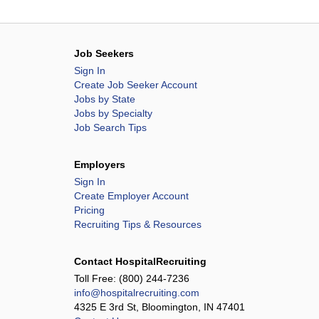
Job Seekers
Sign In
Create Job Seeker Account
Jobs by State
Jobs by Specialty
Job Search Tips
Employers
Sign In
Create Employer Account
Pricing
Recruiting Tips & Resources
Contact HospitalRecruiting
Toll Free:
(800) 244-7236
info@hospitalrecruiting.com
4325 E 3rd St, Bloomington, IN 47401