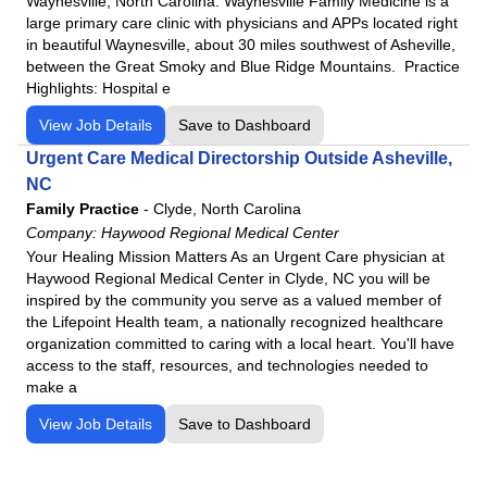
Waynesville, North Carolina. Waynesville Family Medicine is a
large primary care clinic with physicians and APPs located right
in beautiful Waynesville, about 30 miles southwest of Asheville,
between the Great Smoky and Blue Ridge Mountains. Practice
Highlights: Hospital e
View Job Details
Save to Dashboard
Urgent Care Medical Directorship Outside Asheville,
NC
Family Practice
-
Clyde, North Carolina
Company:
Haywood Regional Medical Center
Your Healing Mission Matters As an Urgent Care physician at
Haywood Regional Medical Center in Clyde, NC you will be
inspired by the community you serve as a valued member of
the Lifepoint Health team, a nationally recognized healthcare
organization committed to caring with a local heart. You'll have
access to the staff, resources, and technologies needed to
make a
View Job Details
Save to Dashboard