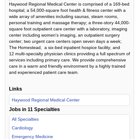
Haywood Regional Medical Center is comprised of a 169-bed
hospital; a 54,000-square foot health & fitness center with a
wide array of amenities including saunas, steam rooms,
personal training and massage therapy; a three-story 44,000-
square foot outpatient care center with a laboratory, imaging
center including women's imaging, an outpatient surgery
center; two urgent care centers open seven days a week;
The Homestead, a six-bed inpatient hospice facility; and
12 multi-specialty physician clinics providing a full spectrum of
services including primary care. We provide comprehensive
care in a warm and friendly environment by a highly trained
and experienced patient care team.
Links
Haywood Regional Medical Center
Jobs in
11
Specialties
All Specialties
Cardiology
Emergency Medicine