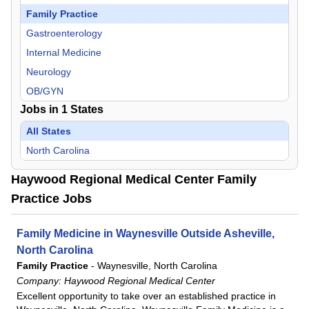
Family Practice
Gastroenterology
Internal Medicine
Neurology
OB/GYN
Jobs in
1
States
Psychiatry
Pulmonology
All States
Urgent Care
North Carolina
Urology
Haywood Regional Medical Center Family
Practice Jobs
Family Medicine in Waynesville Outside Asheville,
North Carolina
Family Practice
-
Waynesville, North Carolina
Company:
Haywood Regional Medical Center
Excellent opportunity to take over an established practice in