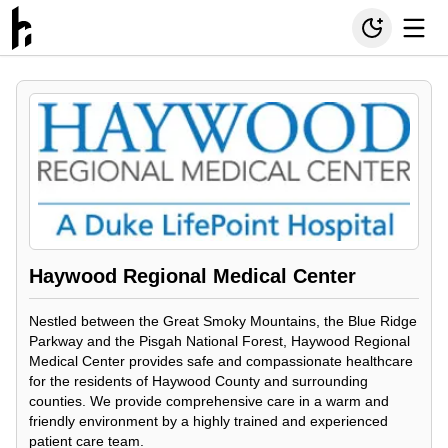
Haywood Regional Medical Center
Nestled between the Great Smoky Mountains, the Blue Ridge
Parkway and the Pisgah National Forest, Haywood Regional
Medical Center provides safe and compassionate healthcare
for the residents of Haywood County and surrounding
counties. We provide comprehensive care in a warm and
friendly environment by a highly trained and experienced
patient care team.