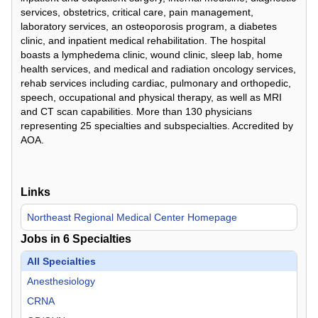
services, obstetrics, critical care, pain management,
laboratory services, an osteoporosis program, a diabetes
clinic, and inpatient medical rehabilitation. The hospital
boasts a lymphedema clinic, wound clinic, sleep lab, home
health services, and medical and radiation oncology services,
rehab services including cardiac, pulmonary and orthopedic,
speech, occupational and physical therapy, as well as MRI
and CT scan capabilities. More than 130 physicians
representing 25 specialties and subspecialties. Accredited by
AOA.
Links
Northeast Regional Medical Center Homepage
Jobs in
6
Specialties
All Specialties
Anesthesiology
CRNA