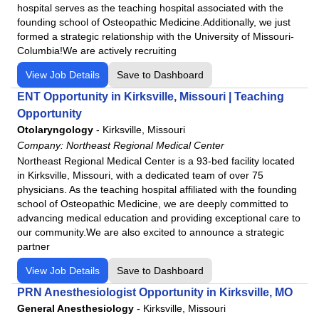
hospital serves as the teaching hospital associated with the
founding school of Osteopathic Medicine.Additionally, we just
formed a strategic relationship with the University of Missouri-
Columbia!We are actively recruiting
View Job Details
Save to Dashboard
ENT Opportunity in Kirksville, Missouri | Teaching
Opportunity
Otolaryngology
-
Kirksville, Missouri
Company:
Northeast Regional Medical Center
Northeast Regional Medical Center is a 93-bed facility located
in Kirksville, Missouri, with a dedicated team of over 75
physicians. As the teaching hospital affiliated with the founding
school of Osteopathic Medicine, we are deeply committed to
advancing medical education and providing exceptional care to
our community.We are also excited to announce a strategic
partner
View Job Details
Save to Dashboard
PRN Anesthesiologist Opportunity in Kirksville, MO
General Anesthesiology
-
Kirksville, Missouri