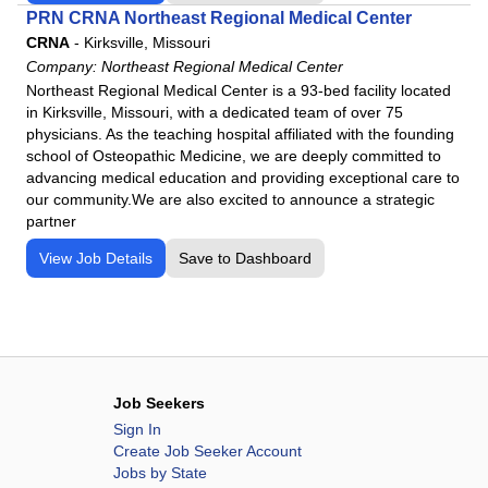
PRN CRNA Northeast Regional Medical Center
CRNA
-
Kirksville, Missouri
Company:
Northeast Regional Medical Center
Northeast Regional Medical Center is a 93-bed facility located
in Kirksville, Missouri, with a dedicated team of over 75
physicians. As the teaching hospital affiliated with the founding
school of Osteopathic Medicine, we are deeply committed to
advancing medical education and providing exceptional care to
our community.We are also excited to announce a strategic
partner
View Job Details
Save to Dashboard
Job Seekers
Sign In
Create Job Seeker Account
Jobs by State