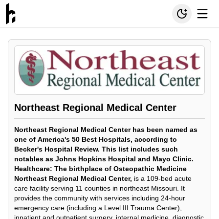
Northeast Regional Medical Center
Northeast Regional Medical Center has been named as
one of
America's 50 Best Hospitals, according to
Becker's Hospital Review. This list includes such
notables as Johns Hopkins Hospital and Mayo Clinic.
Healthcare: The birthplace of Osteopathic Medicine
Northeast Regional Medical Center,
is a 109-bed acute
care facility serving 11 counties in northeast Missouri. It
provides the community with services including 24-hour
emergency care (including a Level III Trauma Center),
inpatient and outpatient surgery, internal medicine, diagnostic