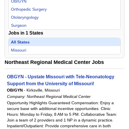
OB/GYN
Orthopedic Surgery
Otolaryngology
Surgeon
Jobs in
1
States
All States
Missouri
Northeast Regional Medical Center Jobs
OBGYN - Upstate Missouri with Tele-Neonatology
Support from the University of Missouri!
OB/GYN
-
Kirksville, Missouri
Company:
Northeast Regional Medical Center
Opportunity Highlights Guaranteed Compensation: Enjoy a
secure base with additional incentive opportunities. Clinic
Hours: Monday to Friday, 8 AM to 5 PM. Collaborative Team:
Join a team of 2 providers and 1 NP in a dynamic practice.
Inpatient/Outpatient: Provide comprehensive care in both