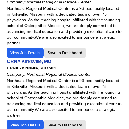
Company:
Northeast Regional Medical Center
Northeast Regional Medical Center is a 93-bed facility located
in Kirksville, Missouri, with a dedicated team of over 75
physicians. As the teaching hospital affiliated with the founding
school of Osteopathic Medicine, we are deeply committed to
advancing medical education and providing exceptional care to
our community.We are also excited to announce a strategic
partner
View Job Details
Save to Dashboard
CRNA Kirksville, MO
CRNA
-
Kirksville, Missouri
Company:
Northeast Regional Medical Center
Northeast Regional Medical Center is a 93-bed facility located
in Kirksville, Missouri, with a dedicated team of over 75
physicians. As the teaching hospital affiliated with the founding
school of Osteopathic Medicine, we are deeply committed to
advancing medical education and providing exceptional care to
our community.We are also excited to announce a strategic
partner
View Job Details
Save to Dashboard