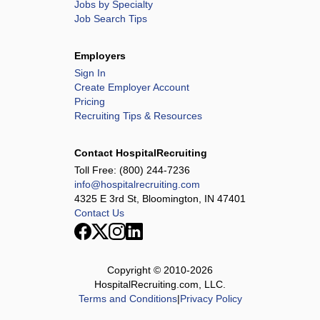
Jobs by Specialty
Job Search Tips
Employers
Sign In
Create Employer Account
Pricing
Recruiting Tips & Resources
Contact HospitalRecruiting
Toll Free:
(800) 244-7236
info@hospitalrecruiting.com
4325 E 3rd St, Bloomington, IN 47401
Contact Us
Copyright © 2010-
2026
HospitalRecruiting.com, LLC.
Terms and Conditions
|
Privacy Policy