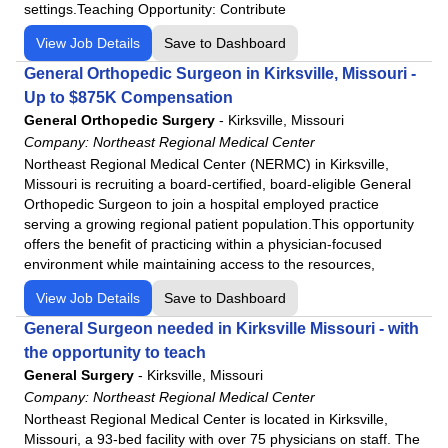
settings.Teaching Opportunity: Contribute
View Job Details
Save to Dashboard
General Orthopedic Surgeon in Kirksville, Missouri -
Up to $875K Compensation
General Orthopedic Surgery
-
Kirksville, Missouri
Company:
Northeast Regional Medical Center
Northeast Regional Medical Center (NERMC) in Kirksville,
Missouri is recruiting a board-certified, board-eligible General
Orthopedic Surgeon to join a hospital employed practice
serving a growing regional patient population.This opportunity
offers the benefit of practicing within a physician-focused
environment while maintaining access to the resources,
View Job Details
Save to Dashboard
General Surgeon needed in Kirksville Missouri - with
the opportunity to teach
General Surgery
-
Kirksville, Missouri
Company:
Northeast Regional Medical Center
Northeast Regional Medical Center is located in Kirksville,
Missouri, a 93-bed facility with over 75 physicians on staff. The