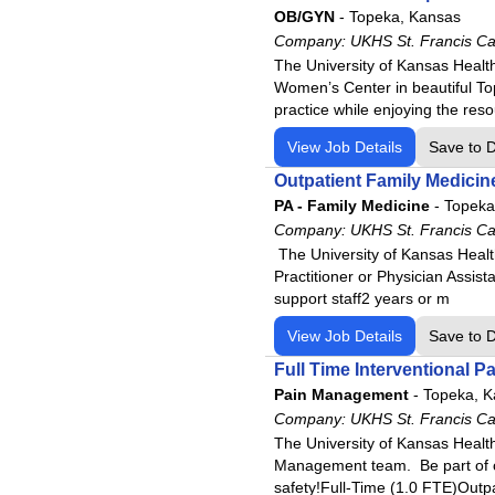
OB/GYN
-
Topeka, Kansas
Company:
UKHS St. Francis C
The University of Kansas Healt
Women’s Center in beautiful Top
practice while enjoying the re
View Job Details
Save to 
Outpatient Family Medicin
PA - Family Medicine
-
Topeka
Company:
UKHS St. Francis C
The University of Kansas Healt
Practitioner or Physician Assist
support staff2 years or m
View Job Details
Save to 
Full Time Interventional
Pain Management
-
Topeka, K
Company:
UKHS St. Francis C
The University of Kansas Health
Management team. Be part of ou
safety!Full-Time (1.0 FTE)Outpa