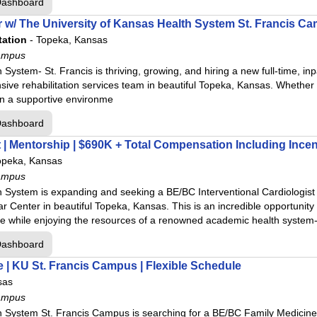
Dashboard
 w/ The University of Kansas Health System St. Francis C
tation
-
Topeka, Kansas
ampus
 System- St. Francis is thriving, growing, and hiring a new full-time, 
sive rehabilitation services team in beautiful Topeka, Kansas. Whether
 in a supportive environme
Dashboard
t | Mentorship | $690K + Total Compensation Including Incen
opeka, Kansas
ampus
h System is expanding and seeking a BE/BC Interventional Cardiologist 
r Center in beautiful Topeka, Kansas. This is an incredible opportunity 
ce while enjoying the resources of a renowned academic health system-
Dashboard
e | KU St. Francis Campus | Flexible Schedule
sas
ampus
 System St. Francis Campus is searching for a BE/BC Family Medicine p