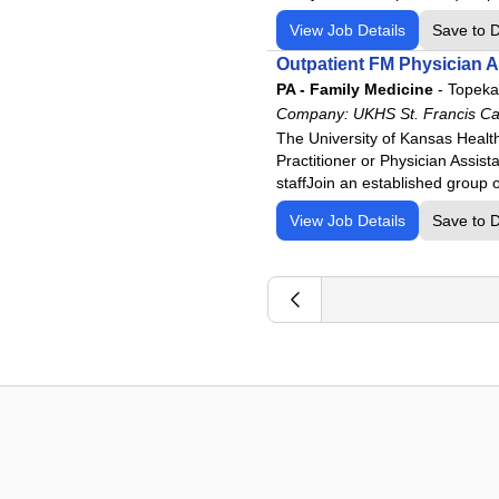
View Job Details
Save to 
Outpatient FM Physician A
PA - Family Medicine
-
Topeka
Company:
UKHS St. Francis C
The University of Kansas Healt
Practitioner or Physician Assis
staffJoin an established group o
View Job Details
Save to 