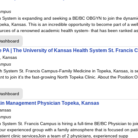
ampus
h System is expanding and seeking a BE/BC OBGYN to join the dynamic
eka, Kansas. This is an incredible opportunity to become part of a wel
sources of a renowned academic health system- that has been ranked a
Dashboard
e PA | The University of Kansas Health System St. Francis 
, Kansas
ampus
h System St. Francis Campus-Family Medicine in Topeka, Kansas, is s
ant to join it's the fast-growing North Topeka Clinic. About the Position
Dashboard
 Pain Management Physician Topeka, Kansas
ansas
ampus
 System St. Francis Campus is hiring a full-time BE/BC Physician to joi
r experienced group with a family atmosphere that is focused on patien
tient clinic servicesJoin a team of 2 physicians, experienced supp