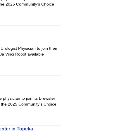
 the 2025 Community’s Choice
rologist Physician to join their
 Da Vinci Robot available
physician to join its Brewster
s the 2025 Community’s Choice
enter in Topeka