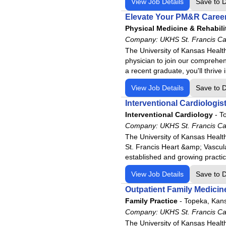
View Job Details
Save to 
Elevate Your PM&R Career
Physical Medicine & Rehabili
Company:
UKHS St. Francis C
The University of Kansas Health
physician to join our comprehen
a recent graduate, you'll thrive
View Job Details
Save to 
Interventional Cardiologis
Interventional Cardiology
-
T
Company:
UKHS St. Francis C
The University of Kansas Healt
St. Francis Heart &amp; Vascula
established and growing practi
View Job Details
Save to 
Outpatient Family Medicin
Family Practice
-
Topeka, Kan
Company:
UKHS St. Francis C
The University of Kansas Health