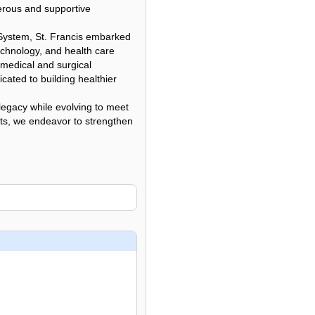
erous and supportive
 System, St. Francis embarked
echnology, and health care
 medical and surgical
cated to building healthier
legacy while evolving to meet
nts, we endeavor to strengthen