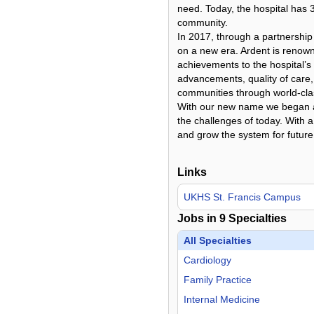
need. Today, the hospital has 
community.
In 2017, through a partnershi
on a new era. Ardent is renown
achievements to the hospital’s
advancements, quality of care,
communities through world-cla
With our new name we began a n
the challenges of today. With 
and grow the system for future
Links
UKHS St. Francis Campus
Jobs in
9
Specialties
All Specialties
Cardiology
Family Practice
Internal Medicine