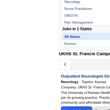
Neurology
Nurse Practitioner
OB/GYN
Pain Management
Jobs in
1
States
Physical Medicine & Rehab
Urology
All States
Kansas
UKHS St. Francis Camp
Outpatient Neurologist St
Neurology
-
Topeka, Kansas
Company:
UKHS St. Francis C
The University of Kansas Health
join its growing practice. Pract
community and affordable lifesty