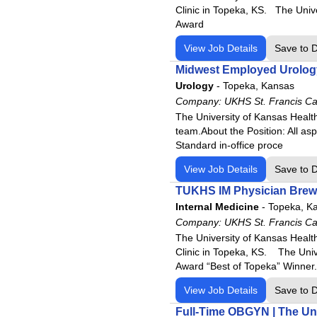
Clinic in Topeka, KS. The Univ
Award
View Job Details
Save to 
Midwest Employed Urology 
Urology
-
Topeka, Kansas
Company:
UKHS St. Francis C
The University of Kansas Health
team.About the Position: All asp
Standard in-office proce
View Job Details
Save to 
TUKHS IM Physician Brews
Internal Medicine
-
Topeka, K
Company:
UKHS St. Francis C
The University of Kansas Health
Clinic in Topeka, KS. The Uni
Award “Best of Topeka” Winner.
View Job Details
Save to 
Full-Time OBGYN | The Uni