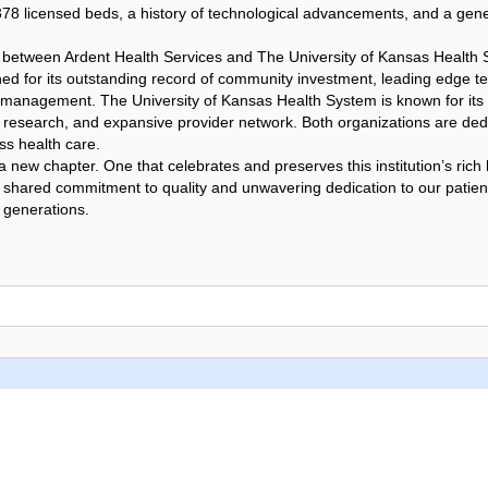
378 licensed beds, a history of technological advancements, and a gen
p between Ardent Health Services and The University of Kansas Health
ed for its outstanding record of community investment, leading edge t
 management. The University of Kansas Health System is known for its
 research, and expansive provider network. Both organizations are dedi
ss health care.
ew chapter. One that celebrates and preserves this institution’s rich 
a shared commitment to quality and unwavering dedication to our patie
 generations.