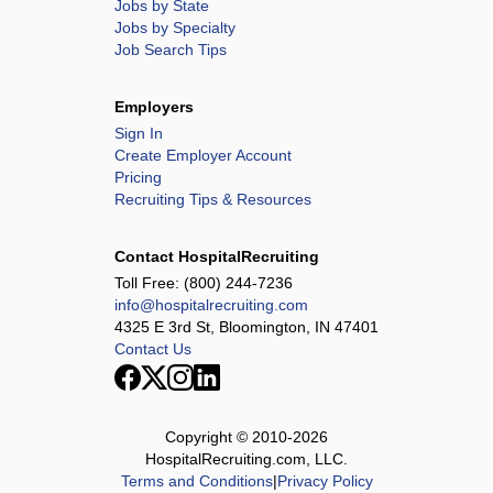
Jobs by State
Jobs by Specialty
Job Search Tips
Employers
Sign In
Create Employer Account
Pricing
Recruiting Tips & Resources
Contact HospitalRecruiting
Toll Free:
(800) 244-7236
info@hospitalrecruiting.com
4325 E 3rd St, Bloomington, IN 47401
Contact Us
Copyright © 2010-
2026
HospitalRecruiting.com, LLC.
Terms and Conditions
|
Privacy Policy