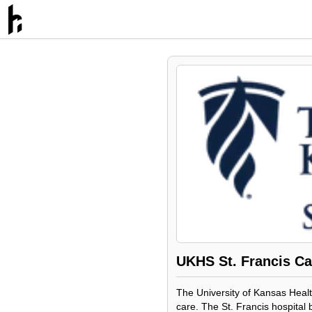
UKHS St. Francis C
The University of Kansas Healt
care. The St. Francis hospital