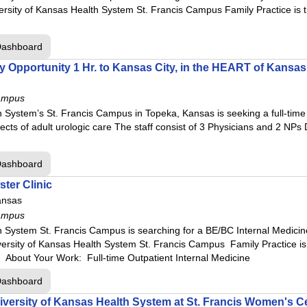
ersity of Kansas Health System St. Francis Campus Family Practice is
Dashboard
Opportunity 1 Hr. to Kansas City, in the HEART of Kansas
ampus
 System’s St. Francis Campus in Topeka, Kansas is seeking a full-time U
ects of adult urologic care The staff consist of 3 Physicians and 2 NPs
Dashboard
ter Clinic
ansas
ampus
 System St. Francis Campus is searching for a BE/BC Internal Medicine 
versity of Kansas Health System St. Francis Campus Family Practice i
 About Your Work: Full-time Outpatient Internal Medicine
Dashboard
versity of Kansas Health System at St. Francis Women's C