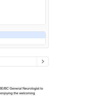
 BE/BC General Neurologist to
e enjoying the welcoming