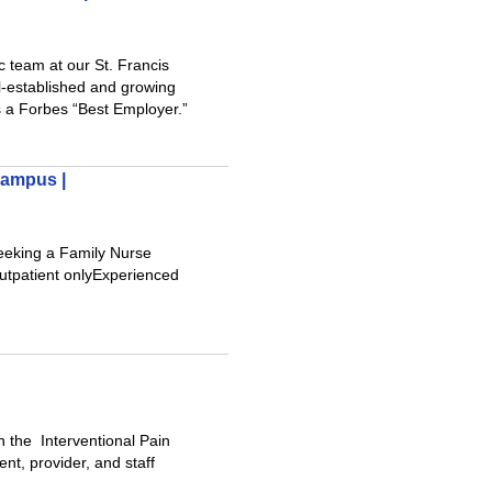
 team at our St. Francis
l-established and growing
s a Forbes “Best Employer.”
Campus |
eeking a Family Nurse
:Outpatient onlyExperienced
n the Interventional Pain
t, provider, and staff