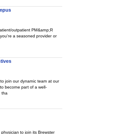
ampus
inpatient/outpatient PM&amp;R
 you're a seasoned provider or
tives
to join our dynamic team at our
to become part of a well-
 tha
hysician to join its Brewster