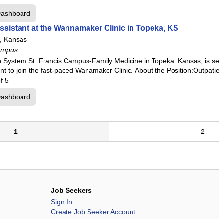
Dashboard
ssistant at the Wannamaker Clinic in Topeka, KS
, Kansas
ampus
h System St. Francis Campus-Family Medicine in Topeka, Kansas, is s
tant to join the fast-paced Wanamaker Clinic. About the Position:Outpat
f 5
Dashboard
1
2
Job Seekers
Sign In
Create Job Seeker Account