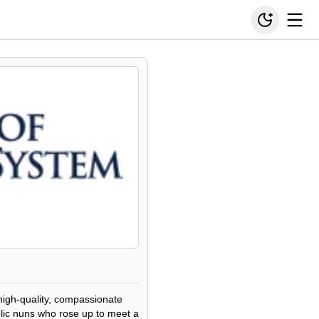
high-quality, compassionate
olic nuns who rose up to meet a