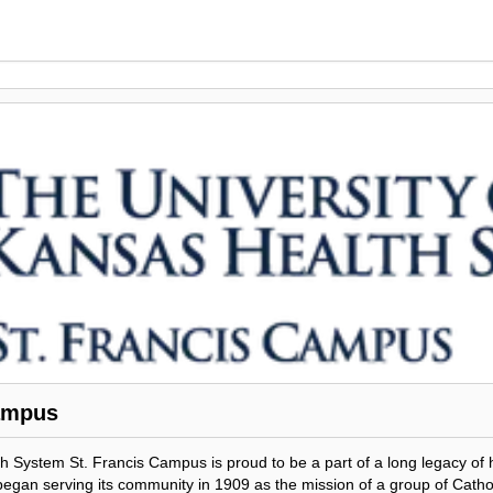
ampus
h System St. Francis Campus is proud to be a part of a long legacy of 
 began serving its community in 1909 as the mission of a group of Cath