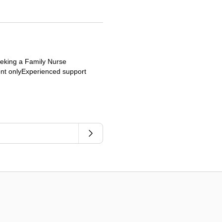
eeking a Family Nurse
ient onlyExperienced support