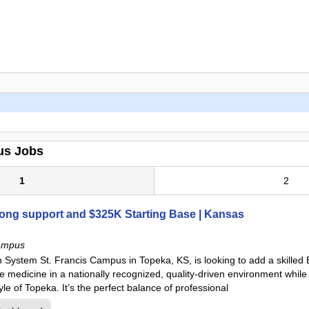
us Jobs
1
2
rong support and $325K Starting Base | Kansas
ampus
 System St. Francis Campus in Topeka, KS, is looking to add a skilled
ice medicine in a nationally recognized, quality-driven environment whil
le of Topeka. It’s the perfect balance of professional