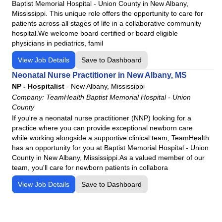
Baptist Memorial Hospital - Union County in New Albany,
Mississippi. This unique role offers the opportunity to care for
patients across all stages of life in a collaborative community
hospital.We welcome board certified or board eligible
physicians in pediatrics, famil
View Job Details
Save to Dashboard
Neonatal Nurse Practitioner in New Albany, MS
NP - Hospitalist
-
New Albany, Mississippi
Company:
TeamHealth Baptist Memorial Hospital - Union
County
If you're a neonatal nurse practitioner (NNP) looking for a
practice where you can provide exceptional newborn care
while working alongside a supportive clinical team, TeamHealth
has an opportunity for you at Baptist Memorial Hospital - Union
County in New Albany, Mississippi.As a valued member of our
team, you'll care for newborn patients in collabora
View Job Details
Save to Dashboard