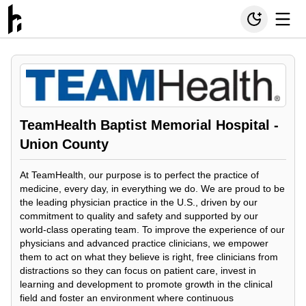
TeamHealth Baptist Memorial Hospital -
Union County
At TeamHealth, our purpose is to perfect the practice of
medicine, every day, in everything we do. We are proud to be
the leading physician practice in the U.S., driven by our
commitment to quality and safety and supported by our
world-class operating team. To improve the experience of our
physicians and advanced practice clinicians, we empower
them to act on what they believe is right, free clinicians from
distractions so they can focus on patient care, invest in
learning and development to promote growth in the clinical
field and foster an environment where continuous