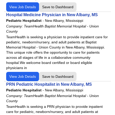
View Job Details
Save to Dashboard
Hospital Medicine Physician in New Albany, MS
Pediatric Hospitalist
-
New Albany, Mississippi
Company:
TeamHealth Baptist Memorial Hospital - Union
County
TeamHealth is seeking a physician to provide inpatient care for
pediatric, newborn/nursery, and adult patients at Baptist
Memorial Hospital - Union County in New Albany, Mississippi.
This unique role offers the opportunity to care for patients
across all stages of life in a collaborative community
hospital.We welcome board certified or board eligible
physicians in
View Job Details
Save to Dashboard
PRN Pediatric Hospitalist in New Albany, MS
Pediatric Hospitalist
-
New Albany, Mississippi
Company:
TeamHealth Baptist Memorial Hospital - Union
County
TeamHealth is seeking a PRN physician to provide inpatient
care for pediatric, newborn/nursery, and adult patients at