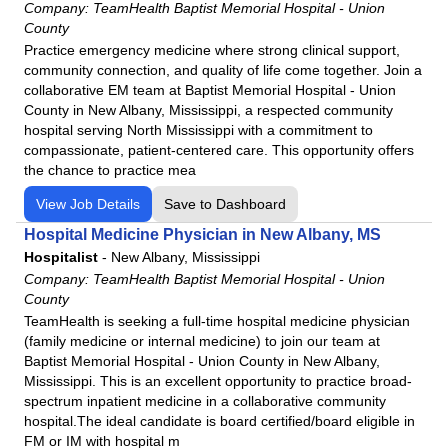
Company:
TeamHealth Baptist Memorial Hospital - Union
County
Practice emergency medicine where strong clinical support,
community connection, and quality of life come together. Join a
collaborative EM team at Baptist Memorial Hospital - Union
County in New Albany, Mississippi, a respected community
hospital serving North Mississippi with a commitment to
compassionate, patient-centered care. This opportunity offers
the chance to practice mea
View Job Details
Save to Dashboard
Hospital Medicine Physician in New Albany, MS
Hospitalist
-
New Albany, Mississippi
Company:
TeamHealth Baptist Memorial Hospital - Union
County
TeamHealth is seeking a full-time hospital medicine physician
(family medicine or internal medicine) to join our team at
Baptist Memorial Hospital - Union County in New Albany,
Mississippi. This is an excellent opportunity to practice broad-
spectrum inpatient medicine in a collaborative community
hospital.The ideal candidate is board certified/board eligible in
FM or IM with hospital m