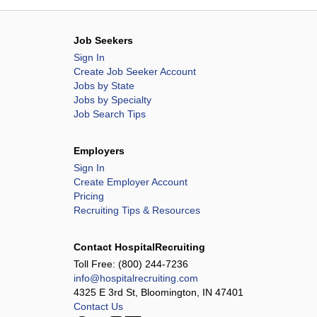
Job Seekers
Sign In
Create Job Seeker Account
Jobs by State
Jobs by Specialty
Job Search Tips
Employers
Sign In
Create Employer Account
Pricing
Recruiting Tips & Resources
Contact HospitalRecruiting
Toll Free:
(800) 244-7236
info@hospitalrecruiting.com
4325 E 3rd St, Bloomington, IN 47401
Contact Us