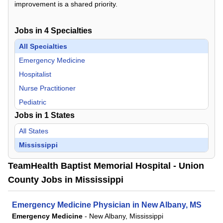
improvement is a shared priority.
Jobs in
4
Specialties
All Specialties
Emergency Medicine
Hospitalist
Nurse Practitioner
Pediatric
Jobs in
1
States
All States
Mississippi
TeamHealth Baptist Memorial Hospital - Union
County Jobs in Mississippi
Emergency Medicine Physician in New Albany, MS
Emergency Medicine
-
New Albany, Mississippi