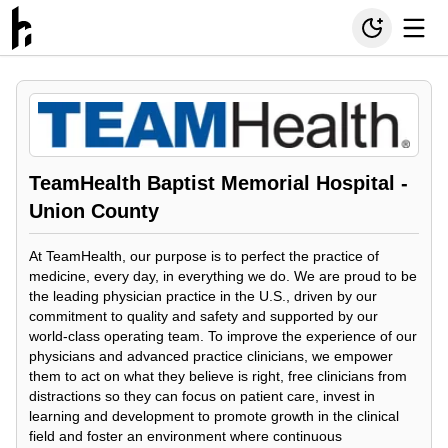
TeamHealth Baptist Memorial Hospital -
Union County
At TeamHealth, our purpose is to perfect the practice of
medicine, every day, in everything we do. We are proud to be
the leading physician practice in the U.S., driven by our
commitment to quality and safety and supported by our
world-class operating team. To improve the experience of our
physicians and advanced practice clinicians, we empower
them to act on what they believe is right, free clinicians from
distractions so they can focus on patient care, invest in
learning and development to promote growth in the clinical
field and foster an environment where continuous