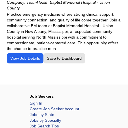
Company:
TeamHealth Baptist Memorial Hospital - Union
County
Practice emergency medicine where strong clinical support,
community connection, and quality of life come together. Join a
collaborative EM team at Baptist Memorial Hospital - Union
County in New Albany, Mississippi, a respected community
hospital serving North Mississippi with a commitment to
compassionate, patient-centered care. This opportunity offers
the chance to practice mea
View Job Details
Save to Dashboard
Job Seekers
Sign In
Create Job Seeker Account
Jobs by State
Jobs by Specialty
Job Search Tips