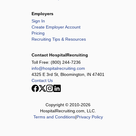
Employers
Sign In
Create Employer Account
Pricing
Recruiting Tips & Resources
Contact HospitalRecruiting
Toll Free:
(800) 244-7236
info@hospitalrecruiting.com
4325 E 3rd St, Bloomington, IN 47401
Contact Us
Copyright © 2010-
2026
HospitalRecruiting.com, LLC.
Terms and Conditions
|
Privacy Policy