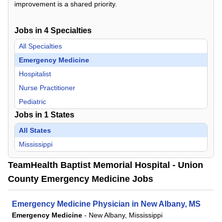
improvement is a shared priority.
Jobs in
4
Specialties
All Specialties
Emergency Medicine
Hospitalist
Nurse Practitioner
Pediatric
Jobs in
1
States
All States
Mississippi
TeamHealth Baptist Memorial Hospital - Union
County Emergency Medicine Jobs
Emergency Medicine Physician in New Albany, MS
Emergency Medicine
-
New Albany, Mississippi