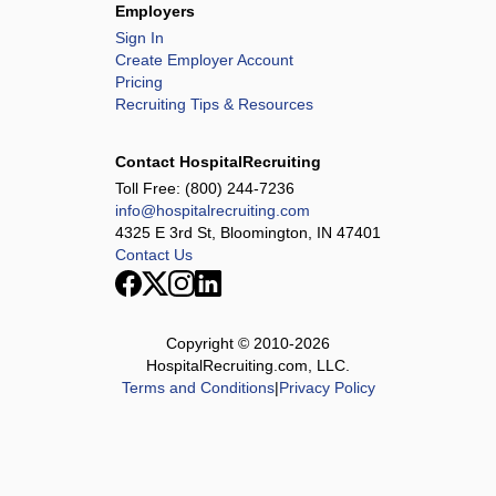
Employers
Sign In
Create Employer Account
Pricing
Recruiting Tips & Resources
Contact HospitalRecruiting
Toll Free:
(800) 244-7236
info@hospitalrecruiting.com
4325 E 3rd St, Bloomington, IN 47401
Contact Us
Copyright © 2010-
2026
HospitalRecruiting.com, LLC.
Terms and Conditions
|
Privacy Policy