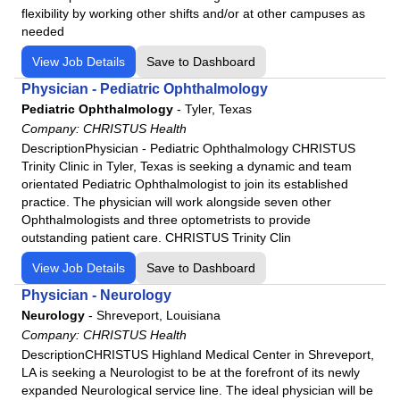
Pharmacy Technician
flexibility by working other shifts and/or at other campuses as
Phlebotomy
needed
Physical Medicine & Rehab
View Job Details
Save to Dashboard
Physical Therapy
Physician - Pediatric Ophthalmology
Physical Therapy Assistant
Pediatric Ophthalmology
-
Tyler, Texas
Company:
Plastic Surgery
CHRISTUS Health
DescriptionPhysician - Pediatric Ophthalmology CHRISTUS
Polysomnographic Technologist
Trinity Clinic in Tyler, Texas is seeking a dynamic and team
Psychiatry
orientated Pediatric Ophthalmologist to join its established
practice. The physician will work alongside seven other
Pulmonology
Ophthalmologists and three optometrists to provide
RN
outstanding patient care. CHRISTUS Trinity Clin
Radiation Therapy
View Job Details
Save to Dashboard
Radiologic Technologist
Physician - Neurology
Radiology
Neurology
-
Shreveport, Louisiana
Radiology Assistant
Company:
CHRISTUS Health
Respiratory Therapy
DescriptionCHRISTUS Highland Medical Center in Shreveport,
LA is seeking a Neurologist to be at the forefront of its newly
Rheumatology
expanded Neurological service line. The ideal physician will be