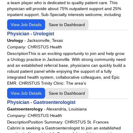
Social Worker
a team player who is dedicated to quality patient care. This
physician will provide about 75% outpatient support and 25%
Sonographer
inpatient support. Sub-Specialty interests welcome, including
Speech Language Pathology
View Job Details
Save to Dashboard
Sterile Processing Technician
Physician - Urologist
Surgeon
Urology
-
Jacksonville, Texas
Surgical Assistant
Company:
CHRISTUS Health
Surgical Tech
DescriptionThis is an exciting opportunity to join and help grow
a Urology practice in Jacksonville. With strong community need
Urology
and an established referral base, physicians can quickly build a
robust patient panel while enjoying the support of a fully
integrated health system, collaborative colleagues, and Epic
EMR. CHRISTUS Trinity Clinic: The area’s
View Job Details
Save to Dashboard
Physician - Gastroenterologist
Gastroenterology
-
Alexandria, Louisiana
Company:
CHRISTUS Health
DescriptionPosition Summary: CHRISTUS St. Frances
Cabrini is seeking a Gastroenterologist to join an established