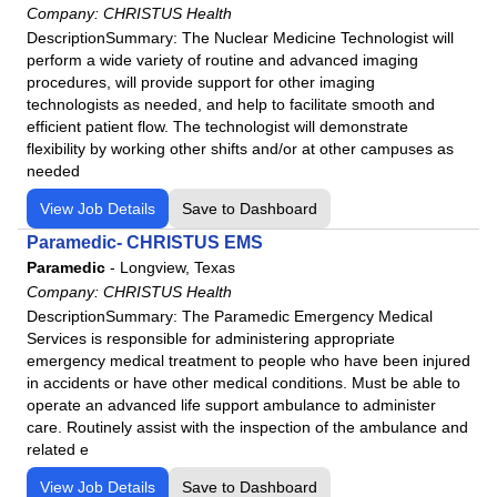
General Patient Care
Company:
CHRISTUS Health
General Practice
DescriptionSummary: The Nuclear Medicine Technologist will
perform a wide variety of routine and advanced imaging
Geriatric Medicine
procedures, will provide support for other imaging
Histology Technician/Technologist
technologists as needed, and help to facilitate smooth and
efficient patient flow. The technologist will demonstrate
Hospitalist
flexibility by working other shifts and/or at other campuses as
Infectious Disease
needed
Internal Medicine
View Job Details
Save to Dashboard
LPN
Paramedic- CHRISTUS EMS
Lactation Consultant
Paramedic
-
Longview, Texas
Medical Assistant
Company:
CHRISTUS Health
Medical Technologist / Clinical Laboratory Scientist
DescriptionSummary: The Paramedic Emergency Medical
Services is responsible for administering appropriate
Medical and Clinical Laboratory Assistant/Technician
emergency medical treatment to people who have been injured
Mental Health Counselor
in accidents or have other medical conditions. Must be able to
operate an advanced life support ambulance to administer
Mental Health Technician
care. Routinely assist with the inspection of the ambulance and
Music Therapy
related e
Neurodiagnostic Technologist
View Job Details
Save to Dashboard