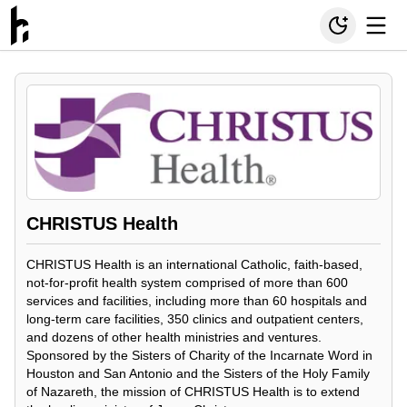
CHRISTUS Health
CHRISTUS Health is an international Catholic, faith-based,
not-for-profit health system comprised of more than 600
services and facilities, including more than 60 hospitals and
long-term care facilities, 350 clinics and outpatient centers,
and dozens of other health ministries and ventures.
Sponsored by the Sisters of Charity of the Incarnate Word in
Houston and San Antonio and the Sisters of the Holy Family
of Nazareth, the mission of CHRISTUS Health is to extend