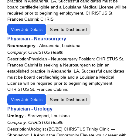
practice in Alexandria, LA. Successful candidates must be
board certified/eligible and a Louisiana Medical License will be
required prior to beginning employment. CHRISTUS St.
Frances Cabrini: CHRIS
View Job Details
Save to Dashboard
Physician - Neurosurgery
Neurosurgery
-
Alexandria, Louisiana
Company:
CHRISTUS Health
DescriptionPhysician - Neurosurgery Position: CHRISTUS St.
Frances Cabrini is seeking a Neurosurgeon to join an
established practice in Alexandria, LA. Successful candidates
must be board certified/eligible and a Louisiana Medical
License will be required prior to beginning employment.
CHRISTUS St. Frances Cabrini:
View Job Details
Save to Dashboard
Physician - Urology
Urology
-
Shreveport, Louisiana
Company:
CHRISTUS Health
DescriptionUrologist (BC/BE) CHRISTUS Trinity Clinic —
Shreveport, LA About the Opportunity Elevate your career with