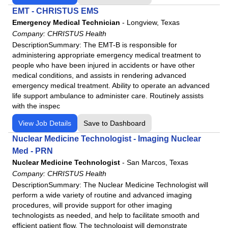
Neurology
EMT - CHRISTUS EMS
Neurosurgery
Emergency Medical Technician
-
Longview, Texas
Nuclear Medicine Technologist
Company:
CHRISTUS Health
DescriptionSummary: The EMT-B is responsible for
Nurse Midwife
administering appropriate emergency medical treatment to
Nursing Assistant
people who have been injured in accidents or have other
OB/GYN
medical conditions, and assists in rendering advanced
emergency medical treatment. Ability to operate an advanced
Occupational Therapist
life support ambulance to administer care. Routinely assists
Oncology
with the inspec
Ophthalmic Technician
View Job Details
Save to Dashboard
Ophthalmology
Nuclear Medicine Technologist - Imaging Nuclear
Orthopedic Surgery
Med - PRN
Otolaryngology
Nuclear Medicine Technologist
-
San Marcos, Texas
Pain Management
Company:
CHRISTUS Health
DescriptionSummary: The Nuclear Medicine Technologist will
Paramedic
perform a wide variety of routine and advanced imaging
Pediatric
procedures, will provide support for other imaging
technologists as needed, and help to facilitate smooth and
Pharmacist
efficient patient flow. The technologist will demonstrate