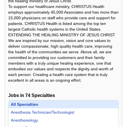
the healing ministry of Jesus Christ.
To support our healthcare ministry, CHRISTUS Health
employs approximately 45,000 Associates and has more than
15,000 physicians on staff who provide care and support for
patients. CHRISTUS Health is listed among the top ten
largest Catholic health systems in the United States.
EXTENDING THE HEALING MINISTRY OF JESUS CHRIST
We are inspired by our mission, vision and core values to
deliver compassionate, high quality health care, improving
the health of the communities we serve. Above all, we are
committed to providing our customers and their family
members with a truly unique healing experience, one that
embodies our values and respects the dignity and worth of
each person. Creating a health care system that is truly
excellent in all areas is an ongoing effort.
Jobs in
74
Specialties
All Specialties
Anesthesia Technician/Technologist
Anesthesiology