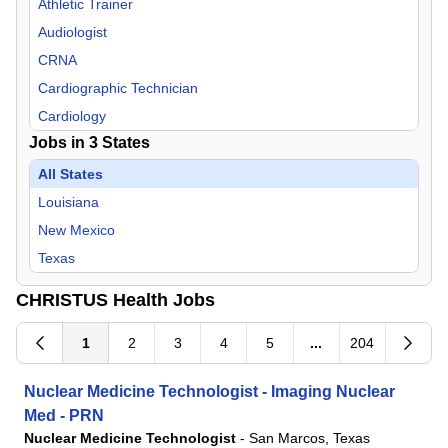
Athletic Trainer
Audiologist
CRNA
Cardiographic Technician
Cardiology
Jobs in
3
States
Cardiovascular Technician/Technologist
Certified Anesthesiologist Assistant
All States
Certified Child Life Specialist
Louisiana
Cytotechnologist
New Mexico
Dentist
Texas
Dietitian
CHRISTUS Health Jobs
Emergency Medical Technician
Emergency Medicine
1
2
3
4
5
...
204
Endocrinology
Nuclear Medicine Technologist - Imaging Nuclear
Family Practice
Med - PRN
Gastroenterology
Nuclear Medicine Technologist
-
San Marcos, Texas