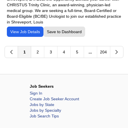
CHRISTUS Trinity Clinic, an award-winning, physician-led
medical group. We are seeking a full-time, Board-Certified or
Board-Eligible (BC/BE) Urologist to join our established practice
in Shreveport, Louis
View Job Details
Save to Dashboard
1
2
3
4
5
...
204
Job Seekers
Sign In
Create Job Seeker Account
Jobs by State
Jobs by Specialty
Job Search Tips