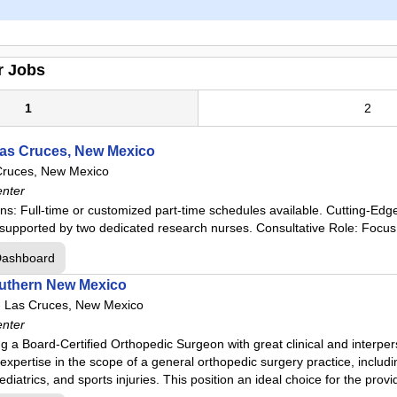
r Jobs
1
2
Las Cruces, New Mexico
Cruces, New Mexico
enter
ns: Full-time or customized part-time schedules available. Cutting-Edge
ls, supported by two dedicated research nurses. Consultative Role: Focus
Dashboard
outhern New Mexico
-
Las Cruces, New Mexico
enter
 a Board-Certified Orthopedic Surgeon with great clinical and interpers
xpertise in the scope of a general orthopedic surgery practice, including
iatrics, and sports injuries. This position an ideal choice for the provi