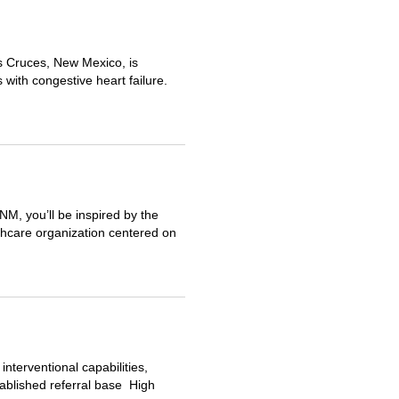
s Cruces, New Mexico, is
s with congestive heart failure.
M, you’ll be inspired by the
thcare organization centered on
terventional capabilities,
tablished referral base High