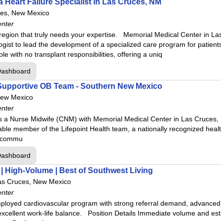
 Heart Failure Specialist in Las Cruces, NM
ces, New Mexico
enter
region that truly needs your expertise. Memorial Medical Center in La
ogist to lead the development of a specialized care program for patient
le with no transplant responsibilities, offering a uniq
Dashboard
Supportive OB Team - Southern New Mexico
New Mexico
enter
s a Nurse Midwife (CNM) with Memorial Medical Center in Las Cruces, N
ble member of the Lifepoint Health team, a nationally recognized heal
he commu
Dashboard
 | High-Volume | Best of Southwest Living
as Cruces, New Mexico
enter
ployed cardiovascular program with strong referral demand, advanced in
excellent work-life balance. Position Details Immediate volume and es