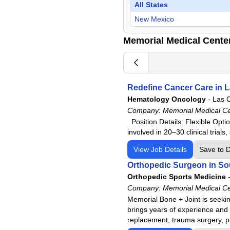
Surgeon
All States
Urology
New Mexico
Memorial Medical Cente
Redefine Cancer Care in 
Hematology Oncology
-
Las 
Company:
Memorial Medical C
Position Details: Flexible Optio
involved in 20–30 clinical tria
View Job Details
Save to 
Orthopedic Surgeon in S
Orthopedic Sports Medicine
Company:
Memorial Medical C
Memorial Bone + Joint is seeking
brings years of experience and e
replacement, trauma surgery, ped