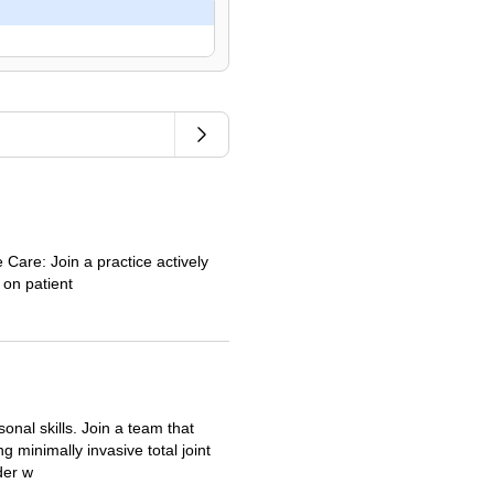
 Care: Join a practice actively
 on patient
onal skills. Join a team that
 minimally invasive total joint
der w