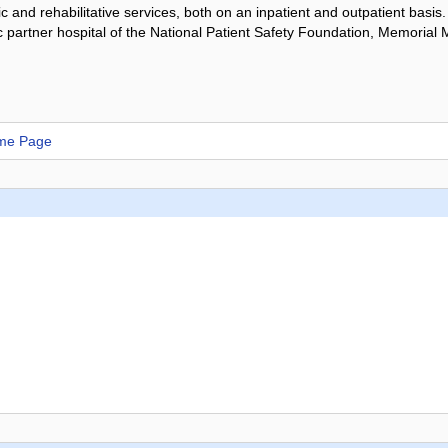
ic and rehabilitative services, both on an inpatient and outpatient basis
partner hospital of the National Patient Safety Foundation, Memorial M
ome Page