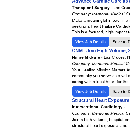
Advance Cardiac Care as a
Transplant Surgery
-
Las Cru
Company:
Memorial Medical C
Make a meaningful impact in a 
seeking a Heart Failure Cardiol
This is a focused, high-impact ro
View Job Details
Save to 
CNM - Join High-Volume, 
Nurse Midwife
-
Las Cruces, 
Company:
Memorial Medical C
Your Healing Mission Matters A
community you serve as a valua
caring with a local heart for t
View Job Details
Save to 
Structural Heart Exposure
Interventional Cardiology
-
L
Company:
Memorial Medical C
Join a high-volume, hospital-em
structural heart exposure, and 