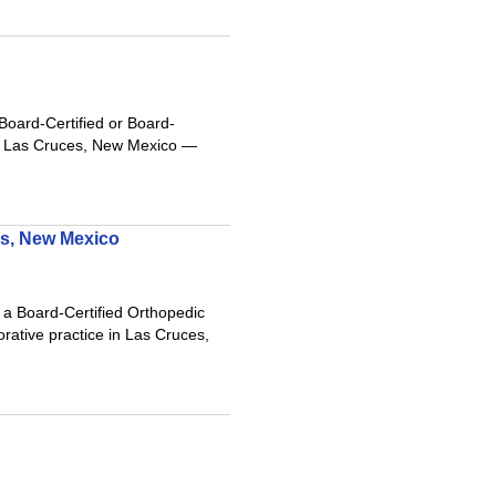
oard-Certified or Board-
iful Las Cruces, New Mexico —
es, New Mexico
a Board-Certified Orthopedic
orative practice in Las Cruces,