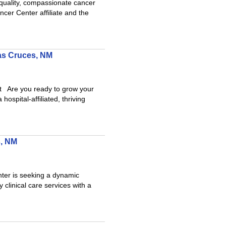
h-quality, compassionate cancer
er Center affiliate and the
Las Cruces, NM
 Are you ready to grow your
spital-affiliated, thriving
s, NM
ter is seeking a dynamic
 clinical care services with a