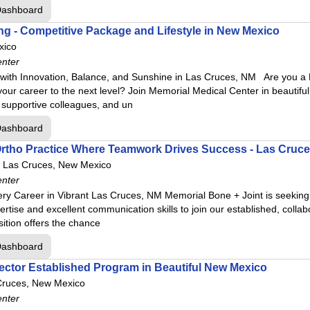
Dashboard
g - Competitive Package and Lifestyle in New Mexico
xico
enter
ith Innovation, Balance, and Sunshine in Las Cruces, NM Are you a B
e your career to the next level? Join Memorial Medical Center in beaut
 supportive colleagues, and un
Dashboard
 Ortho Practice Where Teamwork Drives Success - Las Cruc
Las Cruces, New Mexico
enter
y Career in Vibrant Las Cruces, NM Memorial Bone + Joint is seeking 
ertise and excellent communication skills to join our established, collab
tion offers the chance
Dashboard
ector Established Program in Beautiful New Mexico
Cruces, New Mexico
enter