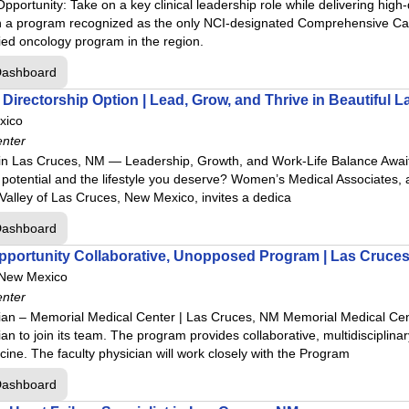
pportunity: Take on a key clinical leadership role while delivering hig
n a program recognized as the only NCI-designated Comprehensive Canc
ed oncology program in the region.
Dashboard
Directorship Option | Lead, Grow, and Thrive in Beautiful 
xico
enter
 Las Cruces, NM — Leadership, Growth, and Work-Life Balance Await
otential and the lifestyle you deserve? Women’s Medical Associates, a ho
a Valley of Las Cruces, New Mexico, invites a dedica
Dashboard
Opportunity Collaborative, Unopposed Program | Las Cruce
 New Mexico
enter
ian – Memorial Medical Center | Las Cruces, NM Memorial Medical Cen
n to join its team. The program provides collaborative, multidisciplinary
ine. The faculty physician will work closely with the Program
Dashboard