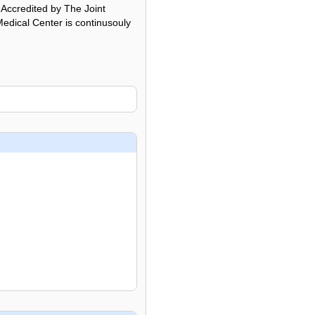
. Accredited by The Joint
edical Center is continusouly