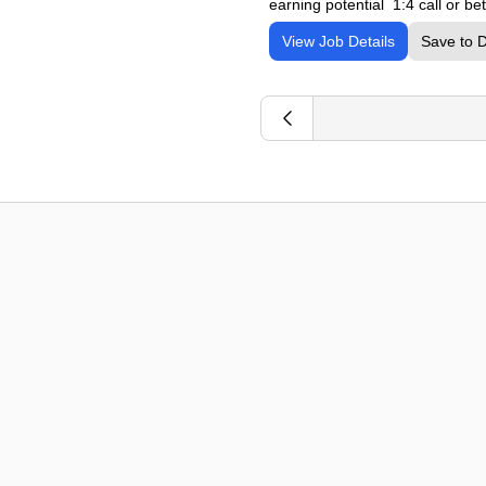
earning potential 1:4 call or b
View Job Details
Save to 