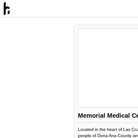
Memorial Medical C
Located in the heart of Las Cru
people of Dona Ana County and 