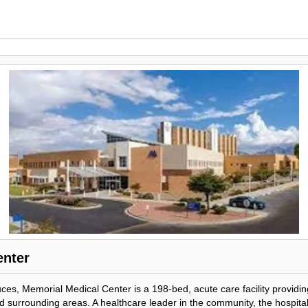
enter
ces, Memorial Medical Center is a 198-bed, acute care facility providin
surrounding areas. A healthcare leader in the community, the hospital