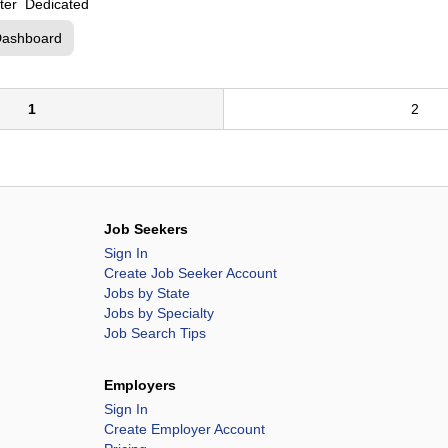
etter Dedicated
Dashboard
1
2
Job Seekers
Sign In
Create Job Seeker Account
Jobs by State
Jobs by Specialty
Job Search Tips
Employers
Sign In
Create Employer Account