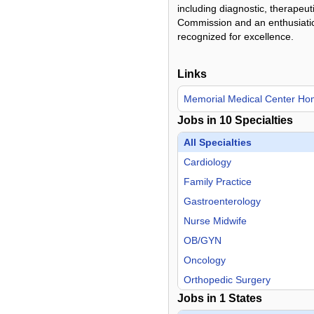
including diagnostic, therapeut
Commission and an enthusiatic 
recognized for excellence.
Links
Memorial Medical Center H
Jobs in
10
Specialties
All Specialties
Cardiology
Family Practice
Gastroenterology
Nurse Midwife
OB/GYN
Oncology
Orthopedic Surgery
Jobs in
1
States
Otolaryngology