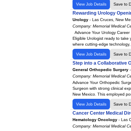
View Job Details
Save to 
Rewarding Urology Openin
Urology
-
Las Cruces, New Me
Company:
Memorial Medical C
Advance Your Urology Career w
Eligible Urologist ready to tak
where cutting-edge technology,
View Job Details
Save to 
Step into a Collaborative
General Orthopedic Surgery
-
Company:
Memorial Medical C
Advance Your Orthopedic Surger
Surgeon with strong clinical exp
New Mexico. This employed posi
View Job Details
Save to 
Cancer Center Medical Dir
Hematology Oncology
-
Las 
Company:
Memorial Medical C