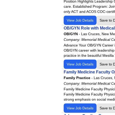
Position Highlights Leadership O
care. Established Program: Joi
only ACT and ACOS COC-certifi
View Job Details
Save to 
OB/GYN Role with Medical 
OB/GYN
-
Las Cruces, New Me
Company:
Memorial Medical C
Advance Your OB/GYN Career in
OB/GYN career with leadership p
practice in the beautiful Mesill
View Job Details
Save to 
Family Medicine Faculty 
Family Practice
-
Las Cruces,
Company:
Memorial Medical C
Family Medicine Faculty Physic
Family Medicine Faculty Physicia
strong emphasis on social medic
View Job Details
Save to 