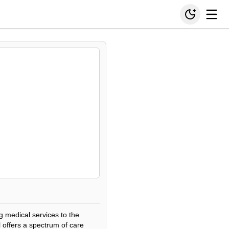
g medical services to the
 offers a spectrum of care