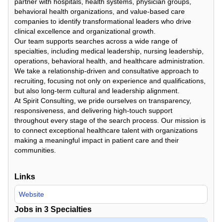
partner with hospitals, health systems, physician groups,
behavioral health organizations, and value-based care
companies to identify transformational leaders who drive
clinical excellence and organizational growth.
Our team supports searches across a wide range of
specialties, including medical leadership, nursing leadership,
operations, behavioral health, and healthcare administration.
We take a relationship-driven and consultative approach to
recruiting, focusing not only on experience and qualifications,
but also long-term cultural and leadership alignment.
At Spirit Consulting, we pride ourselves on transparency,
responsiveness, and delivering high-touch support
throughout every stage of the search process. Our mission is
to connect exceptional healthcare talent with organizations
making a meaningful impact in patient care and their
communities.
Links
Website
Jobs in
3
Specialties