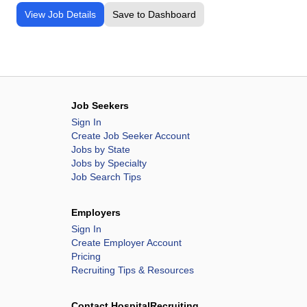
View Job Details
Save to Dashboard
Job Seekers
Sign In
Create Job Seeker Account
Jobs by State
Jobs by Specialty
Job Search Tips
Employers
Sign In
Create Employer Account
Pricing
Recruiting Tips & Resources
Contact HospitalRecruiting