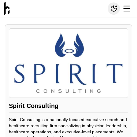
Spirit Consulting
Spirit Consulting is a nationally focused executive search and
healthcare recruiting firm specializing in physician leadership,
healthcare operations, and executive-level placements. We