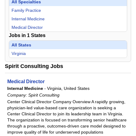
All Specialties
Family Practice
Internal Medicine
Medical Director
Jobs in
1
States
All States
Virginia
Spirit Consulting Jobs
Medical Director
Internal Medicine
-
Virginia, United States
Company:
Spirit Consulting
Center Clinical Director Company Overview A rapidly growing,
physician-led value-based care organization is seeking a
Center Clinical Director to join its leadership team in Virginia.
The organization is focused on transforming senior healthcare
through a proactive, outcomes-driven care model designed to
improve quality of life for underserved populations