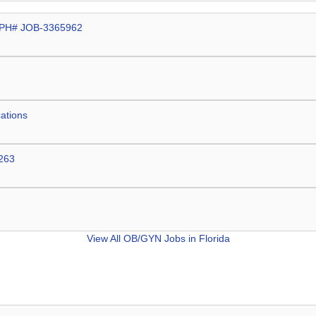
t CPH# JOB-3365962
cations
2263
View All
OB/GYN Jobs in Florida