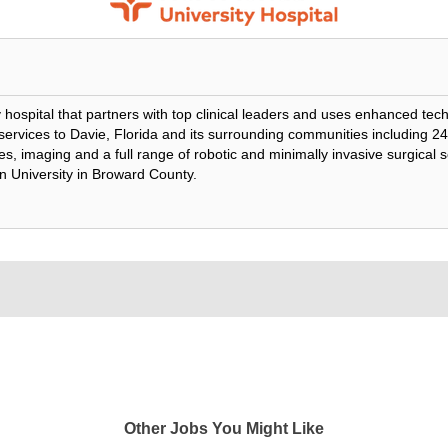
lty hospital that partners with top clinical leaders and uses enhanced te
e services to Davie, Florida and its surrounding communities including 
s, imaging and a full range of robotic and minimally invasive surgical se
n University in Broward County.
Other Jobs You Might Like