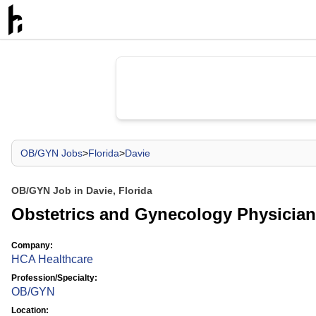
OB/GYN Jobs
>
Florida
>
Davie
OB/GYN Job in Davie, Florida
Obstetrics and Gynecology Physician
Company:
HCA Healthcare
Profession/Specialty:
OB/GYN
Location: