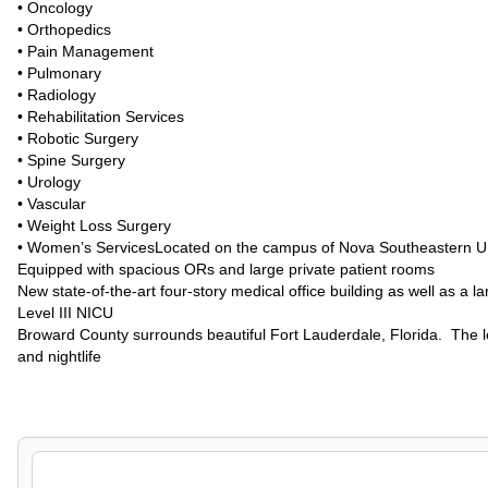
• Oncology
• Orthopedics
• Pain Management
• Pulmonary
• Radiology
• Rehabilitation Services
• Robotic Surgery
• Spine Surgery
• Urology
• Vascular
• Weight Loss Surgery
• Women’s ServicesLocated on the campus of Nova Southeastern Uni
Equipped with spacious ORs and large private patient rooms
New state-of-the-art four-story medical office building as well as a 
Level III NICU
Broward County surrounds beautiful Fort Lauderdale, Florida. The lo
and nightlife