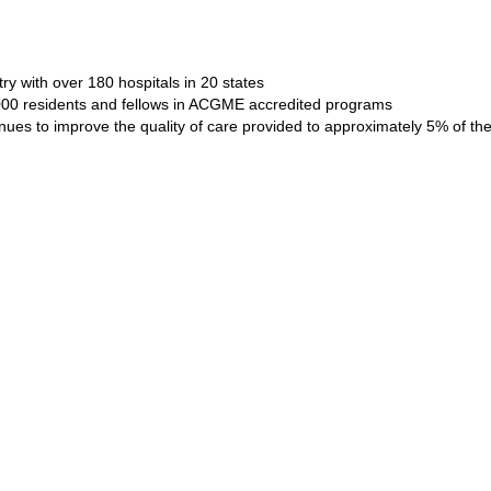
ry with over 180 hospitals in 20 states
4000 residents and fellows in ACGME accredited programs
ues to improve the quality of care provided to approximately 5% of the