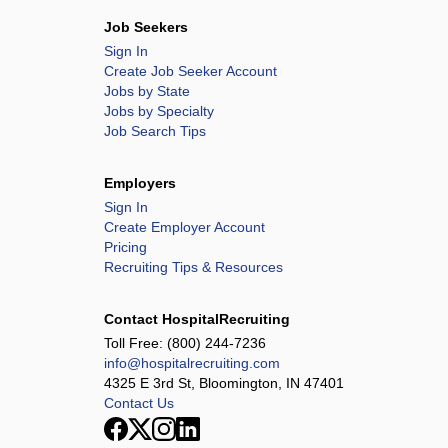
Job Seekers
Sign In
Create Job Seeker Account
Jobs by State
Jobs by Specialty
Job Search Tips
Employers
Sign In
Create Employer Account
Pricing
Recruiting Tips & Resources
Contact HospitalRecruiting
Toll Free:
(800) 244-7236
info@hospitalrecruiting.com
4325 E 3rd St, Bloomington, IN 47401
Contact Us