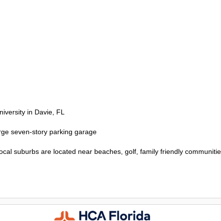
versity in Davie, FL
large seven-story parking garage
cal suburbs are located near beaches, golf, family friendly communitie