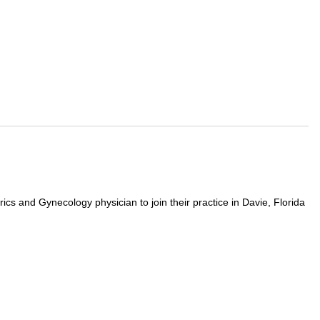
ics and Gynecology physician to join their practice in Davie, Florida