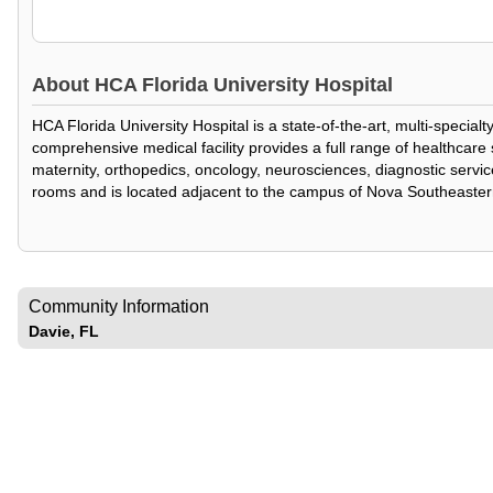
About
HCA Florida University Hospital
HCA Florida University Hospital is a state-of-the-art, multi-specia
comprehensive medical facility provides a full range of healthcar
maternity, orthopedics, oncology, neurosciences, diagnostic service
rooms and is located adjacent to the campus of Nova Southeaster
Community Information
Davie, FL