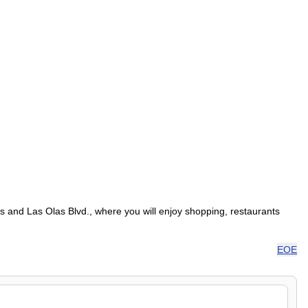
s and Las Olas Blvd., where you will enjoy shopping, restaurants
EOE