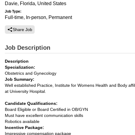
Davie, Florida, United States
Job Type:
Full-time, In-person, Permanent
Share Job
Job Description
Description
Specialization:
Obstetrics and Gynecology
Job Summary:
Well established Practice, Institute for Womens Health and Body affil
at University Hospital.
Candidate Qualifications:
Board Eligible or Board Certified in OB/GYN
Must have excellent communication skills
Robotics available
Incentive Package:
Impressive compensation package