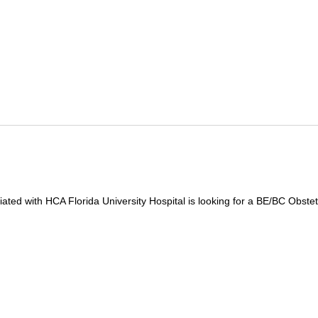
iated with HCA Florida University Hospital is looking for a BE/BC Obstetr