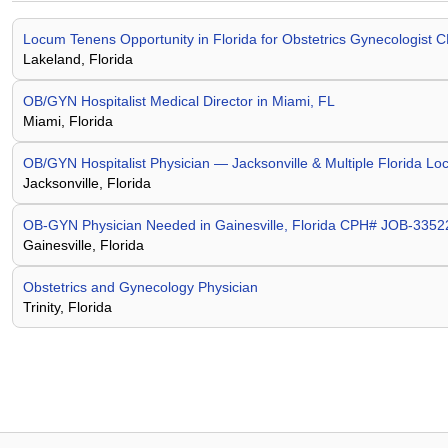
Locum Tenens Opportunity in Florida for Obstetrics Gynecologis
Lakeland, Florida
OB/GYN Hospitalist Medical Director in Miami, FL
Miami, Florida
OB/GYN Hospitalist Physician — Jacksonville & Multiple Florida Lo
Jacksonville, Florida
OB-GYN Physician Needed in Gainesville, Florida CPH# JOB-335
Gainesville, Florida
Obstetrics and Gynecology Physician
Trinity, Florida