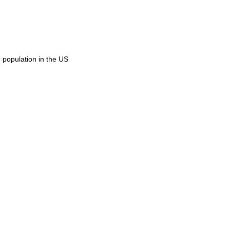
 population in the US