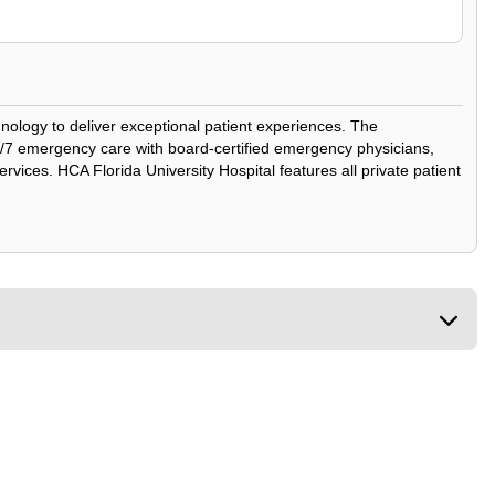
chnology to deliver exceptional patient experiences. The
24/7 emergency care with board-certified emergency physicians,
rvices. HCA Florida University Hospital features all private patient