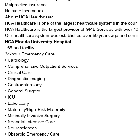
Malpractice insurance
No state income tax
About HCA Healthcare:
HCA Healthcare is one of the largest healthcare systems in the count
HCA Healthcare is the largest provider of GME Services with over 
Our healthcare system was established over 50 years ago and contin
HCA Florida University Hospital:
165 bed facility
24-hour Emergency Care
• Cardiology
• Comprehensive Outpatient Services
• Critical Care
• Diagnostic Imaging
• Gastroenterology
• General Surgery
• ICU
• Laboratory
• Maternity/High-Risk Maternity
• Minimally Invasive Surgery
• Neonatal Intensive Care
• Neurosciences
• Obstetric Emergency Care