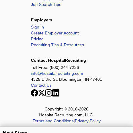
Job Search Tips
Employers
Sign In
Create Employer Account
Pricing
Recruiting Tips & Resources
Contact HospitalRecruiting
Toll Free:
(800) 244-7236
info@hospitalrecruiting.com
4325 E 3rd St, Bloomington, IN 47401
Contact Us
Copyright © 2010-
2026
HospitalRecruiting.com, LLC.
Terms and Conditions
|
Privacy Policy