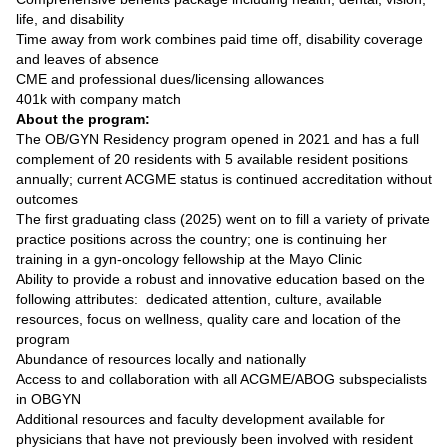
life, and disability
Time away from work combines paid time off, disability coverage
and leaves of absence
CME and professional dues/licensing allowances
401k with company match
About the program:
The OB/GYN Residency program opened in 2021 and has a full
complement of 20 residents with 5 available resident positions
annually; current ACGME status is continued accreditation without
outcomes
The first graduating class (2025) went on to fill a variety of private
practice positions across the country; one is continuing her
training in a gyn-oncology fellowship at the Mayo Clinic
Ability to provide a robust and innovative education based on the
following attributes: dedicated attention, culture, available
resources, focus on wellness, quality care and location of the
program
Abundance of resources locally and nationally
Access to and collaboration with all ACGME/ABOG subspecialists
in OBGYN
Additional resources and faculty development available for
physicians that have not previously been involved with resident