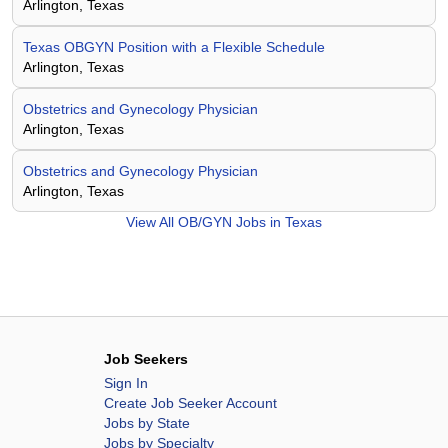
Arlington, Texas
Texas OBGYN Position with a Flexible Schedule
Arlington, Texas
Obstetrics and Gynecology Physician
Arlington, Texas
Obstetrics and Gynecology Physician
Arlington, Texas
View All
OB/GYN Jobs in Texas
Job Seekers
Sign In
Create Job Seeker Account
Jobs by State
Jobs by Specialty