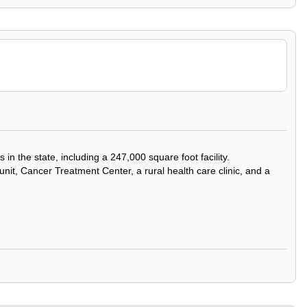
 the state, including a 247,000 square foot facility.
 unit, Cancer Treatment Center, a rural health care clinic, and a