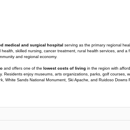
ed medical and surgical hospital
serving as the primary regional hea
al health, skilled nursing, cancer treatment, rural health services, a
ommunity and regional economy.
co
and offers one of the
lowest costs of living
in the region with affo
y. Residents enjoy museums, arts organizations, parks, golf courses, wal
ark, White Sands National Monument, Ski Apache, and Ruidoso Downs R