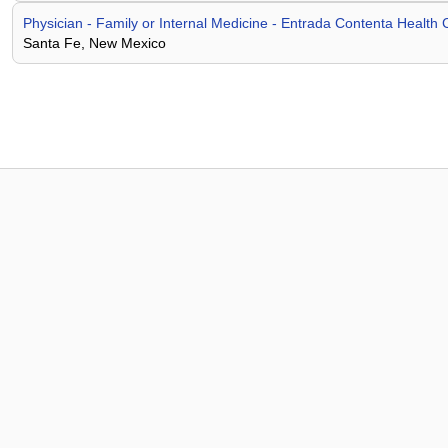
Physician - Family or Internal Medicine - Entrada Contenta Health 
Santa Fe, New Mexico