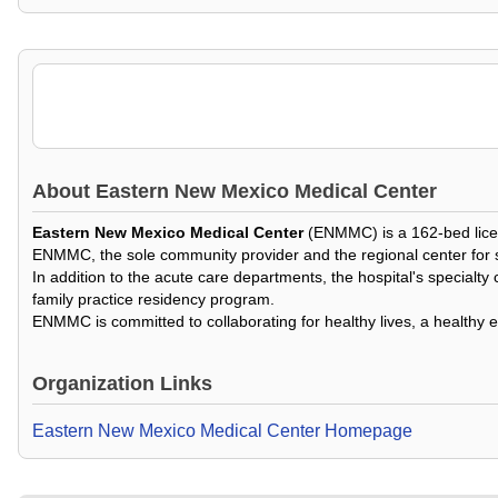
About
Eastern New Mexico Medical Center
Eastern New Mexico Medical Center
(ENMMC) is a 162-bed licen
ENMMC, the sole community provider and the regional center for sou
In addition to the acute care departments, the hospital's specialty c
family practice residency program.
ENMMC is committed to collaborating for healthy lives, a healthy
Organization Links
Eastern New Mexico Medical Center Homepage