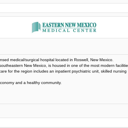
sed medical/surgical hospital located in Roswell, New Mexico.
theastern New Mexico, is housed in one of the most modern facilities in
are for the region includes an inpatient psychiatric unit, skilled nursing
 economy and a healthy community.