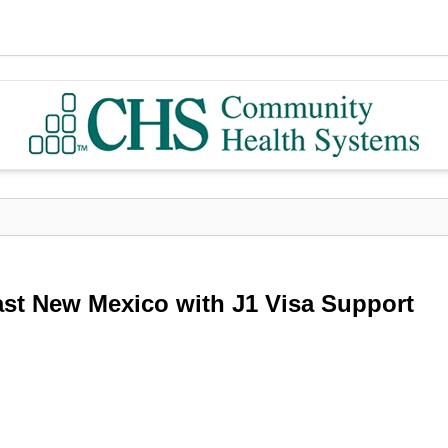
ast New Mexico with J1 Visa Support