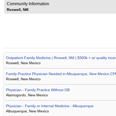
Community Information
Roswell, NM
Outpatient Family Medicine | Roswell, NM | $300k + w/ quality in
Roswell, New Mexico
Family Practice Physician Needed in Albuquerque, New Mexico 
Roswell, New Mexico
Physician - Family Practice Without OB
Alamogordo, New Mexico
Physician - Family or Internal Medicine - Albuquerque
Albuquerque, New Mexico