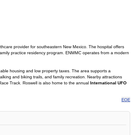
lthcare provider for southeastern New Mexico. The hospital offers
nd a family practice residency program. ENMMC operates from a modern
rdable housing and low property taxes. The area supports a
king and biking trails, and family recreation. Nearby attractions
ace Track. Roswell is also home to the annual
International UFO
EOE