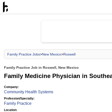
Family Practice Jobs
>
New Mexico
>
Roswell
Family Practice Job in Roswell, New Mexico
Family Medicine Physician in Southe
Company:
Community Health Systems
Profession/Specialty:
Family Practice
Location: