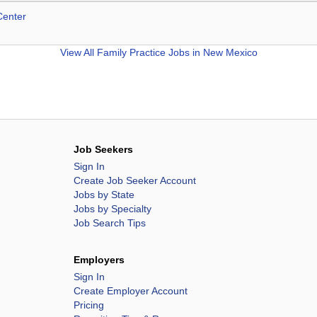
Center
View All
Family Practice Jobs in New Mexico
Job Seekers
Sign In
Create Job Seeker Account
Jobs by State
Jobs by Specialty
Job Search Tips
Employers
Sign In
Create Employer Account
Pricing