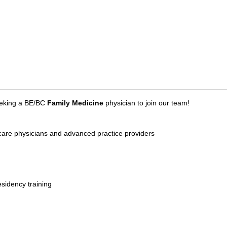
eeking a BE/BC
Family Medicine
physician to join our team!
y care physicians and advanced practice providers
esidency training