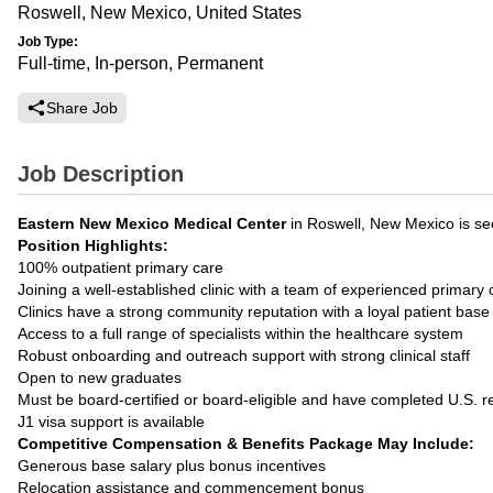
Roswell, New Mexico, United States
Job Type:
Full-time, In-person, Permanent
Share Job
Job Description
Eastern New Mexico Medical Center
in Roswell, New Mexico is s
Position Highlights:
100% outpatient primary care
Joining a well-established clinic with a team of experienced primar
Clinics have a strong community reputation with a loyal patient base
Access to a full range of specialists within the healthcare system
Robust onboarding and outreach support with strong clinical staff
Open to new graduates
Must be board-certified or board-eligible and have completed U.S. r
J1 visa support is available
Competitive Compensation & Benefits Package May Include:
Generous base salary plus bonus incentives
Relocation assistance and commencement bonus