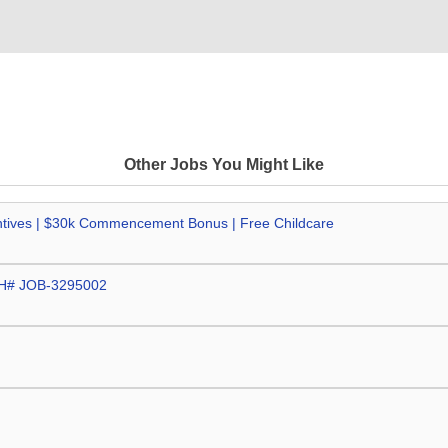
Other Jobs You Might Like
centives | $30k Commencement Bonus | Free Childcare
CPH# JOB-3295002