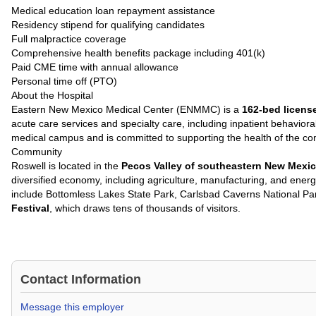
Medical education loan repayment assistance
Residency stipend for qualifying candidates
Full malpractice coverage
Comprehensive health benefits package including 401(k)
Paid CME time with annual allowance
Personal time off (PTO)
About the Hospital
Eastern New Mexico Medical Center (ENMMC) is a
162-bed licens
acute care services and specialty care, including inpatient behavior
medical campus and is committed to supporting the health of the c
Community
Roswell is located in the
Pecos Valley of southeastern New Mexi
diversified economy, including agriculture, manufacturing, and energ
include Bottomless Lakes State Park, Carlsbad Caverns National P
Festival
, which draws tens of thousands of visitors.
Contact Information
Message this employer