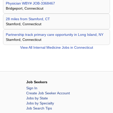
Physician WBY# JOB-3368467
Bridgeport, Connecticut
28 miles from Stamford, CT
Stamford, Connecticut
Partnership track primary care opportunity in Long Island, NY
Stamford, Connecticut
View All
Internal Medicine Jobs in Connecticut
Job Seekers
Sign In
Create Job Seeker Account
Jobs by State
Jobs by Specialty
Job Search Tips