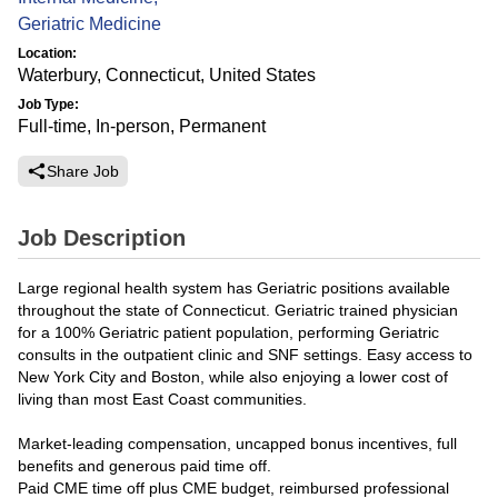
Geriatric Medicine
Location:
Waterbury, Connecticut, United States
Job Type:
Full-time, In-person, Permanent
Share Job
Job Description
Large regional health system has Geriatric positions available
throughout the state of Connecticut. Geriatric trained physician
for a 100% Geriatric patient population, performing Geriatric
consults in the outpatient clinic and SNF settings. Easy access to
New York City and Boston, while also enjoying a lower cost of
living than most East Coast communities.
Market-leading compensation, uncapped bonus incentives, full
benefits and generous paid time off.
Paid CME time off plus CME budget, reimbursed professional