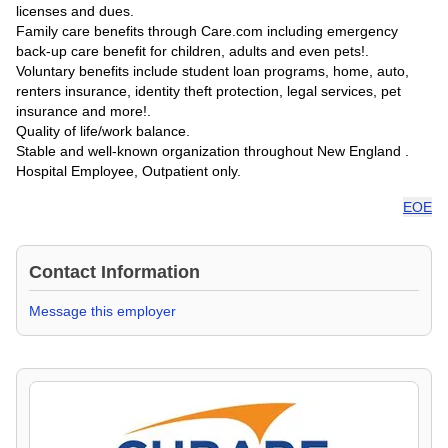
licenses and dues.
Family care benefits through Care.com including emergency
back-up care benefit for children, adults and even pets!.
Voluntary benefits include student loan programs, home, auto,
renters insurance, identity theft protection, legal services, pet
insurance and more!.
Quality of life/work balance.
Stable and well-known organization throughout New England .
Hospital Employee, Outpatient only.
EOE
Contact Information
Message this employer