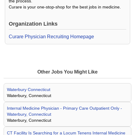
the process.
Curare is your one-stop-shop for the best jobs in medicine.
Organization Links
Curare Physician Recruiting Homepage
Other Jobs You Might Like
Waterbury Connecticut
Waterbury, Connecticut
Internal Medicine Physician - Primary Care Outpatient Only -
Waterbury, Connecticut
Waterbury, Connecticut
CT Facility Is Searching for a Locum Tenens Internal Medicine