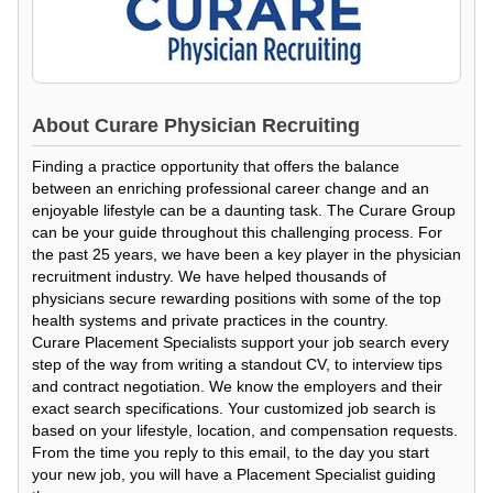
About
Curare Physician Recruiting
Finding a practice opportunity that offers the balance
between an enriching professional career change and an
enjoyable lifestyle can be a daunting task. The Curare Group
can be your guide throughout this challenging process. For
the past 25 years, we have been a key player in the physician
recruitment industry. We have helped thousands of
physicians secure rewarding positions with some of the top
health systems and private practices in the country.
Curare Placement Specialists support your job search every
step of the way from writing a standout CV, to interview tips
and contract negotiation. We know the employers and their
exact search specifications. Your customized job search is
based on your lifestyle, location, and compensation requests.
From the time you reply to this email, to the day you start
your new job, you will have a Placement Specialist guiding