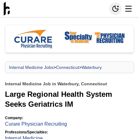
Internal Medicine Jobs
>
Connecticut
>
Waterbury
Internal Medicine Job in Waterbury, Connecticut
Large Regional Health System
Seeks Geriatrics IM
Company:
Curare Physician Recruiting
Professions/Specialties:
Internal Medicine
,