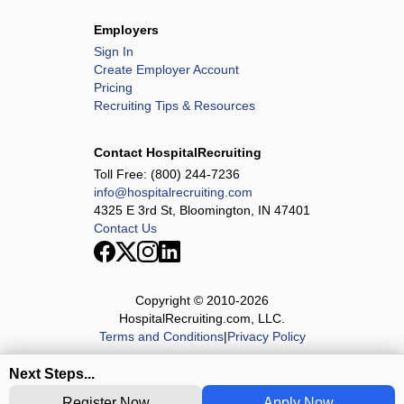
Employers
Sign In
Create Employer Account
Pricing
Recruiting Tips & Resources
Contact HospitalRecruiting
Toll Free:
(800) 244-7236
info@hospitalrecruiting.com
4325 E 3rd St, Bloomington, IN 47401
Contact Us
Copyright © 2010-
2026
HospitalRecruiting.com, LLC.
Terms and Conditions
|
Privacy Policy
Next Steps...
Register Now
Apply Now