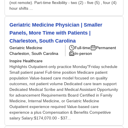
(not remote). Part-time flexibility - two (2) - five (5) , four (4)
hour shifts ...
Geriatric Medicine Physician | Smaller
Panels, More Time with Patients |
Charleston, South Carolina
Geriatric Medicine
Full-time
Permanent
Charleston, South Carolina
In-person
Inspire Healthcare
Highlights Outpatient-only practice Monday"Friday schedule
Small patient panel Full-time position Medicare patient
population Value-based care model focused on quality
outcomes, not patient volume Dedicated care team support
Dedicated Medical Scribe and Medical Assistant Opportunity
for advancement Requirements Board Certified in Family
Medicine, Internal Medicine, or Geriatric Medicine
Outpatient experience required Value-based care
experience a plus Compensation & Benefits Competitive
salary Salary:$174,070.00 - $37...