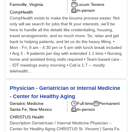
Farmville, Virginia
Locum Tenens
In-person
CompHealth
CompHealth exists to make the locums process easier. Not
only will we search for jobs that fit your interests, we'll be
here to handle all the details like credentialing, housing,
travel arrangements, and so much more. So, relax and get
back to helping patients, and let us do the heavy lifting. •
Mon - Fri, 8 am - 4:30 pm or 5 pm with lunch break included
• Avg 3 - 9 patients per day with extended 1:1 time • Nursing
home and assisted living visits required • Team-based care -
- IDT meetings every morning • Call is 1:7 -- mostly
telehealth...
Physician - Geriatrician or Internal Medicine
- Center for Healthy Aging
Geriatric Medicine
Full-time
Permanent
Santa Fe, New Mexico
In-person
CHRISTUS Health
Description Geriatrician / Internal Medicine Physician –
Center for Healthy Aging CHRISTUS St. Vincent | Santa Fe,