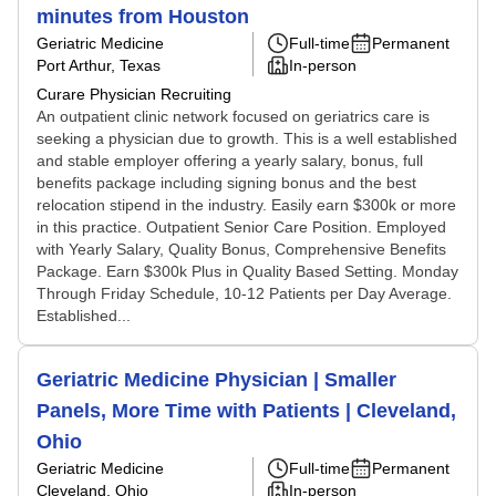
minutes from Houston
Geriatric Medicine
Full-time
Permanent
Port Arthur, Texas
In-person
Curare Physician Recruiting
An outpatient clinic network focused on geriatrics care is
seeking a physician due to growth. This is a well established
and stable employer offering a yearly salary, bonus, full
benefits package including signing bonus and the best
relocation stipend in the industry. Easily earn $300k or more
in this practice. Outpatient Senior Care Position. Employed
with Yearly Salary, Quality Bonus, Comprehensive Benefits
Package. Earn $300k Plus in Quality Based Setting. Monday
Through Friday Schedule, 10-12 Patients per Day Average.
Established...
Geriatric Medicine Physician | Smaller
Panels, More Time with Patients | Cleveland,
Ohio
Geriatric Medicine
Full-time
Permanent
Cleveland, Ohio
In-person