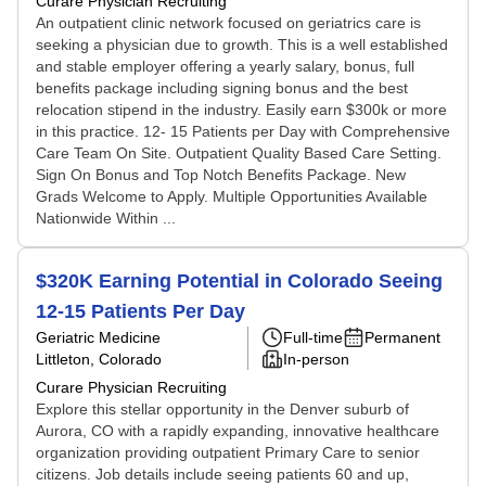
Curare Physician Recruiting
An outpatient clinic network focused on geriatrics care is
seeking a physician due to growth. This is a well established
and stable employer offering a yearly salary, bonus, full
benefits package including signing bonus and the best
relocation stipend in the industry. Easily earn $300k or more
in this practice. 12- 15 Patients per Day with Comprehensive
Care Team On Site. Outpatient Quality Based Care Setting.
Sign On Bonus and Top Notch Benefits Package. New
Grads Welcome to Apply. Multiple Opportunities Available
Nationwide Within ...
$320K Earning Potential in Colorado Seeing
12-15 Patients Per Day
Geriatric Medicine
Full-time
Permanent
Littleton, Colorado
In-person
Curare Physician Recruiting
Explore this stellar opportunity in the Denver suburb of
Aurora, CO with a rapidly expanding, innovative healthcare
organization providing outpatient Primary Care to senior
citizens. Job details include seeing patients 60 and up,