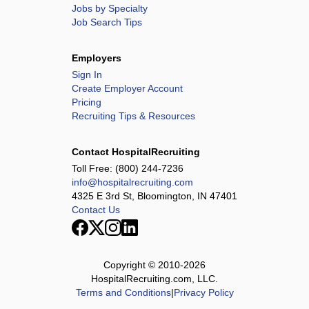
Jobs by Specialty
Job Search Tips
Employers
Sign In
Create Employer Account
Pricing
Recruiting Tips & Resources
Contact HospitalRecruiting
Toll Free:
(800) 244-7236
info@hospitalrecruiting.com
4325 E 3rd St, Bloomington, IN 47401
Contact Us
Copyright © 2010-
2026
HospitalRecruiting.com, LLC.
Terms and Conditions
|
Privacy Policy