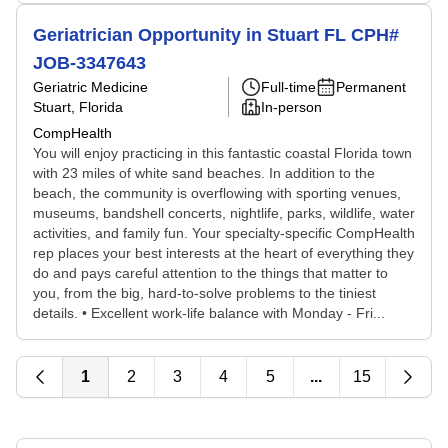
Geriatrician Opportunity in Stuart FL CPH#
JOB-3347643
Geriatric Medicine
Full-time
Permanent
Stuart, Florida
In-person
CompHealth
You will enjoy practicing in this fantastic coastal Florida town
with 23 miles of white sand beaches. In addition to the
beach, the community is overflowing with sporting venues,
museums, bandshell concerts, nightlife, parks, wildlife, water
activities, and family fun. Your specialty-specific CompHealth
rep places your best interests at the heart of everything they
do and pays careful attention to the things that matter to
you, from the big, hard-to-solve problems to the tiniest
details. • Excellent work-life balance with Monday - Fri...
1
2
3
4
5
...
15