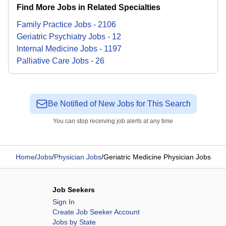
Find More Jobs in Related Specialties
Family Practice
Jobs
-
2106
Geriatric Psychiatry
Jobs
-
12
Internal Medicine
Jobs
-
1197
Palliative Care
Jobs
-
26
Be Notified of New Jobs for This Search
You can stop receiving job alerts at any time
Home
/
Jobs
/
Physician Jobs
/
Geriatric Medicine Physician Jobs
Job Seekers
Sign In
Create Job Seeker Account
Jobs by State