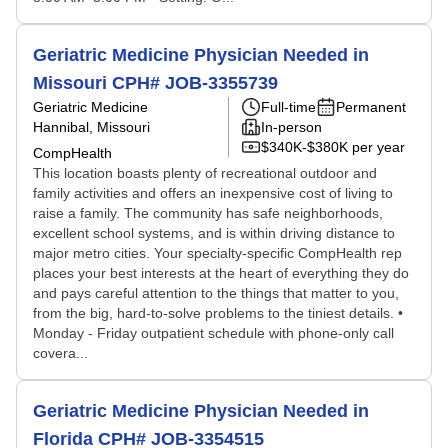
Geriatric Medicine Physician Needed in
Missouri CPH# JOB-3355739
Geriatric Medicine
Full-time
Permanent
Hannibal, Missouri
In-person
$340K-$380K per year
CompHealth
This location boasts plenty of recreational outdoor and
family activities and offers an inexpensive cost of living to
raise a family. The community has safe neighborhoods,
excellent school systems, and is within driving distance to
major metro cities. Your specialty-specific CompHealth rep
places your best interests at the heart of everything they do
and pays careful attention to the things that matter to you,
from the big, hard-to-solve problems to the tiniest details. •
Monday - Friday outpatient schedule with phone-only call
covera...
Geriatric Medicine Physician Needed in
Florida CPH# JOB-3354515