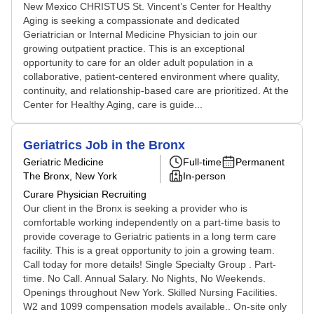
New Mexico CHRISTUS St. Vincent’s Center for Healthy
Aging is seeking a compassionate and dedicated
Geriatrician or Internal Medicine Physician to join our
growing outpatient practice. This is an exceptional
opportunity to care for an older adult population in a
collaborative, patient-centered environment where quality,
continuity, and relationship-based care are prioritized. At the
Center for Healthy Aging, care is guide...
Geriatrics Job in the Bronx
Geriatric Medicine
Full-time
Permanent
The Bronx, New York
In-person
Curare Physician Recruiting
Our client in the Bronx is seeking a provider who is
comfortable working independently on a part-time basis to
provide coverage to Geriatric patients in a long term care
facility. This is a great opportunity to join a growing team.
Call today for more details! Single Specialty Group . Part-
time. No Call. Annual Salary. No Nights, No Weekends.
Openings throughout New York. Skilled Nursing Facilities.
W2 and 1099 compensation models available.. On-site only