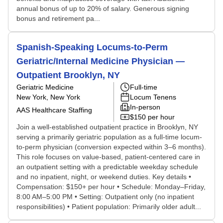
annual bonus of up to 20% of salary. Generous signing
bonus and retirement pa...
Spanish-Speaking Locums-to-Perm
Geriatric/Internal Medicine Physician —
Outpatient Brooklyn, NY
Geriatric Medicine
Full-time
New York, New York
Locum Tenens
In-person
AAS Healthcare Staffing
$150 per hour
Join a well-established outpatient practice in Brooklyn, NY
serving a primarily geriatric population as a full-time locum-
to-perm physician (conversion expected within 3–6 months).
This role focuses on value-based, patient-centered care in
an outpatient setting with a predictable weekday schedule
and no inpatient, night, or weekend duties. Key details •
Compensation: $150+ per hour • Schedule: Monday–Friday,
8:00 AM–5:00 PM • Setting: Outpatient only (no inpatient
responsibilities) • Patient population: Primarily older adult...