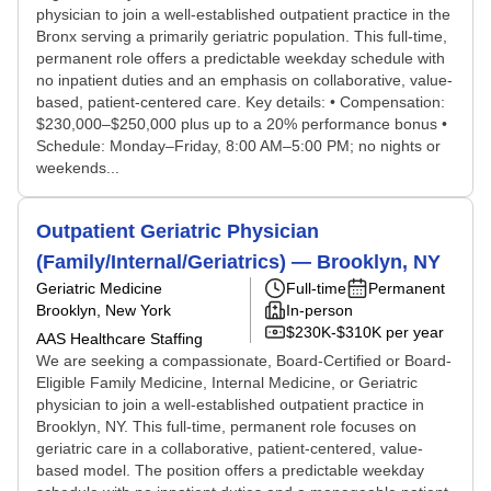
physician to join a well-established outpatient practice in the
Bronx serving a primarily geriatric population. This full-time,
permanent role offers a predictable weekday schedule with
no inpatient duties and an emphasis on collaborative, value-
based, patient-centered care. Key details: • Compensation:
$230,000–$250,000 plus up to a 20% performance bonus •
Schedule: Monday–Friday, 8:00 AM–5:00 PM; no nights or
weekends...
Outpatient Geriatric Physician
(Family/Internal/Geriatrics) — Brooklyn, NY
Geriatric Medicine
Full-time
Permanent
Brooklyn, New York
In-person
$230K-$310K per year
AAS Healthcare Staffing
We are seeking a compassionate, Board-Certified or Board-
Eligible Family Medicine, Internal Medicine, or Geriatric
physician to join a well-established outpatient practice in
Brooklyn, NY. This full-time, permanent role focuses on
geriatric care in a collaborative, patient-centered, value-
based model. The position offers a predictable weekday