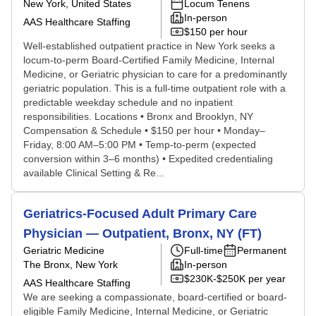
New York, United States
Locum Tenens
In-person
AAS Healthcare Staffing
$150 per hour
Well-established outpatient practice in New York seeks a
locum-to-perm Board-Certified Family Medicine, Internal
Medicine, or Geriatric physician to care for a predominantly
geriatric population. This is a full-time outpatient role with a
predictable weekday schedule and no inpatient
responsibilities. Locations • Bronx and Brooklyn, NY
Compensation & Schedule • $150 per hour • Monday–
Friday, 8:00 AM–5:00 PM • Temp-to-perm (expected
conversion within 3–6 months) • Expedited credentialing
available Clinical Setting & Re...
Geriatrics-Focused Adult Primary Care
Physician — Outpatient, Bronx, NY (FT)
Geriatric Medicine
Full-time
Permanent
The Bronx, New York
In-person
$230K-$250K per year
AAS Healthcare Staffing
We are seeking a compassionate, board-certified or board-
eligible Family Medicine, Internal Medicine, or Geriatric