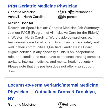
PRN Geriatric Medicine Physician
Geriatric Medicine
PRN
Permanent
Asheville, North Carolina
In-person
Mission Hospital
Description Specialization: Geriatric Medicine Job Summary:
Join our PACE (Program of All-inclusive Care for the Elderly)
in Western North Carolina. We provide comprehensive,
team-based care for older adults so they can live safely and
well in their communities. Qualified Candidates: • Board
eligible/certified in any specialty • This is an independent
role, and candidates must have experience treating complex
geriatric, internal medicine, and mental health patients •
Please note that this position does not offer visa support
Positi...
Locums-to-Perm Geriatric/Internal Medicine
Physician — Outpatient Bronx & Brooklyn,
NY
Geriatric Medicine
Full-time