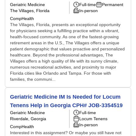
Geriatric Medicine
Full-time
Permanent
The Villages, Florida
In-person
CompHealth
The Villages, Florida, presents an exceptional opportunity
for physicians seeking a fulfilling practice within a vibrant,
health-focused community. As one of the fastest-growing
retirement areas in the U.S., The Villages offers a unique
patient demographic that values proactive and personalized
healthcare. Beyond the professional advantages, The
Villages offers a high quality of life with its sunny climate,
numerous recreational activities, and proximity to major
Florida cities like Orlando and Tampa. For those with
families, the communi...
Geriatric Medicine IM Is Needed for Locum
Tenens Help in Georgia CPH# JOB-3354519
Geriatric Medicine
Full-time
Riverdale, Georgia
Locum Tenens
In-person
CompHealth
Interested in this assignment? Or maybe you still have not