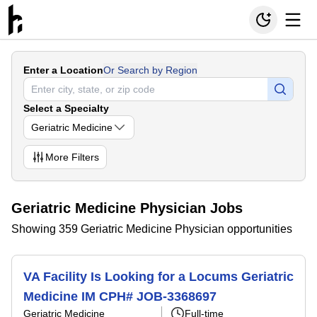
Enter a Location
Or Search by Region
Select a Specialty
Geriatric Medicine
More
Filters
Geriatric Medicine Physician Jobs
Showing 359 Geriatric Medicine Physician opportunities
VA Facility Is Looking for a Locums Geriatric
Medicine IM CPH# JOB-3368697
Geriatric Medicine
Full-time