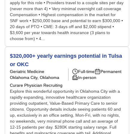
apply for this role • Providers travel to a couple sites per day
(never more than 4) • Very minimal overnight call coverage
Compensation • Highest compensation in the market for
SNF work • $250,000 base and potential to earn $300,000 •
20 days of PTO • CME: 3 days off and $2,000 stipend •
$3,600 per year towards health insurance (3 plans to
choose from) • 4...
$320,000+ yearly earnings potential in Tulsa
or OKC
Geriatric Medicine
Full-time
Permanent
Oklahoma City, Oklahoma
In-person
Curare Physician Recruiting
Explore this wonderful opportunity in Oklahoma City with a
rapidly expanding, innovative healthcare organization
providing outpatient, Value-Based Primary Care to senior
citizens. Opportunity details include seeing patients 60 and
up, exclusively in an office setting, Mon-Fri, with no nights,
no weekends, very minimal phone call and an average of
12-15 patients per day. $280K starting salary range. Full
benefits and malpractice coverage with tail. Additional