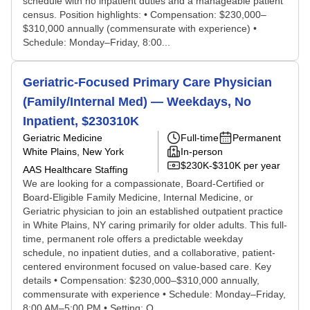
schedule with no inpatient duties and a manageable patient
census. Position highlights: • Compensation: $230,000–
$310,000 annually (commensurate with experience) •
Schedule: Monday–Friday, 8:00...
Geriatric-Focused Primary Care Physician
(Family/Internal Med) — Weekdays, No
Inpatient, $230310K
Geriatric Medicine
Full-time
Permanent
White Plains, New York
In-person
$230K-$310K per year
AAS Healthcare Staffing
We are looking for a compassionate, Board-Certified or
Board-Eligible Family Medicine, Internal Medicine, or
Geriatric physician to join an established outpatient practice
in White Plains, NY caring primarily for older adults. This full-
time, permanent role offers a predictable weekday
schedule, no inpatient duties, and a collaborative, patient-
centered environment focused on value-based care. Key
details • Compensation: $230,000–$310,000 annually,
commensurate with experience • Schedule: Monday–Friday,
8:00 AM–5:00 PM • Setting: O...