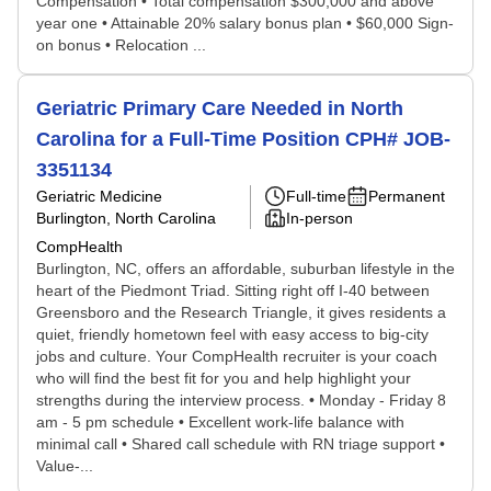
Compensation • Total compensation $300,000 and above
year one • Attainable 20% salary bonus plan • $60,000 Sign-
on bonus • Relocation ...
Geriatric Primary Care Needed in North
Carolina for a Full-Time Position CPH# JOB-
3351134
Geriatric Medicine
Full-time
Permanent
Burlington, North Carolina
In-person
CompHealth
Burlington, NC, offers an affordable, suburban lifestyle in the
heart of the Piedmont Triad. Sitting right off I-40 between
Greensboro and the Research Triangle, it gives residents a
quiet, friendly hometown feel with easy access to big-city
jobs and culture. Your CompHealth recruiter is your coach
who will find the best fit for you and help highlight your
strengths during the interview process. • Monday - Friday 8
am - 5 pm schedule • Excellent work-life balance with
minimal call • Shared call schedule with RN triage support •
Value-...