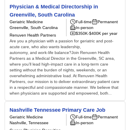
Physician & Medical Directorship in
Greenville, South Carolina
Geriatric Medicine
Full-time
Permanent
Greenville, South Carolina
In-person
$350K-$400K per year
Renuven Health Partners
Are you a physician with a passion for geriatric and post-
acute care, who also wants leadership,
autonomy, and work-life balance?Join Renuven Health
Partners as a Medical Director in the Greenville, SC area,
where you’ll lead high-impact care in a long-term care
setting without the burden of nights, weekends, or an
overwhelming administrative load. At Renuven Health
Partners, our mission is to deliver extraordinary patient care
in a respectful and compassionate manner. We believe that
when physicians are supported and empowered, both...
Nashville Tennessee Primary Care Job
Geriatric Medicine
Full-time
Permanent
Nashville, Tennessee
In-person