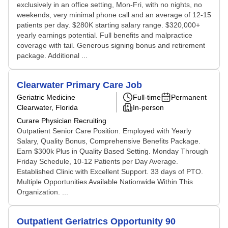
exclusively in an office setting, Mon-Fri, with no nights, no
weekends, very minimal phone call and an average of 12-15
patients per day. $280K starting salary range. $320,000+
yearly earnings potential. Full benefits and malpractice
coverage with tail. Generous signing bonus and retirement
package. Additional ...
Clearwater Primary Care Job
Geriatric Medicine
Full-time
Permanent
Clearwater, Florida
In-person
Curare Physician Recruiting
Outpatient Senior Care Position. Employed with Yearly
Salary, Quality Bonus, Comprehensive Benefits Package.
Earn $300k Plus in Quality Based Setting. Monday Through
Friday Schedule, 10-12 Patients per Day Average.
Established Clinic with Excellent Support. 33 days of PTO.
Multiple Opportunities Available Nationwide Within This
Organization. ...
Outpatient Geriatrics Opportunity 90