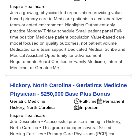
Inspire Healthcare
Join a growing, physician-led organization providing value-
based primary care to Medicare patients in a collaborative,
team-oriented environment. Highlights Outpatient-only
practice Monday"Friday schedule Small patient panel Full-
time position Medicare patient population Value-based care
model focused on quality outcomes, not patient volume
Dedicated care team support Dedicated Medical Scribe and
Medical Assistant Opportunity for advancement
Requirements Board Certified in Family Medicine, Internal
Medicine, or Geriatric Me...
Hickory, North Carolina - Geriatircs Medicine
Physician - $250,000 Base Plus Bonus
Geriatric Medicine
Full-time
Permanent
Hickory, North Carolina
In-person
Inspire Healthcare
Job Description • A successful practice is hiring in Hickory,
North Carolina • This group manages several Skilled
Nursing Facilities • Primary Care Physicians (PCP) can