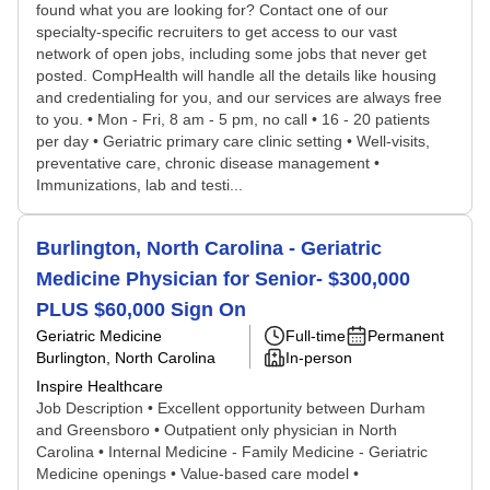
found what you are looking for? Contact one of our
specialty-specific recruiters to get access to our vast
network of open jobs, including some jobs that never get
posted. CompHealth will handle all the details like housing
and credentialing for you, and our services are always free
to you. • Mon - Fri, 8 am - 5 pm, no call • 16 - 20 patients
per day • Geriatric primary care clinic setting • Well-visits,
preventative care, chronic disease management •
Immunizations, lab and testi...
Burlington, North Carolina - Geriatric
Medicine Physician for Senior- $300,000
PLUS $60,000 Sign On
Geriatric Medicine
Full-time
Permanent
Burlington, North Carolina
In-person
Inspire Healthcare
Job Description • Excellent opportunity between Durham
and Greensboro • Outpatient only physician in North
Carolina • Internal Medicine - Family Medicine - Geriatric
Medicine openings • Value-based care model •