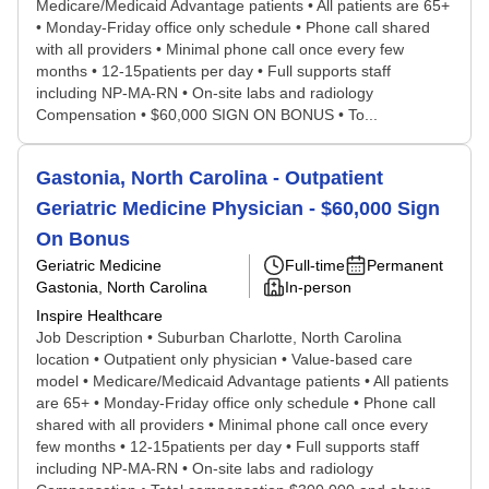
Medicare/Medicaid Advantage patients • All patients are 65+
• Monday-Friday office only schedule • Phone call shared
with all providers • Minimal phone call once every few
months • 12-15patients per day • Full supports staff
including NP-MA-RN • On-site labs and radiology
Compensation • $60,000 SIGN ON BONUS • To...
Gastonia, North Carolina - Outpatient
Geriatric Medicine Physician - $60,000 Sign
On Bonus
Geriatric Medicine
Full-time
Permanent
Gastonia, North Carolina
In-person
Inspire Healthcare
Job Description • Suburban Charlotte, North Carolina
location • Outpatient only physician • Value-based care
model • Medicare/Medicaid Advantage patients • All patients
are 65+ • Monday-Friday office only schedule • Phone call
shared with all providers • Minimal phone call once every
few months • 12-15patients per day • Full supports staff
including NP-MA-RN • On-site labs and radiology