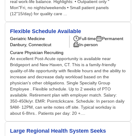
real work-life balance. Highlights: • Outpatient only "
Mon"Fri, no nights/weekends • Small patient panels
(12"15/day) for quality care ...
Flexible Schedule Available
Geriatric Medicine
Full-time
Permanent
Danbury, Connecticut
In-person
Curare Physician Recruiting
An excellent Post-Acute opportunity is available near
Bridgeport and New Haven, CT. This is a family-friendly
quality-of-life opportunity with flexible hours and the ability to
increase and decrease daily workload based on the
physician's other obligations. Single Specialty Group
Employee . Flexible schedule. Up to 2 weeks of PTO
available. Retirement plan with employer match. Salary:
350-450k/yr. EMR: Pointclickcare. Schedule: In person daily
9AM- 12PM, can write notes off site. Typical workday is
about 6-8hrs.. Patients per day: 20 +....
Large Regional Health System Seeks