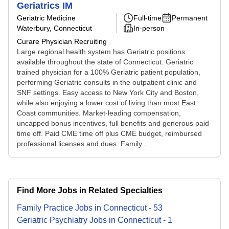
Geriatrics IM
Geriatric Medicine
Full-time
Permanent
Waterbury, Connecticut
In-person
Curare Physician Recruiting
Large regional health system has Geriatric positions
available throughout the state of Connecticut. Geriatric
trained physician for a 100% Geriatric patient population,
performing Geriatric consults in the outpatient clinic and
SNF settings. Easy access to New York City and Boston,
while also enjoying a lower cost of living than most East
Coast communities. Market-leading compensation,
uncapped bonus incentives, full benefits and generous paid
time off. Paid CME time off plus CME budget, reimbursed
professional licenses and dues. Family...
Find More Jobs in Related Specialties
Family Practice
Jobs
in
Connecticut
-
53
Geriatric Psychiatry
Jobs
in
Connecticut
-
1