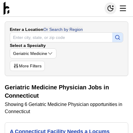
Enter a Location
Or Search by Region
Select a Specialty
Geriatric Medicine
More
Filters
Geriatric Medicine Physician Jobs in
Connecticut
Showing 6 Geriatric Medicine Physician opportunities in
Connecticut
A Connecticut Facility Needs a Locums