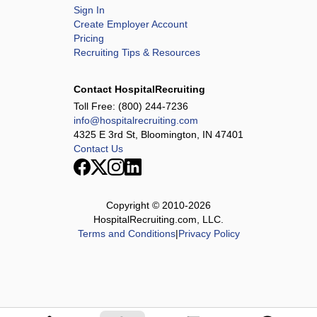
Sign In
Create Employer Account
Pricing
Recruiting Tips & Resources
Contact HospitalRecruiting
Toll Free:
(800) 244-7236
info@hospitalrecruiting.com
4325 E 3rd St, Bloomington, IN 47401
Contact Us
Copyright © 2010-
2026
HospitalRecruiting.com, LLC.
Terms and Conditions
|
Privacy Policy