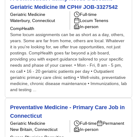
Geriatric Medicine IM CPH# JOB-3327542
Geriatric Medicine
Full-time
Waterbury, Connecticut
Locum Tenens
In-person
CompHealth
Some locum assignments can be as short as a day, others,
years. Some are far from home, others are local. Whatever
it is you're looking for, we offer true opportunities, not just
postings. CompHealth goes far beyond a job board,
providing you with expert guidance tailored to your specific
needs and phase of your career. • Mon - Fri, 8 am - 5 pm,
no call • 16 - 20 geriatric patients per day • Outpatient
geriatric primary care clinic setting • Well-visits, preventative
medicine, chronic disease maintenance • Immunizations, lab
and testing ...
Preventative Medicine - Primary Care Job in
Connecticut
Geriatric Medicine
Full-time
Permanent
New Britain, Connecticut
In-person