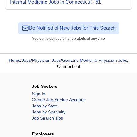
Internal Medicine
Jobs
in
Connecticut
-
51
Be Notified of New Jobs for This Search
You can stop receiving job alerts at any time
Home
/
Jobs
/
Physician Jobs
/
Geriatric Medicine Physician Jobs
/
Connecticut
Job Seekers
Sign In
Create Job Seeker Account
Jobs by State
Jobs by Specialty
Job Search Tips
Employers