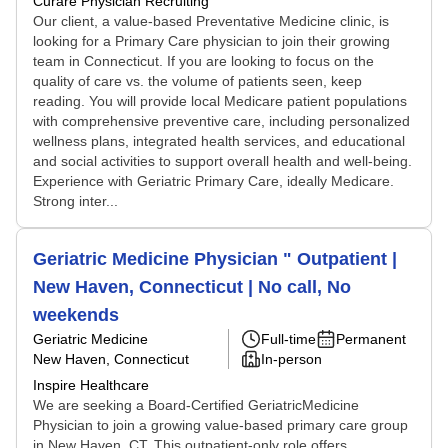
Curare Physician Recruiting
Our client, a value-based Preventative Medicine clinic, is
looking for a Primary Care physician to join their growing
team in Connecticut. If you are looking to focus on the
quality of care vs. the volume of patients seen, keep
reading. You will provide local Medicare patient populations
with comprehensive preventive care, including personalized
wellness plans, integrated health services, and educational
and social activities to support overall health and well-being.
Experience with Geriatric Primary Care, ideally Medicare.
Strong inter...
Geriatric Medicine Physician " Outpatient |
New Haven, Connecticut | No call, No
weekends
Geriatric Medicine
Full-time
Permanent
New Haven, Connecticut
In-person
Inspire Healthcare
We are seeking a Board-Certified GeriatricMedicine
Physician to join a growing value-based primary care group
in New Haven, CT. This outpatient-only role offers