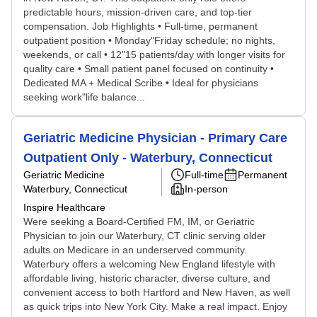
predictable hours, mission-driven care, and top-tier
compensation. Job Highlights • Full-time, permanent
outpatient position • Monday"Friday schedule; no nights,
weekends, or call • 12"15 patients/day with longer visits for
quality care • Small patient panel focused on continuity •
Dedicated MA + Medical Scribe • Ideal for physicians
seeking work"life balance...
Geriatric Medicine Physician - Primary Care
Outpatient Only - Waterbury, Connecticut
Geriatric Medicine
Full-time
Permanent
Waterbury, Connecticut
In-person
Inspire Healthcare
Were seeking a Board-Certified FM, IM, or Geriatric
Physician to join our Waterbury, CT clinic serving older
adults on Medicare in an underserved community.
Waterbury offers a welcoming New England lifestyle with
affordable living, historic character, diverse culture, and
convenient access to both Hartford and New Haven, as well
as quick trips into New York City. Make a real impact. Enjoy