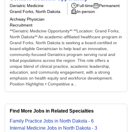
Geriatric Medicine
Full-time
Permanent
Grand Forks, North Dakota
In-person
Archway Physician
Recruitment
**Geriatric Medicine Opportunity** **Location: Grand Forks,
North Dakota** An academic-affiliated healthcare program in
Grand Forks, North Dakota is seeking a board-certified or
board-eligible Geriatrician to help lead an innovative,
community-focused Geriatrics program serving rural and
tribal populations across the region. This role offers a
unique blend of clinical practice, academic leadership,
education, and community engagement, with a strong
emphasis on health equity and workforce development.
Position Highlights • Competitive a...
Find More Jobs in Related Specialties
Family Practice
Jobs
in
North Dakota
-
6
Internal Medicine
Jobs
in
North Dakota
-
3