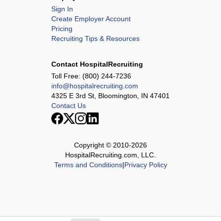
Sign In
Create Employer Account
Pricing
Recruiting Tips & Resources
Contact HospitalRecruiting
Toll Free:
(800) 244-7236
info@hospitalrecruiting.com
4325 E 3rd St, Bloomington, IN 47401
Contact Us
Copyright © 2010-
2026
HospitalRecruiting.com, LLC.
Terms and Conditions
|
Privacy Policy