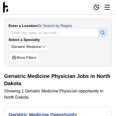
Enter a Location
Or Search by Region
Select a Specialty
Geriatric Medicine
More
Filters
Geriatric Medicine Physician Jobs in North
Dakota
Showing 1 Geriatric Medicine Physician opportunity in
North Dakota
Geriatric Medicine Opportunity