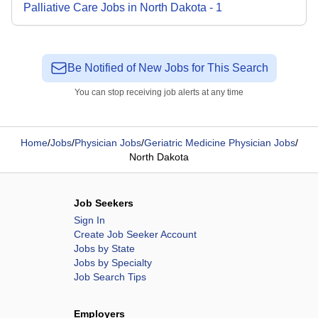
Palliative Care
Jobs
in
North Dakota
-
1
Be Notified of New Jobs for This Search
You can stop receiving job alerts at any time
Home
/
Jobs
/
Physician Jobs
/
Geriatric Medicine Physician Jobs
/
North Dakota
Job Seekers
Sign In
Create Job Seeker Account
Jobs by State
Jobs by Specialty
Job Search Tips
Employers