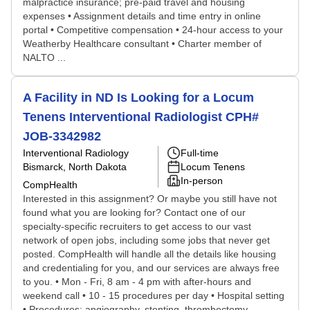
malpractice insurance; pre-paid travel and housing
expenses • Assignment details and time entry in online
portal • Competitive compensation • 24-hour access to your
Weatherby Healthcare consultant • Charter member of
NALTO ...
A Facility in ND Is Looking for a Locum
Tenens Interventional Radiologist CPH#
JOB-3342982
Interventional Radiology
Full-time
Bismarck, North Dakota
Locum Tenens
In-person
CompHealth
Interested in this assignment? Or maybe you still have not
found what you are looking for? Contact one of our
specialty-specific recruiters to get access to our vast
network of open jobs, including some jobs that never get
posted. CompHealth will handle all the details like housing
and credentialing for you, and our services are always free
to you. • Mon - Fri, 8 am - 4 pm with after-hours and
weekend call • 10 - 15 procedures per day • Hospital setting
• Procedures: angiography, stenting, thrombectomy,