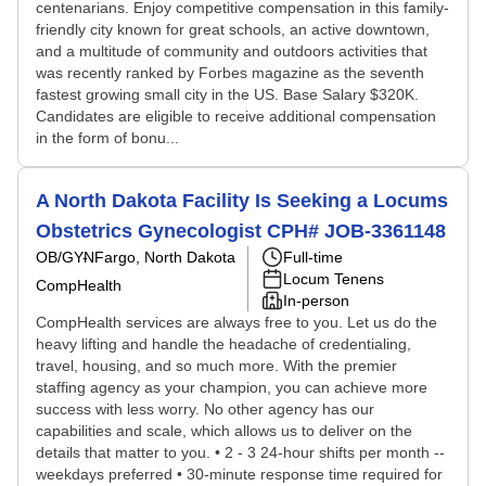
centenarians. Enjoy competitive compensation in this family-
friendly city known for great schools, an active downtown,
and a multitude of community and outdoors activities that
was recently ranked by Forbes magazine as the seventh
fastest growing small city in the US. Base Salary $320K.
Candidates are eligible to receive additional compensation
in the form of bonu...
A North Dakota Facility Is Seeking a Locums
Obstetrics Gynecologist CPH# JOB-3361148
OB/GYN
Fargo, North Dakota
Full-time
Locum Tenens
CompHealth
In-person
CompHealth services are always free to you. Let us do the
heavy lifting and handle the headache of credentialing,
travel, housing, and so much more. With the premier
staffing agency as your champion, you can achieve more
success with less worry. No other agency has our
capabilities and scale, which allows us to deliver on the
details that matter to you. • 2 - 3 24-hour shifts per month --
weekdays preferred • 30-minute response time required for