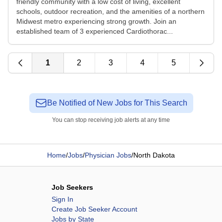
friendly community with a low cost of living, excellent
schools, outdoor recreation, and the amenities of a northern
Midwest metro experiencing strong growth. Join an
established team of 3 experienced Cardiothorac...
1
2
3
4
5
Be Notified of New Jobs for This Search
You can stop receiving job alerts at any time
Home
/
Jobs
/
Physician Jobs
/
North Dakota
Job Seekers
Sign In
Create Job Seeker Account
Jobs by State