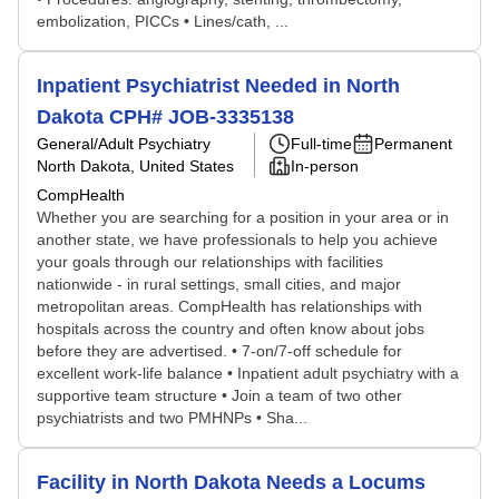
embolization, PICCs • Lines/cath, ...
Inpatient Psychiatrist Needed in North
Dakota CPH# JOB-3335138
General/Adult Psychiatry
Full-time
Permanent
North Dakota, United States
In-person
CompHealth
Whether you are searching for a position in your area or in
another state, we have professionals to help you achieve
your goals through our relationships with facilities
nationwide - in rural settings, small cities, and major
metropolitan areas. CompHealth has relationships with
hospitals across the country and often know about jobs
before they are advertised. • 7-on/7-off schedule for
excellent work-life balance • Inpatient adult psychiatry with a
supportive team structure • Join a team of two other
psychiatrists and two PMHNPs • Sha...
Facility in North Dakota Needs a Locums