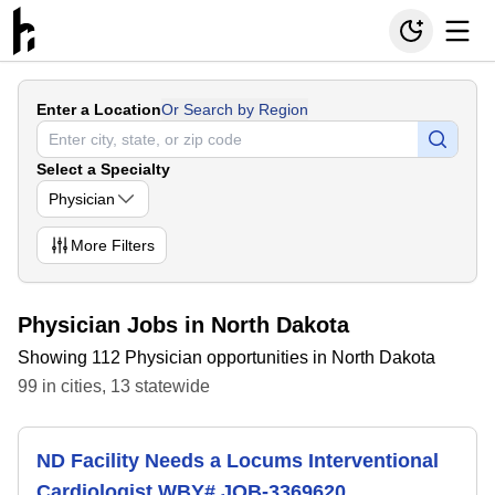
Enter a Location
Or Search by Region
Select a Specialty
Physician
More
Filters
Physician Jobs in North Dakota
Showing 112 Physician opportunities in North Dakota
99
in
cities
,
13
statewide
ND Facility Needs a Locums Interventional
Cardiologist WBY# JOB-3369620