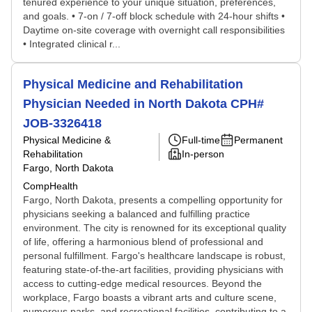
tenured experience to your unique situation, preferences,
and goals. • 7-on / 7-off block schedule with 24-hour shifts •
Daytime on-site coverage with overnight call responsibilities
• Integrated clinical r...
Physical Medicine and Rehabilitation
Physician Needed in North Dakota CPH#
JOB-3326418
Physical Medicine &
Full-time
Permanent
Rehabilitation
In-person
Fargo, North Dakota
CompHealth
Fargo, North Dakota, presents a compelling opportunity for
physicians seeking a balanced and fulfilling practice
environment. The city is renowned for its exceptional quality
of life, offering a harmonious blend of professional and
personal fulfillment. Fargo's healthcare landscape is robust,
featuring state-of-the-art facilities, providing physicians with
access to cutting-edge medical resources. Beyond the
workplace, Fargo boasts a vibrant arts and culture scene,
numerous parks, and recreational facilities, contributing to a