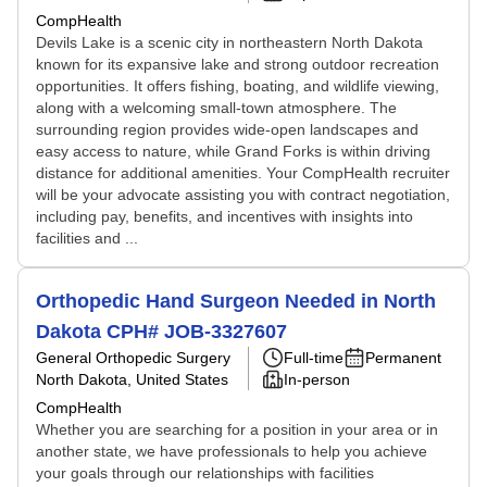
CompHealth
Devils Lake is a scenic city in northeastern North Dakota
known for its expansive lake and strong outdoor recreation
opportunities. It offers fishing, boating, and wildlife viewing,
along with a welcoming small-town atmosphere. The
surrounding region provides wide-open landscapes and
easy access to nature, while Grand Forks is within driving
distance for additional amenities. Your CompHealth recruiter
will be your advocate assisting you with contract negotiation,
including pay, benefits, and incentives with insights into
facilities and ...
Orthopedic Hand Surgeon Needed in North
Dakota CPH# JOB-3327607
General Orthopedic Surgery
Full-time
Permanent
North Dakota, United States
In-person
CompHealth
Whether you are searching for a position in your area or in
another state, we have professionals to help you achieve
your goals through our relationships with facilities