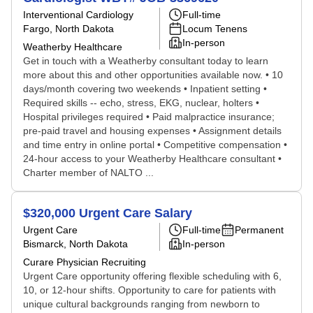
Interventional Cardiology
Full-time
Fargo, North Dakota
Locum Tenens
In-person
Weatherby Healthcare
Get in touch with a Weatherby consultant today to learn
more about this and other opportunities available now. • 10
days/month covering two weekends • Inpatient setting •
Required skills -- echo, stress, EKG, nuclear, holters •
Hospital privileges required • Paid malpractice insurance;
pre-paid travel and housing expenses • Assignment details
and time entry in online portal • Competitive compensation •
24-hour access to your Weatherby Healthcare consultant •
Charter member of NALTO ...
$320,000 Urgent Care Salary
Urgent Care
Full-time
Permanent
Bismarck, North Dakota
In-person
Curare Physician Recruiting
Urgent Care opportunity offering flexible scheduling with 6,
10, or 12-hour shifts. Opportunity to care for patients with
unique cultural backgrounds ranging from newborn to