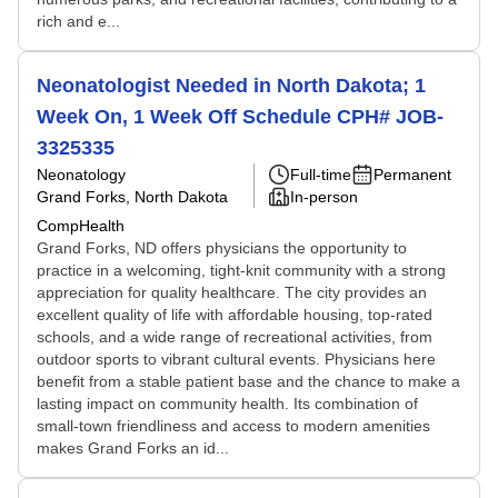
rich and e...
Neonatologist Needed in North Dakota; 1
Week On, 1 Week Off Schedule CPH# JOB-
3325335
Neonatology
Full-time
Permanent
Grand Forks, North Dakota
In-person
CompHealth
Grand Forks, ND offers physicians the opportunity to
practice in a welcoming, tight-knit community with a strong
appreciation for quality healthcare. The city provides an
excellent quality of life with affordable housing, top-rated
schools, and a wide range of recreational activities, from
outdoor sports to vibrant cultural events. Physicians here
benefit from a stable patient base and the chance to make a
lasting impact on community health. Its combination of
small-town friendliness and access to modern amenities
makes Grand Forks an id...