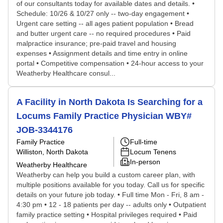
of our consultants today for available dates and details. •
Schedule: 10/26 & 10/27 only -- two-day engagement •
Urgent care setting -- all ages patient population • Bread
and butter urgent care -- no required procedures • Paid
malpractice insurance; pre-paid travel and housing
expenses • Assignment details and time entry in online
portal • Competitive compensation • 24-hour access to your
Weatherby Healthcare consul...
A Facility in North Dakota Is Searching for a
Locums Family Practice Physician WBY#
JOB-3344176
Family Practice
Full-time
Williston, North Dakota
Locum Tenens
In-person
Weatherby Healthcare
Weatherby can help you build a custom career plan, with
multiple positions available for you today. Call us for specific
details on your future job today. • Full time Mon - Fri, 8 am -
4:30 pm • 12 - 18 patients per day -- adults only • Outpatient
family practice setting • Hospital privileges required • Paid