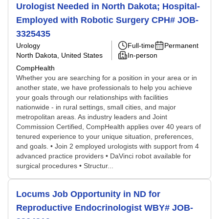
Urologist Needed in North Dakota; Hospital-
Employed with Robotic Surgery CPH# JOB-
3325435
Urology
Full-time
Permanent
North Dakota, United States
In-person
CompHealth
Whether you are searching for a position in your area or in
another state, we have professionals to help you achieve
your goals through our relationships with facilities
nationwide - in rural settings, small cities, and major
metropolitan areas. As industry leaders and Joint
Commission Certified, CompHealth applies over 40 years of
tenured experience to your unique situation, preferences,
and goals. • Join 2 employed urologists with support from 4
advanced practice providers • DaVinci robot available for
surgical procedures • Structur...
Locums Job Opportunity in ND for
Reproductive Endocrinologist WBY# JOB-