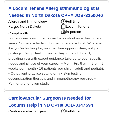
A Locum Tenens Allergist/Immunologist Is
Needed in North Dakota CPH# JOB-3350046
Allergy and Immunology
Full-time
Fargo, North Dakota
Locum Tenens
In-person
CompHealth
Some locum assignments can be as short as a day, others,
years. Some are far from home, others are local. Whatever
it is you're looking for, we offer true opportunities, not just
postings. CompHealth goes far beyond a job board,
providing you with expert guidance tailored to your specific
needs and phase of your career. • Mon - Fri, 8 am - 5 pm, 3
weeks per month • 16 patients per shift -- adult and pediatric
• Outpatient practice setting only • Skin testing,
desensitization therapy, and immunotherapy required •
Pulmonary function studie...
Cardiovascular Surgeon Is Needed for
Locums Help in ND CPH# JOB-3347594
Cardiovascular Surgery
Full-time