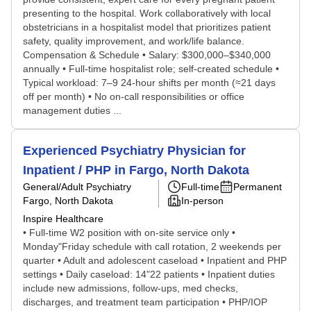
presenting to the hospital. Work collaboratively with local
obstetricians in a hospitalist model that prioritizes patient
safety, quality improvement, and work/life balance.
Compensation & Schedule • Salary: $300,000–$340,000
annually • Full-time hospitalist role; self-created schedule •
Typical workload: 7–9 24-hour shifts per month (≈21 days
off per month) • No on-call responsibilities or office
management duties ...
Experienced Psychiatry Physician for
Inpatient / PHP in Fargo, North Dakota
General/Adult Psychiatry
Full-time
Permanent
Fargo, North Dakota
In-person
Inspire Healthcare
• Full-time W2 position with on-site service only •
Monday"Friday schedule with call rotation, 2 weekends per
quarter • Adult and adolescent caseload • Inpatient and PHP
settings • Daily caseload: 14"22 patients • Inpatient duties
include new admissions, follow-ups, med checks,
discharges, and treatment team participation • PHP/IOP