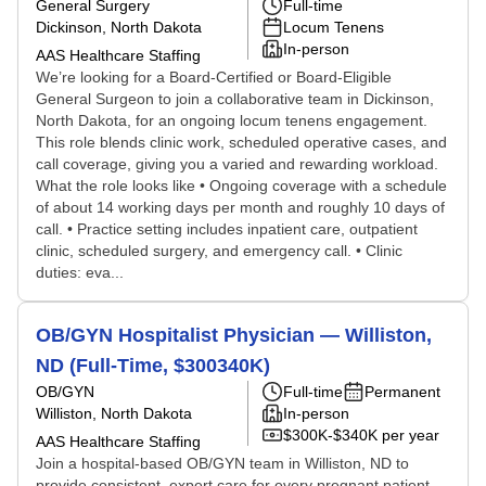
General Surgery
Full-time
Dickinson, North Dakota
Locum Tenens
In-person
AAS Healthcare Staffing
We’re looking for a Board-Certified or Board-Eligible
General Surgeon to join a collaborative team in Dickinson,
North Dakota, for an ongoing locum tenens engagement.
This role blends clinic work, scheduled operative cases, and
call coverage, giving you a varied and rewarding workload.
What the role looks like • Ongoing coverage with a schedule
of about 14 working days per month and roughly 10 days of
call. • Practice setting includes inpatient care, outpatient
clinic, scheduled surgery, and emergency call. • Clinic
duties: eva...
OB/GYN Hospitalist Physician — Williston,
ND (Full-Time, $300340K)
OB/GYN
Full-time
Permanent
Williston, North Dakota
In-person
$300K-$340K per year
AAS Healthcare Staffing
Join a hospital-based OB/GYN team in Williston, ND to
provide consistent, expert care for every pregnant patient