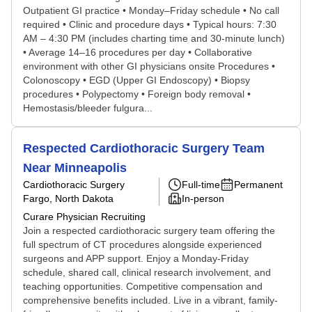
Outpatient GI practice • Monday–Friday schedule • No call
required • Clinic and procedure days • Typical hours: 7:30
AM – 4:30 PM (includes charting time and 30-minute lunch)
• Average 14–16 procedures per day • Collaborative
environment with other GI physicians onsite Procedures •
Colonoscopy • EGD (Upper GI Endoscopy) • Biopsy
procedures • Polypectomy • Foreign body removal •
Hemostasis/bleeder fulgura...
Respected Cardiothoracic Surgery Team
Near Minneapolis
Cardiothoracic Surgery
Full-time
Permanent
Fargo, North Dakota
In-person
Curare Physician Recruiting
Join a respected cardiothoracic surgery team offering the
full spectrum of CT procedures alongside experienced
surgeons and APP support. Enjoy a Monday-Friday
schedule, shared call, clinical research involvement, and
teaching opportunities. Competitive compensation and
comprehensive benefits included. Live in a vibrant, family-