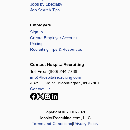
Jobs by Specialty
Job Search Tips
Employers
Sign In
Create Employer Account
Pricing
Recruiting Tips & Resources
Contact HospitalRecruiting
Toll Free:
(800) 244-7236
info@hospitalrecruiting.com
4325 E 3rd St, Bloomington, IN 47401
Contact Us
Copyright © 2010-
2026
HospitalRecruiting.com, LLC.
Terms and Conditions
|
Privacy Policy