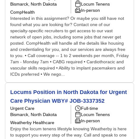
Bismarck, North Dakota
Locum Tenens
In-person
CompHealth
Interested in this assignment? Or maybe you still have not
found what you are looking for? Contact one of our
specialty-specific recruiters to get access to our vast
network of open jobs, including some jobs that never get
posted. CompHealth will handle all the details like housing
and credentialing for you, and our services are always free
to you. • Call coverage -- 1 to 2 weekends per month, Friday
7am - Monday 7am • CABG required • Cardiothoracic and
vascular skills required • Ability to implant pacemakers and
ICDs preferred • We nego...
Locums Position in North Dakota for Urgent
Care Physician WBY# JOB-3337352
Urgent Care
Full-time
Bismarck, North Dakota
Locum Tenens
In-person
Weatherby Healthcare
Enjoy the locum tenens lifestyle knowing Weatherby is here
to support you every step of the way. Call and speak to one