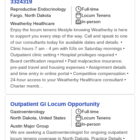
3324319
Reproductive Endocrinology
Full-time
Fargo, North Dakota
Locum Tenens
In-person
Weatherby Healthcare
Enjoy the locum tenens lifestyle knowing Weatherby is here
to support you every step of the way. Call and speak to one
of our consultants today for available dates and details. •
Clinic hours 7 am - 4 pm with IUIs on Saturday mornings •
Outpatient clinic setting • Hospital privileges required •
Board certification required • Paid malpractice insurance;
pre-paid travel and housing expenses • Assignment details
and time entry in online portal • Competitive compensation •
24-hour access to your Weatherby Healthcare consultant •
Charter memb...
Outpatient GI Locum Opportunity
Gastroenterology
Full-time
North Dakota, United States
Locum Tenens
In-person
Austin Major Group
We are seeking a Gastroenterologist for ongoing outpatient
locum tenens coverage in North Dakota. Practice Details •