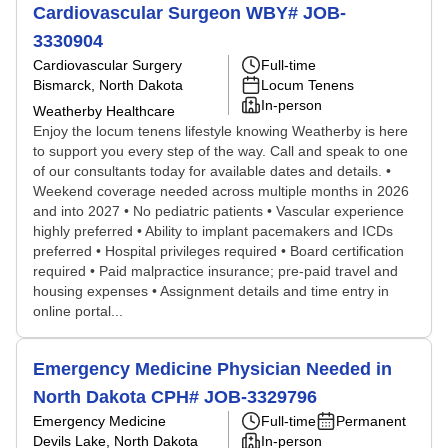
Cardiovascular Surgeon WBY# JOB-
3330904
Cardiovascular Surgery
Full-time
Bismarck, North Dakota
Locum Tenens
In-person
Weatherby Healthcare
Enjoy the locum tenens lifestyle knowing Weatherby is here
to support you every step of the way. Call and speak to one
of our consultants today for available dates and details. •
Weekend coverage needed across multiple months in 2026
and into 2027 • No pediatric patients • Vascular experience
highly preferred • Ability to implant pacemakers and ICDs
preferred • Hospital privileges required • Board certification
required • Paid malpractice insurance; pre-paid travel and
housing expenses • Assignment details and time entry in
online portal...
Emergency Medicine Physician Needed in
North Dakota CPH# JOB-3329796
Emergency Medicine
Full-time
Permanent
Devils Lake, North Dakota
In-person