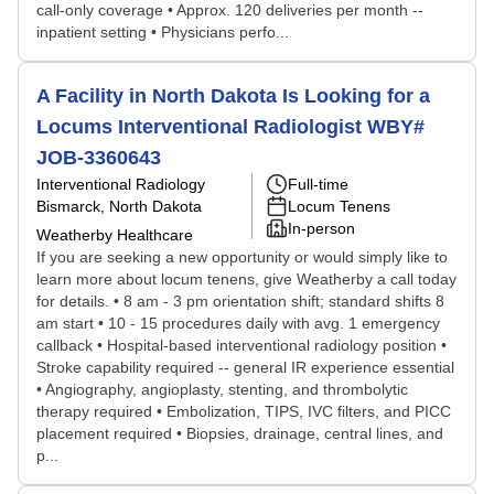
call-only coverage • Approx. 120 deliveries per month --
inpatient setting • Physicians perfo...
A Facility in North Dakota Is Looking for a
Locums Interventional Radiologist WBY#
JOB-3360643
Interventional Radiology
Full-time
Bismarck, North Dakota
Locum Tenens
In-person
Weatherby Healthcare
If you are seeking a new opportunity or would simply like to
learn more about locum tenens, give Weatherby a call today
for details. • 8 am - 3 pm orientation shift; standard shifts 8
am start • 10 - 15 procedures daily with avg. 1 emergency
callback • Hospital-based interventional radiology position •
Stroke capability required -- general IR experience essential
• Angiography, angioplasty, stenting, and thrombolytic
therapy required • Embolization, TIPS, IVC filters, and PICC
placement required • Biopsies, drainage, central lines, and
p...