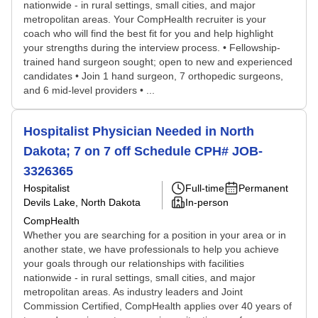
nationwide - in rural settings, small cities, and major
metropolitan areas. Your CompHealth recruiter is your
coach who will find the best fit for you and help highlight
your strengths during the interview process. • Fellowship-
trained hand surgeon sought; open to new and experienced
candidates • Join 1 hand surgeon, 7 orthopedic surgeons,
and 6 mid-level providers • ...
Hospitalist Physician Needed in North
Dakota; 7 on 7 off Schedule CPH# JOB-
3326365
Hospitalist
Full-time
Permanent
Devils Lake, North Dakota
In-person
CompHealth
Whether you are searching for a position in your area or in
another state, we have professionals to help you achieve
your goals through our relationships with facilities
nationwide - in rural settings, small cities, and major
metropolitan areas. As industry leaders and Joint
Commission Certified, CompHealth applies over 40 years of