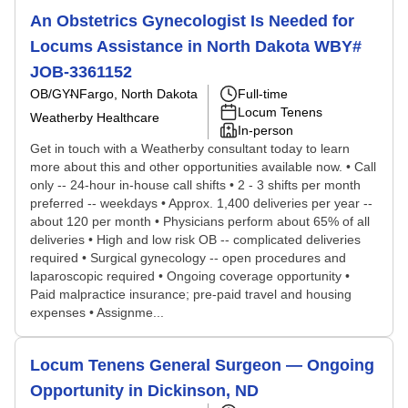
An Obstetrics Gynecologist Is Needed for
Locums Assistance in North Dakota WBY#
JOB-3361152
OB/GYN
Fargo, North Dakota
Full-time
Locum Tenens
Weatherby Healthcare
In-person
Get in touch with a Weatherby consultant today to learn
more about this and other opportunities available now. • Call
only -- 24-hour in-house call shifts • 2 - 3 shifts per month
preferred -- weekdays • Approx. 1,400 deliveries per year --
about 120 per month • Physicians perform about 65% of all
deliveries • High and low risk OB -- complicated deliveries
required • Surgical gynecology -- open procedures and
laparoscopic required • Ongoing coverage opportunity •
Paid malpractice insurance; pre-paid travel and housing
expenses • Assignme...
Locum Tenens General Surgeon — Ongoing
Opportunity in Dickinson, ND