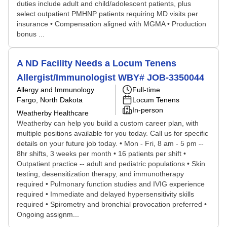
duties include adult and child/adolescent patients, plus
select outpatient PMHNP patients requiring MD visits per
insurance • Compensation aligned with MGMA • Production
bonus ...
A ND Facility Needs a Locum Tenens
Allergist/Immunologist WBY# JOB-3350044
Allergy and Immunology
Full-time
Fargo, North Dakota
Locum Tenens
In-person
Weatherby Healthcare
Weatherby can help you build a custom career plan, with
multiple positions available for you today. Call us for specific
details on your future job today. • Mon - Fri, 8 am - 5 pm --
8hr shifts, 3 weeks per month • 16 patients per shift •
Outpatient practice -- adult and pediatric populations • Skin
testing, desensitization therapy, and immunotherapy
required • Pulmonary function studies and IVIG experience
required • Immediate and delayed hypersensitivity skills
required • Spirometry and bronchial provocation preferred •
Ongoing assignm...