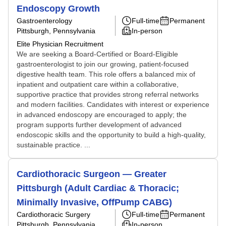
Endoscopy Growth
Gastroenterology
Full-time
Permanent
Pittsburgh, Pennsylvania
In-person
Elite Physician Recruitment
We are seeking a Board-Certified or Board-Eligible
gastroenterologist to join our growing, patient-focused
digestive health team. This role offers a balanced mix of
inpatient and outpatient care within a collaborative,
supportive practice that provides strong referral networks
and modern facilities. Candidates with interest or experience
in advanced endoscopy are encouraged to apply; the
program supports further development of advanced
endoscopic skills and the opportunity to build a high-quality,
sustainable practice. ...
Cardiothoracic Surgeon — Greater
Pittsburgh (Adult Cardiac & Thoracic;
Minimally Invasive, OffPump CABG)
Cardiothoracic Surgery
Full-time
Permanent
Pittsburgh, Pennsylvania
In-person