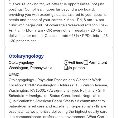
it is you're looking for, we offer true opportunities, not just
postings. CompHealth goes far beyond a job board,
providing you with expert guidance tailored to your specific
needs and phase of your career. • Mon - Fri, 8 am - 4 pm
clinic with pager call 1:4 coverage • Weekend rotation 1:4 --
Fri 7 am - Mon 7 am • OR every other Tuesday • 20 - 25
deliveries per month; C-section rate ~23% • PPD clinic -- 25
- 30 patients per ...
Otolaryngology
Otolaryngology
Full-time
Permanent
Washington, Pennsylvania
In-person
UPMC
Otolaryngology - Physician Position at a Glance: • Work
Location: UPMC Washington • Address: 155 Wilson Avenue,
Washington, PA 15301 • Assignment Type: Full-time • Shift
Schedule: • Immigration Status Considered: Negotiable
Qualifications: • American Board Status • A commitment to
patient-centered care and excellent interpersonal skills are
essential, as we prioritize delivering the highest quality care
in a compassionate, professional environment. What Can