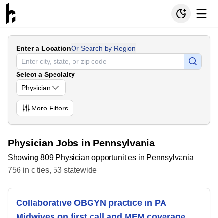
Enter a Location
Or Search by Region
Select a Specialty
Physician
More
Filters
Physician Jobs in Pennsylvania
Showing 809 Physician opportunities in Pennsylvania
756
in
cities
,
53
statewide
Collaborative OBGYN practice in PA
Midwives on first call and MFM coverage