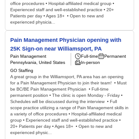
office procedures • Hospital-affiliated medical group •
Experienced staff and well-established practice • 20+
Patients per day • Ages 18+ • Open to new and
experienced physicia...
Pain Management Physician opening with
25K Sign-on near Williamsport, PA
Pain Management
Full-time
Permanent
Pennsylvania, United States
In-person
GO Staffing
A great group in the Williamsport, PA area has an opening
for a Pain Management Physician to join their team! • Must
be BC/BE Pain Management Physician • Full-time
permanent position • The clinic is open Monday - Friday •
Schedules will be discussed during the interview • Full
scope practice utilizing a range of Pain Management skills in
a variety of office procedures • Hospital-affiliated medical
group • Experienced staff and well-established practice •
20+ Patients per day • Ages 18+ • Open to new and
experienced physic...