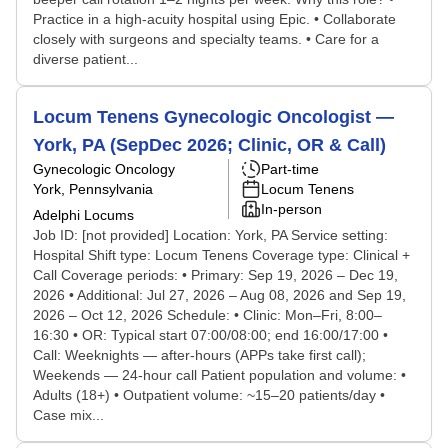
Practice in a high-acuity hospital using Epic. • Collaborate
closely with surgeons and specialty teams. • Care for a
diverse patient...
Locum Tenens Gynecologic Oncologist —
York, PA (SepDec 2026; Clinic, OR & Call)
Gynecologic Oncology
Part-time
York, Pennsylvania
Locum Tenens
In-person
Adelphi Locums
Job ID: [not provided] Location: York, PA Service setting:
Hospital Shift type: Locum Tenens Coverage type: Clinical +
Call Coverage periods: • Primary: Sep 19, 2026 – Dec 19,
2026 • Additional: Jul 27, 2026 – Aug 08, 2026 and Sep 19,
2026 – Oct 12, 2026 Schedule: • Clinic: Mon–Fri, 8:00–
16:30 • OR: Typical start 07:00/08:00; end 16:00/17:00 •
Call: Weeknights — after-hours (APPs take first call);
Weekends — 24-hour call Patient population and volume: •
Adults (18+) • Outpatient volume: ~15–20 patients/day •
Case mix...