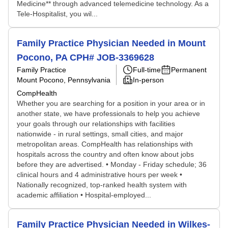
Medicine** through advanced telemedicine technology. As a
Tele-Hospitalist, you wil...
Family Practice Physician Needed in Mount
Pocono, PA CPH# JOB-3369628
Family Practice
Full-time
Permanent
Mount Pocono, Pennsylvania
In-person
CompHealth
Whether you are searching for a position in your area or in
another state, we have professionals to help you achieve
your goals through our relationships with facilities
nationwide - in rural settings, small cities, and major
metropolitan areas. CompHealth has relationships with
hospitals across the country and often know about jobs
before they are advertised. • Monday - Friday schedule; 36
clinical hours and 4 administrative hours per week •
Nationally recognized, top-ranked health system with
academic affiliation • Hospital-employed...
Family Practice Physician Needed in Wilkes-