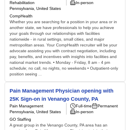
Rehabilitation
In-person
Pennsylvania, United States
CompHealth
Whether you are searching for a position in your area or in
another state, we have professionals to help you achieve
your goals through our relationships with facilities
nationwide - in rural settings, small cities, and major
metropolitan areas. Your CompHealth recruiter will be your
advocate assisting you with contract negotiation, including
pay, benefits, and incentives with insights into facilities and
national market trends. • Monday - Friday, 8 am - 4 pm
schedule; no call, no nights, no weekends • Outpatient-only
position seeing ...
Pain Management Physician opening with
25K Sign-on in Venango County, PA
Pain Management
Full-time
Permanent
Pennsylvania, United States
In-person
GO Staffing
A great group in the Venango County, PA area has an