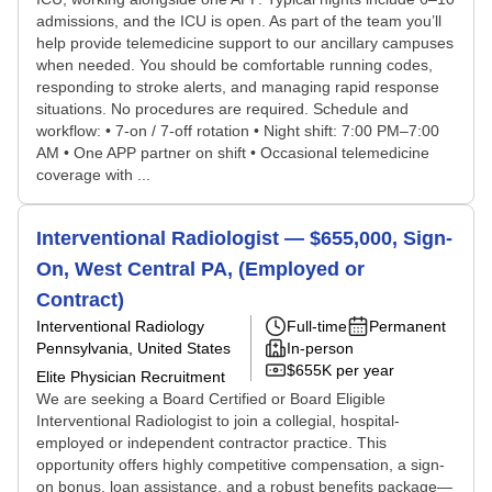
admissions, and the ICU is open. As part of the team you’ll
help provide telemedicine support to our ancillary campuses
when needed. You should be comfortable running codes,
responding to stroke alerts, and managing rapid response
situations. No procedures are required. Schedule and
workflow: • 7-on / 7-off rotation • Night shift: 7:00 PM–7:00
AM • One APP partner on shift • Occasional telemedicine
coverage with ...
Interventional Radiologist — $655,000, Sign-
On, West Central PA, (Employed or
Contract)
Interventional Radiology
Full-time
Permanent
Pennsylvania, United States
In-person
$655K per year
Elite Physician Recruitment
We are seeking a Board Certified or Board Eligible
Interventional Radiologist to join a collegial, hospital-
employed or independent contractor practice. This
opportunity offers highly competitive compensation, a sign-
on bonus, loan assistance, and a robust benefits package—