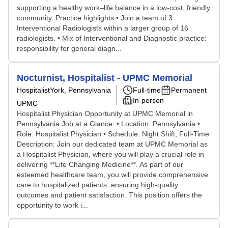
supporting a healthy work–life balance in a low-cost, friendly
community. Practice highlights • Join a team of 3
Interventional Radiologists within a larger group of 16
radiologists. • Mix of Interventional and Diagnostic practice:
responsibility for general diagn...
Nocturnist, Hospitalist - UPMC Memorial
Hospitalist
York, Pennsylvania
Full-time
Permanent
In-person
UPMC
Hospitalist Physician Opportunity at UPMC Memorial in
Pennsylvania Job at a Glance: • Location: Pennsylvania •
Role: Hospitalist Physician • Schedule: Night Shift, Full-Time
Description: Join our dedicated team at UPMC Memorial as
a Hospitalist Physician, where you will play a crucial role in
delivering **Life Changing Medicine**. As part of our
esteemed healthcare team, you will provide comprehensive
care to hospitalized patients, ensuring high-quality
outcomes and patient satisfaction. This position offers the
opportunity to work i...