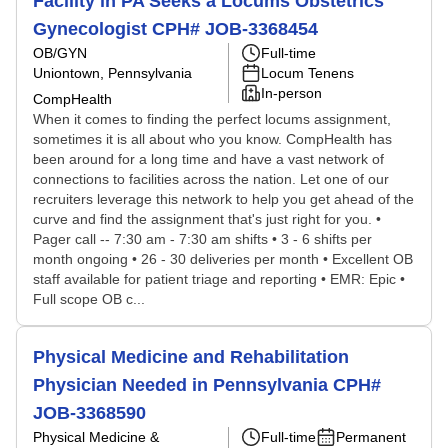
Facility in PA Seeks a Locums Obstetrics
Gynecologist CPH# JOB-3368454
OB/GYN
Full-time
Uniontown, Pennsylvania
Locum Tenens
In-person
CompHealth
When it comes to finding the perfect locums assignment,
sometimes it is all about who you know. CompHealth has
been around for a long time and have a vast network of
connections to facilities across the nation. Let one of our
recruiters leverage this network to help you get ahead of the
curve and find the assignment that's just right for you. •
Pager call -- 7:30 am - 7:30 am shifts • 3 - 6 shifts per
month ongoing • 26 - 30 deliveries per month • Excellent OB
staff available for patient triage and reporting • EMR: Epic •
Full scope OB c...
Physical Medicine and Rehabilitation
Physician Needed in Pennsylvania CPH#
JOB-3368590
Physical Medicine &
Full-time
Permanent