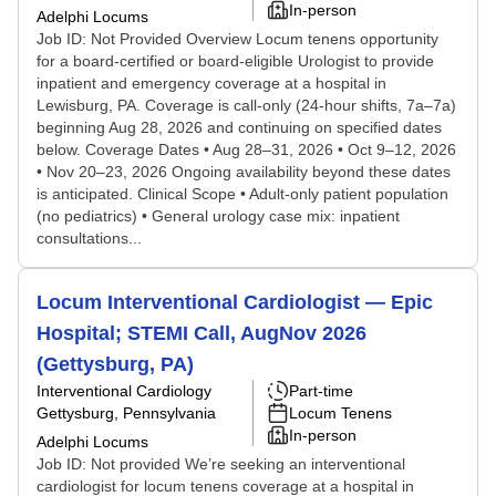
In-person
Adelphi Locums
Job ID: Not Provided Overview Locum tenens opportunity
for a board-certified or board-eligible Urologist to provide
inpatient and emergency coverage at a hospital in
Lewisburg, PA. Coverage is call-only (24-hour shifts, 7a–7a)
beginning Aug 28, 2026 and continuing on specified dates
below. Coverage Dates • Aug 28–31, 2026 • Oct 9–12, 2026
• Nov 20–23, 2026 Ongoing availability beyond these dates
is anticipated. Clinical Scope • Adult-only patient population
(no pediatrics) • General urology case mix: inpatient
consultations...
Locum Interventional Cardiologist — Epic
Hospital; STEMI Call, AugNov 2026
(Gettysburg, PA)
Interventional Cardiology
Part-time
Gettysburg, Pennsylvania
Locum Tenens
In-person
Adelphi Locums
Job ID: Not provided We’re seeking an interventional
cardiologist for locum tenens coverage at a hospital in