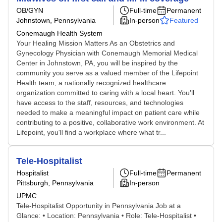
OB/GYN
Full-time
Permanent
Johnstown, Pennsylvania
In-person
Featured
Conemaugh Health System
Your Healing Mission Matters As an Obstetrics and
Gynecology Physician with Conemaugh Memorial Medical
Center in Johnstown, PA, you will be inspired by the
community you serve as a valued member of the Lifepoint
Health team, a nationally recognized healthcare
organization committed to caring with a local heart. You'll
have access to the staff, resources, and technologies
needed to make a meaningful impact on patient care while
contributing to a positive, collaborative work environment. At
Lifepoint, you'll find a workplace where what tr...
Tele-Hospitalist
Hospitalist
Full-time
Permanent
Pittsburgh, Pennsylvania
In-person
UPMC
Tele-Hospitalist Opportunity in Pennsylvania Job at a
Glance: • Location: Pennsylvania • Role: Tele-Hospitalist •