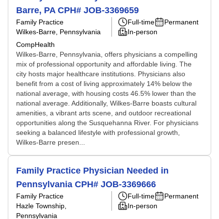
Barre, PA CPH# JOB-3369659
Family Practice
Full-time
Permanent
Wilkes-Barre, Pennsylvania
In-person
CompHealth
Wilkes-Barre, Pennsylvania, offers physicians a compelling
mix of professional opportunity and affordable living. The
city hosts major healthcare institutions. Physicians also
benefit from a cost of living approximately 14% below the
national average, with housing costs 46.5% lower than the
national average. Additionally, Wilkes-Barre boasts cultural
amenities, a vibrant arts scene, and outdoor recreational
opportunities along the Susquehanna River. For physicians
seeking a balanced lifestyle with professional growth,
Wilkes-Barre presen...
Family Practice Physician Needed in
Pennsylvania CPH# JOB-3369666
Family Practice
Full-time
Permanent
Hazle Township,
In-person
Pennsylvania