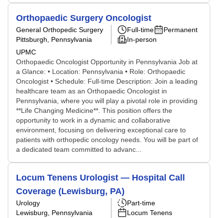
Orthopaedic Surgery Oncologist
General Orthopedic Surgery
Full-time
Permanent
Pittsburgh, Pennsylvania
In-person
UPMC
Orthopaedic Oncologist Opportunity in Pennsylvania Job at
a Glance: • Location: Pennsylvania • Role: Orthopaedic
Oncologist • Schedule: Full-time Description: Join a leading
healthcare team as an Orthopaedic Oncologist in
Pennsylvania, where you will play a pivotal role in providing
**Life Changing Medicine**. This position offers the
opportunity to work in a dynamic and collaborative
environment, focusing on delivering exceptional care to
patients with orthopedic oncology needs. You will be part of
a dedicated team committed to advanc...
Locum Tenens Urologist — Hospital Call
Coverage (Lewisburg, PA)
Urology
Part-time
Lewisburg, Pennsylvania
Locum Tenens