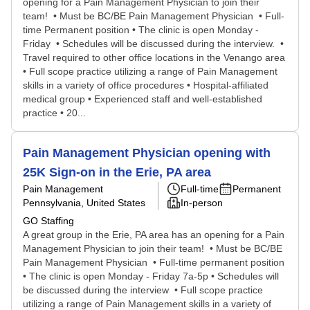
opening for a Pain Management Physician to join their
team! • Must be BC/BE Pain Management Physician • Full-
time Permanent position • The clinic is open Monday -
Friday • Schedules will be discussed during the interview. •
Travel required to other office locations in the Venango area
• Full scope practice utilizing a range of Pain Management
skills in a variety of office procedures • Hospital-affiliated
medical group • Experienced staff and well-established
practice • 20...
Pain Management Physician opening with
25K Sign-on in the Erie, PA area
Pain Management
Full-time
Permanent
Pennsylvania, United States
In-person
GO Staffing
A great group in the Erie, PA area has an opening for a Pain
Management Physician to join their team! • Must be BC/BE
Pain Management Physician • Full-time permanent position
• The clinic is open Monday - Friday 7a-5p • Schedules will
be discussed during the interview • Full scope practice
utilizing a range of Pain Management skills in a variety of