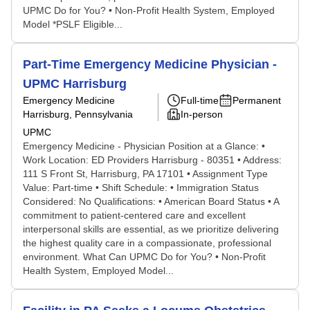
UPMC Do for You? • Non-Profit Health System, Employed
Model *PSLF Eligible...
Part-Time Emergency Medicine Physician -
UPMC Harrisburg
Emergency Medicine
Full-time
Permanent
Harrisburg, Pennsylvania
In-person
UPMC
Emergency Medicine - Physician Position at a Glance: •
Work Location: ED Providers Harrisburg - 80351 • Address:
111 S Front St, Harrisburg, PA 17101 • Assignment Type
Value: Part-time • Shift Schedule: • Immigration Status
Considered: No Qualifications: • American Board Status • A
commitment to patient-centered care and excellent
interpersonal skills are essential, as we prioritize delivering
the highest quality care in a compassionate, professional
environment. What Can UPMC Do for You? • Non-Profit
Health System, Employed Model...