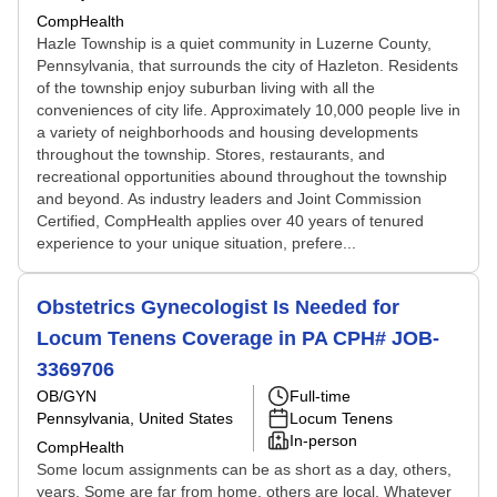
CompHealth
Hazle Township is a quiet community in Luzerne County,
Pennsylvania, that surrounds the city of Hazleton. Residents
of the township enjoy suburban living with all the
conveniences of city life. Approximately 10,000 people live in
a variety of neighborhoods and housing developments
throughout the township. Stores, restaurants, and
recreational opportunities abound throughout the township
and beyond. As industry leaders and Joint Commission
Certified, CompHealth applies over 40 years of tenured
experience to your unique situation, prefere...
Obstetrics Gynecologist Is Needed for
Locum Tenens Coverage in PA CPH# JOB-
3369706
OB/GYN
Full-time
Pennsylvania, United States
Locum Tenens
In-person
CompHealth
Some locum assignments can be as short as a day, others,
years. Some are far from home, others are local. Whatever