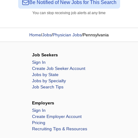
Be Notified of New Jobs for This Search
You can stop receiving job alerts at any time
Home
/
Jobs
/
Physician Jobs
/
Pennsylvania
Job Seekers
Sign In
Create Job Seeker Account
Jobs by State
Jobs by Specialty
Job Search Tips
Employers
Sign In
Create Employer Account
Pricing
Recruiting Tips & Resources