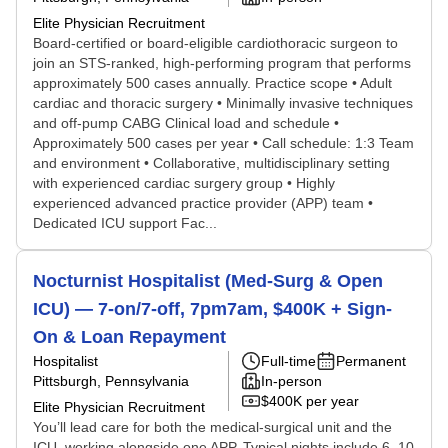
Elite Physician Recruitment
Board-certified or board-eligible cardiothoracic surgeon to
join an STS-ranked, high-performing program that performs
approximately 500 cases annually. Practice scope • Adult
cardiac and thoracic surgery • Minimally invasive techniques
and off-pump CABG Clinical load and schedule •
Approximately 500 cases per year • Call schedule: 1:3 Team
and environment • Collaborative, multidisciplinary setting
with experienced cardiac surgery group • Highly
experienced advanced practice provider (APP) team •
Dedicated ICU support Fac...
Nocturnist Hospitalist (Med-Surg & Open
ICU) — 7-on/7-off, 7pm7am, $400K + Sign-
On & Loan Repayment
Hospitalist
Full-time
Permanent
Pittsburgh, Pennsylvania
In-person
$400K per year
Elite Physician Recruitment
You’ll lead care for both the medical-surgical unit and the
ICU, working alongside one APP. Typical nights include 6–10