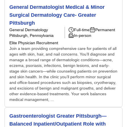
General Dermatologist Medical & Minor
Surgical Dermatology Care- Greater
Pittsburgh
General Dermatology
Full-time
Permanent
Pittsburgh, Pennsylvania
In-person
Elite Physician Recruitment
Join a team providing comprehensive care for patients of all
ages with skin, hair, and nail concerns. You’ll diagnose and
manage a broad range of dermatologic conditions—acne,
eczema, psoriasis, infections, benign lesions, and early-
stage skin cancers—while counseling patients on prevention
and skin health. In the clinic you’ll perform minor surgical
and office-based procedures such as biopsies, cryotherapy,
and excisions of benign and malignant growths, and deliver
other evidence-based treatments. Your work balances
medical management, ...
Gastroenterologist Greater Pittsburgh—
Balanced Inpatient/Outpatient Role with