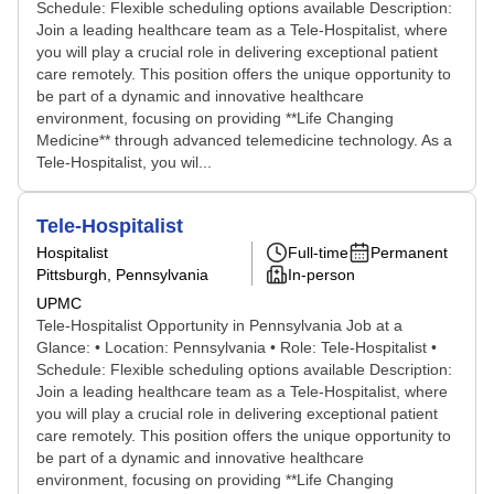
Schedule: Flexible scheduling options available Description:
Join a leading healthcare team as a Tele-Hospitalist, where
you will play a crucial role in delivering exceptional patient
care remotely. This position offers the unique opportunity to
be part of a dynamic and innovative healthcare
environment, focusing on providing **Life Changing
Medicine** through advanced telemedicine technology. As a
Tele-Hospitalist, you wil...
Tele-Hospitalist
Hospitalist
Full-time
Permanent
Pittsburgh, Pennsylvania
In-person
UPMC
Tele-Hospitalist Opportunity in Pennsylvania Job at a
Glance: • Location: Pennsylvania • Role: Tele-Hospitalist •
Schedule: Flexible scheduling options available Description:
Join a leading healthcare team as a Tele-Hospitalist, where
you will play a crucial role in delivering exceptional patient
care remotely. This position offers the unique opportunity to
be part of a dynamic and innovative healthcare
environment, focusing on providing **Life Changing