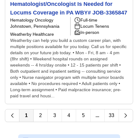
Hematologist/Oncologist Is Needed for
Locums Coverage in PA WBY# JOB-3365847
Hematology Oncology
Full-time
Johnstown, Pennsylvania
Locum Tenens
In-person
Weatherby Healthcare
Weatherby can help you build a custom career plan, with
multiple positions available for you today. Call us for specific
details on your future job today. • Mon - Fri, 8 am - 4 pm
(8hr shift) • Weekend hospital rounds on assigned
weekends -- 4 hrs/day onsite • 12 - 15 patients per shift •
Both outpatient and inpatient setting -- consulting service
only • Nurse navigator program with multiple tumor boards
available • No procedures required • Adult patients only •
Long-term assignment • Paid malpractice insurance; pre-
paid travel and housi...
1
2
3
4
5
...
33