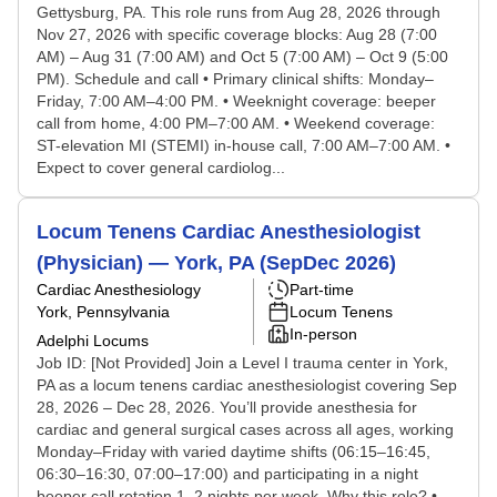
Gettysburg, PA. This role runs from Aug 28, 2026 through
Nov 27, 2026 with specific coverage blocks: Aug 28 (7:00
AM) – Aug 31 (7:00 AM) and Oct 5 (7:00 AM) – Oct 9 (5:00
PM). Schedule and call • Primary clinical shifts: Monday–
Friday, 7:00 AM–4:00 PM. • Weeknight coverage: beeper
call from home, 4:00 PM–7:00 AM. • Weekend coverage:
ST-elevation MI (STEMI) in-house call, 7:00 AM–7:00 AM. •
Expect to cover general cardiolog...
Locum Tenens Cardiac Anesthesiologist
(Physician) — York, PA (SepDec 2026)
Cardiac Anesthesiology
Part-time
York, Pennsylvania
Locum Tenens
In-person
Adelphi Locums
Job ID: [Not Provided] Join a Level I trauma center in York,
PA as a locum tenens cardiac anesthesiologist covering Sep
28, 2026 – Dec 28, 2026. You’ll provide anesthesia for
cardiac and general surgical cases across all ages, working
Monday–Friday with varied daytime shifts (06:15–16:45,
06:30–16:30, 07:00–17:00) and participating in a night
beeper call rotation 1–2 nights per week. Why this role? •