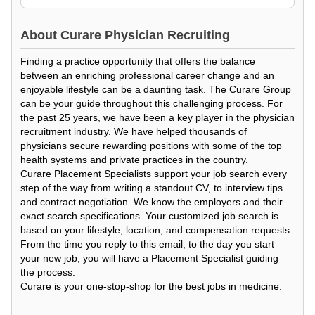
About
Curare Physician Recruiting
Finding a practice opportunity that offers the balance
between an enriching professional career change and an
enjoyable lifestyle can be a daunting task. The Curare Group
can be your guide throughout this challenging process. For
the past 25 years, we have been a key player in the physician
recruitment industry. We have helped thousands of
physicians secure rewarding positions with some of the top
health systems and private practices in the country.
Curare Placement Specialists support your job search every
step of the way from writing a standout CV, to interview tips
and contract negotiation. We know the employers and their
exact search specifications. Your customized job search is
based on your lifestyle, location, and compensation requests.
From the time you reply to this email, to the day you start
your new job, you will have a Placement Specialist guiding
the process.
Curare is your one-stop-shop for the best jobs in medicine.