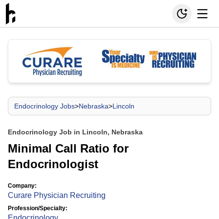
Endocrinology Jobs
>
Nebraska
>
Lincoln
Endocrinology Job in Lincoln, Nebraska
Minimal Call Ratio for
Endocrinologist
Company:
Curare Physician Recruiting
Profession/Specialty:
Endocrinology