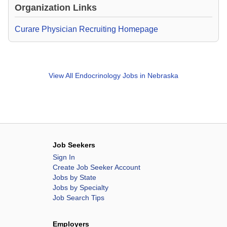
Organization Links
Curare Physician Recruiting Homepage
View All
Endocrinology Jobs in Nebraska
Job Seekers
Sign In
Create Job Seeker Account
Jobs by State
Jobs by Specialty
Job Search Tips
Employers