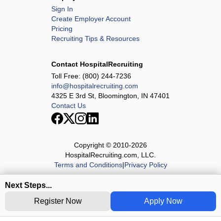
Sign In
Create Employer Account
Pricing
Recruiting Tips & Resources
Contact HospitalRecruiting
Toll Free:
(800) 244-7236
info@hospitalrecruiting.com
4325 E 3rd St, Bloomington, IN 47401
Contact Us
Copyright © 2010-
2026
HospitalRecruiting.com, LLC.
Terms and Conditions
|
Privacy Policy
Next Steps...
Register Now
Apply Now