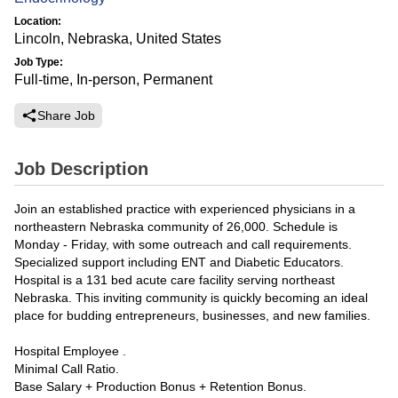
Location:
Lincoln, Nebraska, United States
Job Type:
Full-time, In-person, Permanent
Share Job
Job Description
Join an established practice with experienced physicians in a
northeastern Nebraska community of 26,000. Schedule is
Monday - Friday, with some outreach and call requirements.
Specialized support including ENT and Diabetic Educators.
Hospital is a 131 bed acute care facility serving northeast
Nebraska. This inviting community is quickly becoming an ideal
place for budding entrepreneurs, businesses, and new families.
Hospital Employee .
Minimal Call Ratio.
Base Salary + Production Bonus + Retention Bonus.