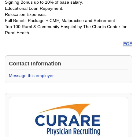
Signing Bonus up to 10% of base salary.
Educational Loan Repayment.
Relocation Expenses.
Full Benefit Package + CME, Malpractice and Retirement.
Top 100 Rural & Community Hospital by The Chartis Center for
Rural Health.
EOE
Contact Information
Message this employer