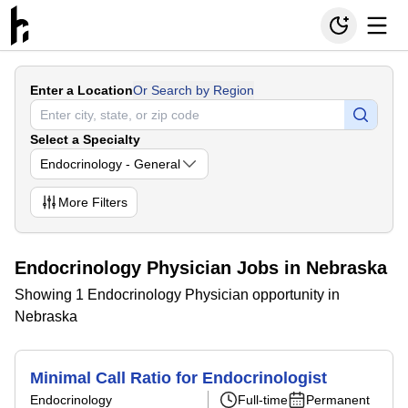
Enter a Location
Or Search by Region
Select a Specialty
Endocrinology - General
More
Filters
Endocrinology Physician Jobs in Nebraska
Showing 1 Endocrinology Physician opportunity in
Nebraska
Minimal Call Ratio for Endocrinologist
Endocrinology
Full-time
Permanent