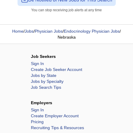
You can stop receiving job alerts at any time
Home
/
Jobs
/
Physician Jobs
/
Endocrinology Physician Jobs
/
Nebraska
Job Seekers
Sign In
Create Job Seeker Account
Jobs by State
Jobs by Specialty
Job Search Tips
Employers
Sign In
Create Employer Account
Pricing
Recruiting Tips & Resources