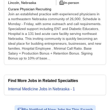
Lincoln, Nebraska
In-person
Curare Physician Recruiting
Join an established practice with experienced physicians in
a northeastern Nebraska community of 26,000. Schedule is
Monday - Friday, with some outreach and call requirements.
Specialized support including ENT and Diabetic Educators.
Hospital is a 131 bed acute care facility serving northeast
Nebraska. This inviting community is quickly becoming an
ideal place for budding entrepreneurs, businesses, and new
families. Hospital Employee . Minimal Call Ratio. Base
Salary + Production Bonus + Retention Bonus. Signing
Bonus up to 10% of base...
Find More Jobs in Related Specialties
Internal Medicine
Jobs
in
Nebraska
-
1
Be Notified of New Jobs for This Search