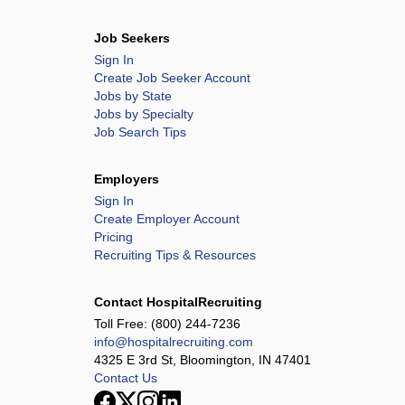
Job Seekers
Sign In
Create Job Seeker Account
Jobs by State
Jobs by Specialty
Job Search Tips
Employers
Sign In
Create Employer Account
Pricing
Recruiting Tips & Resources
Contact HospitalRecruiting
Toll Free:
(800) 244-7236
info@hospitalrecruiting.com
4325 E 3rd St, Bloomington, IN 47401
Contact Us