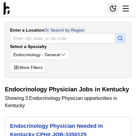
Enter a Location
Or Search by Region
Select a Specialty
Endocrinology - General
More
Filters
Endocrinology Physician Jobs in Kentucky
Showing 3 Endocrinology Physician opportunities in
Kentucky
Endocrinology Physician Needed in
Kentucky CPH# JOB-3350125