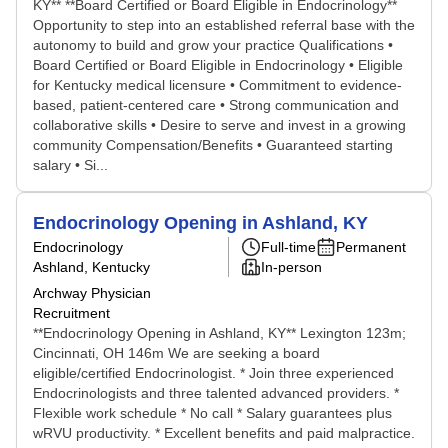
KY** **Board Certified or Board Eligible in Endocrinology**
Opportunity to step into an established referral base with the
autonomy to build and grow your practice Qualifications •
Board Certified or Board Eligible in Endocrinology • Eligible
for Kentucky medical licensure • Commitment to evidence-
based, patient-centered care • Strong communication and
collaborative skills • Desire to serve and invest in a growing
community Compensation/Benefits • Guaranteed starting
salary • Si...
Endocrinology Opening in Ashland, KY
Endocrinology
Full-time
Permanent
Ashland, Kentucky
In-person
Archway Physician
Recruitment
**Endocrinology Opening in Ashland, KY** Lexington 123m;
Cincinnati, OH 146m We are seeking a board
eligible/certified Endocrinologist. * Join three experienced
Endocrinologists and three talented advanced providers. *
Flexible work schedule * No call * Salary guarantees plus
wRVU productivity. * Excellent benefits and paid malpractice.