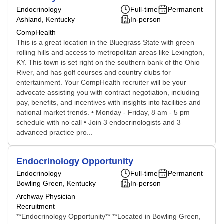
Endocrinology
Full-time
Permanent
Ashland, Kentucky
In-person
CompHealth
This is a great location in the Bluegrass State with green
rolling hills and access to metropolitan areas like Lexington,
KY. This town is set right on the southern bank of the Ohio
River, and has golf courses and country clubs for
entertainment. Your CompHealth recruiter will be your
advocate assisting you with contract negotiation, including
pay, benefits, and incentives with insights into facilities and
national market trends. • Monday - Friday, 8 am - 5 pm
schedule with no call • Join 3 endocrinologists and 3
advanced practice pro...
Endocrinology Opportunity
Endocrinology
Full-time
Permanent
Bowling Green, Kentucky
In-person
Archway Physician
Recruitment
**Endocrinology Opportunity** **Located in Bowling Green,