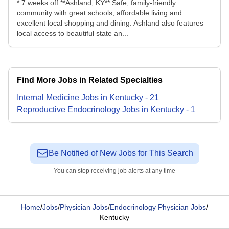
* 7 weeks off **Ashland, KY** Safe, family-friendly
community with great schools, affordable living and
excellent local shopping and dining. Ashland also features
local access to beautiful state an...
Find More Jobs in Related Specialties
Internal Medicine
Jobs
in
Kentucky
-
21
Reproductive Endocrinology
Jobs
in
Kentucky
-
1
Be Notified of New Jobs for This Search
You can stop receiving job alerts at any time
Home
/
Jobs
/
Physician Jobs
/
Endocrinology Physician Jobs
/
Kentucky