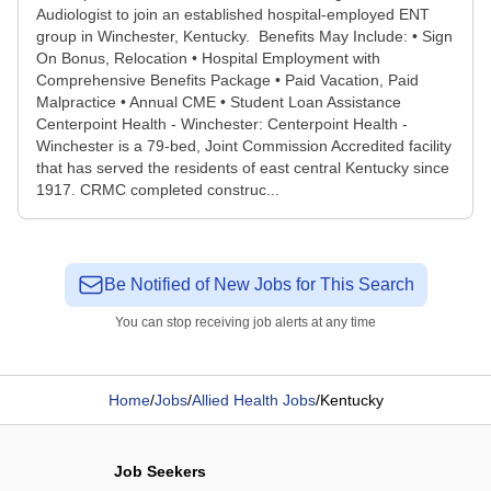
Audiologist to join an established hospital-employed ENT
group in Winchester, Kentucky. Benefits May Include: • Sign
On Bonus, Relocation • Hospital Employment with
Comprehensive Benefits Package • Paid Vacation, Paid
Malpractice • Annual CME • Student Loan Assistance
Centerpoint Health - Winchester: Centerpoint Health -
Winchester is a 79-bed, Joint Commission Accredited facility
that has served the residents of east central Kentucky since
1917. CRMC completed construc...
Be Notified of New Jobs for This Search
You can stop receiving job alerts at any time
Home
/
Jobs
/
Allied Health Jobs
/
Kentucky
Job Seekers