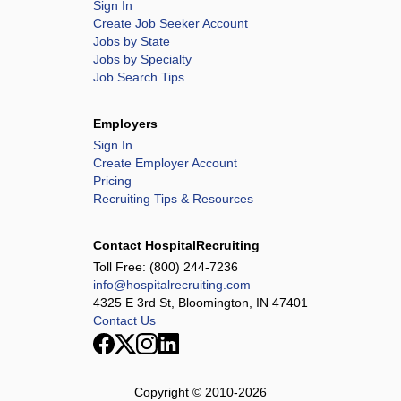
Sign In
Create Job Seeker Account
Jobs by State
Jobs by Specialty
Job Search Tips
Employers
Sign In
Create Employer Account
Pricing
Recruiting Tips & Resources
Contact HospitalRecruiting
Toll Free:
(800) 244-7236
info@hospitalrecruiting.com
4325 E 3rd St, Bloomington, IN 47401
Contact Us
Copyright © 2010-
2026