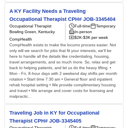
A KY Facility Needs a Traveling
Occupational Therapist CPH# JOB-3345404
Occupational Therapist
Full-time
Temporary
Bowling Green, Kentucky
In-person
$2K-$3K per week
CompHealth
CompHealth exists to make the locums process easier. Not
only will we search for jobs that fit your interests, we'll be
here to handle all the details like credentialing, housing,
travel arrangements, and so much more. So, relax and get
back to helping patients, and let us do the heavy lifting. •
Mon - Fri, 8-hour days with 2 weekend day shifts per month
rotation • Start time 7:30 am • General floor and inpatient
rehab hospital setting • We provide complimentary housing
and travel • We arrange and cover costs for licensing and
malpractic...
Traveling Job in KY for Occupational
Therapist CPH# JOB-3345405
Occupational Therapist
Full-time
Temporary