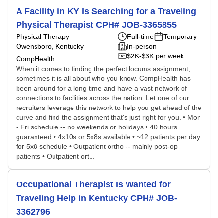
A Facility in KY Is Searching for a Traveling
Physical Therapist CPH# JOB-3365855
Physical Therapy
Full-time
Temporary
Owensboro, Kentucky
In-person
$2K-$3K per week
CompHealth
When it comes to finding the perfect locums assignment,
sometimes it is all about who you know. CompHealth has
been around for a long time and have a vast network of
connections to facilities across the nation. Let one of our
recruiters leverage this network to help you get ahead of the
curve and find the assignment that's just right for you. • Mon
- Fri schedule -- no weekends or holidays • 40 hours
guaranteed • 4x10s or 5x8s available • ~12 patients per day
for 5x8 schedule • Outpatient ortho -- mainly post-op
patients • Outpatient ort...
Occupational Therapist Is Wanted for
Traveling Help in Kentucky CPH# JOB-
3362796