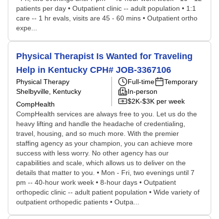
patients per day • Outpatient clinic -- adult population • 1:1
care -- 1 hr evals, visits are 45 - 60 mins • Outpatient ortho
expe...
Physical Therapist Is Wanted for Traveling
Help in Kentucky CPH# JOB-3367106
Physical Therapy
Full-time
Temporary
Shelbyville, Kentucky
In-person
$2K-$3K per week
CompHealth
CompHealth services are always free to you. Let us do the
heavy lifting and handle the headache of credentialing,
travel, housing, and so much more. With the premier
staffing agency as your champion, you can achieve more
success with less worry. No other agency has our
capabilities and scale, which allows us to deliver on the
details that matter to you. • Mon - Fri, two evenings until 7
pm -- 40-hour work week • 8-hour days • Outpatient
orthopedic clinic -- adult patient population • Wide variety of
outpatient orthopedic patients • Outpa...