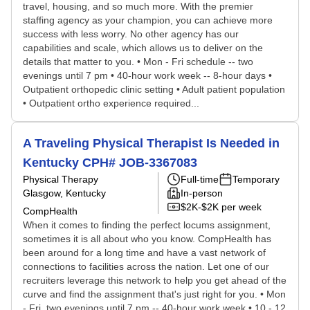
travel, housing, and so much more. With the premier
staffing agency as your champion, you can achieve more
success with less worry. No other agency has our
capabilities and scale, which allows us to deliver on the
details that matter to you. • Mon - Fri schedule -- two
evenings until 7 pm • 40-hour work week -- 8-hour days •
Outpatient orthopedic clinic setting • Adult patient population
• Outpatient ortho experience required...
A Traveling Physical Therapist Is Needed in
Kentucky CPH# JOB-3367083
Physical Therapy
Full-time
Temporary
Glasgow, Kentucky
In-person
$2K-$2K per week
CompHealth
When it comes to finding the perfect locums assignment,
sometimes it is all about who you know. CompHealth has
been around for a long time and have a vast network of
connections to facilities across the nation. Let one of our
recruiters leverage this network to help you get ahead of the
curve and find the assignment that's just right for you. • Mon
- Fri, two evenings until 7 pm -- 40-hour work week • 10 - 12