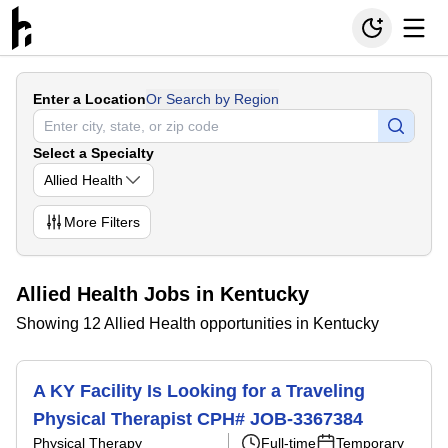
Enter a Location
Or Search by Region
Select a Specialty
Allied Health
More
Filters
Allied Health Jobs in Kentucky
Showing 12 Allied Health opportunities in Kentucky
A KY Facility Is Looking for a Traveling
Physical Therapist CPH# JOB-3367384
Physical Therapy
Full-time
Temporary