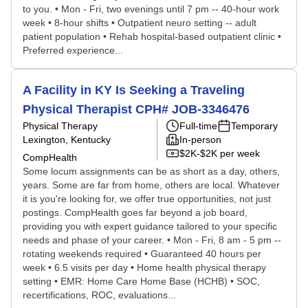
to you. • Mon - Fri, two evenings until 7 pm -- 40-hour work
week • 8-hour shifts • Outpatient neuro setting -- adult
patient population • Rehab hospital-based outpatient clinic •
Preferred experience...
A Facility in KY Is Seeking a Traveling
Physical Therapist CPH# JOB-3346476
Physical Therapy
Full-time
Temporary
Lexington, Kentucky
In-person
$2K-$2K per week
CompHealth
Some locum assignments can be as short as a day, others,
years. Some are far from home, others are local. Whatever
it is you're looking for, we offer true opportunities, not just
postings. CompHealth goes far beyond a job board,
providing you with expert guidance tailored to your specific
needs and phase of your career. • Mon - Fri, 8 am - 5 pm --
rotating weekends required • Guaranteed 40 hours per
week • 6.5 visits per day • Home health physical therapy
setting • EMR: Home Care Home Base (HCHB) • SOC,
recertifications, ROC, evaluations...