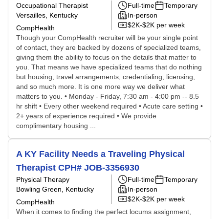
Occupational Therapist
Full-time
Temporary
Versailles, Kentucky
In-person
$2K-$2K per week
CompHealth
Though your CompHealth recruiter will be your single point
of contact, they are backed by dozens of specialized teams,
giving them the ability to focus on the details that matter to
you. That means we have specialized teams that do nothing
but housing, travel arrangements, credentialing, licensing,
and so much more. It is one more way we deliver what
matters to you. • Monday - Friday, 7:30 am - 4:00 pm -- 8.5
hr shift • Every other weekend required • Acute care setting •
2+ years of experience required • We provide
complimentary housing ...
A KY Facility Needs a Traveling Physical
Therapist CPH# JOB-3356930
Physical Therapy
Full-time
Temporary
Bowling Green, Kentucky
In-person
$2K-$2K per week
CompHealth
When it comes to finding the perfect locums assignment,