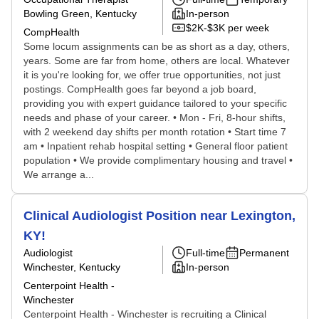
Bowling Green, Kentucky
In-person
$2K-$3K per week
CompHealth
Some locum assignments can be as short as a day, others,
years. Some are far from home, others are local. Whatever
it is you're looking for, we offer true opportunities, not just
postings. CompHealth goes far beyond a job board,
providing you with expert guidance tailored to your specific
needs and phase of your career. • Mon - Fri, 8-hour shifts,
with 2 weekend day shifts per month rotation • Start time 7
am • Inpatient rehab hospital setting • General floor patient
population • We provide complimentary housing and travel •
We arrange a...
Clinical Audiologist Position near Lexington,
KY!
Audiologist
Full-time
Permanent
Winchester, Kentucky
In-person
Centerpoint Health -
Winchester
Centerpoint Health - Winchester is recruiting a Clinical