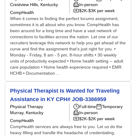
Crestview Hills, Kentucky
In-person
$2K-$3K per week
CompHealth
When it comes to finding the perfect locums assignment,
sometimes it is all about who you know. CompHealth has
been around for a long time and have a vast network of
connections to facilities across the nation. Let one of our
recruiters leverage this network to help you get ahead of the
curve and find the assignment that's just right for you. •
Monday - Friday, 8 am - 5 pm, 8-hour shifts • 30 weekly
units of productivity expected • Home health setting -- adult
care population • Home health experience required • EMR:
HCHB • Documentation ...
Physical Therapist Is Wanted for Traveling
Assistance in KY CPH# JOB-3366959
Physical Therapy
Full-time
Temporary
Murray, Kentucky
In-person
$2K-$2K per week
CompHealth
CompHealth services are always free to you. Let us do the
heavy lifting and handle the headache of credentialing,