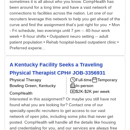
sometimes it is all about who you know. CompHealth has
been around for a long time and have a vast network of
connections to facilities across the nation. Let one of our
recruiters leverage this network to help you get ahead of the
curve and find the assignment that's just right for you. • Mon
- Fri schedule, two evenings until 7 pm -- 40-hour work
week • 8-hour shifts • Outpatient neuro setting -- adult
patient population • Rehab hospital-based outpatient clinic •
Preferred experie...
A Kentucky Facility Seeks a Traveling
Physical Therapist CPH# JOB-3356931
Physical Therapy
Full-time
Temporary
Bowling Green, Kentucky
In-person
$2K-$2K per week
CompHealth
Interested in this assignment? Or maybe you still have not
found what you are looking for? Contact one of our
specialty-specific recruiters to get access to our vast
network of open jobs, including some jobs that never get
posted. CompHealth will handle all the details like housing
and credentialing for you, and our services are always free