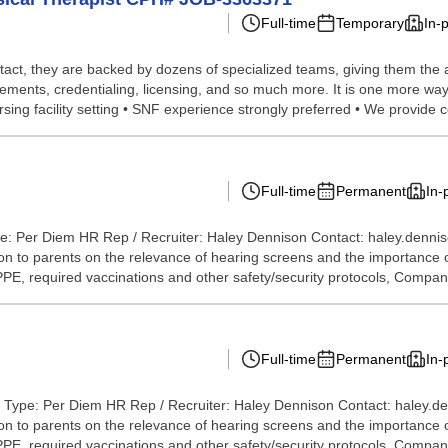
Full-time
Temporary
In-
tact, they are backed by dozens of specialized teams, giving them the a
ements, credentialing, licensing, and so much more. It is one more way 
sing facility setting • SNF experience strongly preferred • We provide 
Full-time
Permanent
In-
e: Per Diem HR Rep / Recruiter: Haley Dennison Contact: haley.denni
 to parents on the relevance of hearing screens and the importance of 
 PPE, required vaccinations and other safety/security protocols, Compan
Full-time
Permanent
In-
 Type: Per Diem HR Rep / Recruiter: Haley Dennison Contact: haley.d
 to parents on the relevance of hearing screens and the importance of 
 PPE, required vaccinations and other safety/security protocols, Company