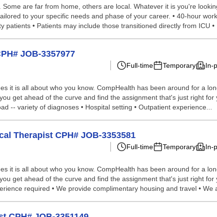
ome are far from home, others are local. Whatever it is you're looking 
ailored to your specific needs and phase of your career. • 40-hour work 
 patients • Patients may include those transitioned directly from ICU • 
o CPH# JOB-3357977
Full-time
Temporary
In-
s it is all about who you know. CompHealth has been around for a long 
 you get ahead of the curve and find the assignment that's just right for
ad -- variety of diagnoses • Hospital setting • Outpatient experience...
sical Therapist CPH# JOB-3353581
Full-time
Temporary
In-
s it is all about who you know. CompHealth has been around for a long 
 you get ahead of the curve and find the assignment that's just right fo
xperience required • We provide complimentary housing and travel • We a
pist CPH# JOB-3351149