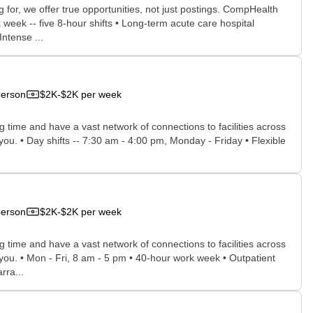
for, we offer true opportunities, not just postings. CompHealth
week -- five 8-hour shifts • Long-term acute care hospital
Intense ...
person
$2K-$2K per week
time and have a vast network of connections to facilities across
 you. • Day shifts -- 7:30 am - 4:00 pm, Monday - Friday • Flexible
person
$2K-$2K per week
time and have a vast network of connections to facilities across
r you. • Mon - Fri, 8 am - 5 pm • 40-hour work week • Outpatient
rra...