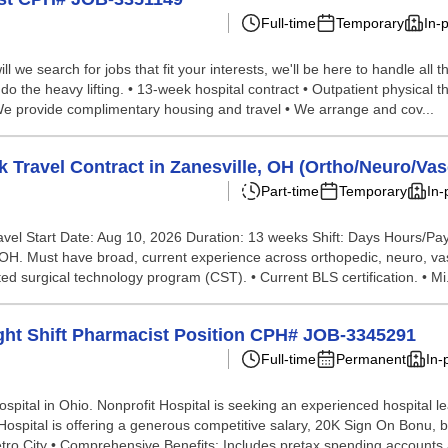
Full-time
Temporary
In-
we search for jobs that fit your interests, we'll be here to handle all t
do the heavy lifting. • 13-week hospital contract • Outpatient physical 
 We provide complimentary housing and travel • We arrange and cov...
Travel Contract in Zanesville, OH (Ortho/Neuro/Vas
Part-time
Temporary
In-
ravel Start Date: Aug 10, 2026 Duration: 13 weeks Shift: Days Hours/P
 OH. Must have broad, current experience across orthopedic, neuro, vasc
 surgical technology program (CST). • Current BLS certification. • Mi.
ight Shift Pharmacist Position CPH# JOB-3345291
Full-time
Permanent
In-
ital in Ohio. Nonprofit Hospital is seeking an experienced hospital le
 Hospital is offering a generous competitive salary, 20K Sign On Bonu, 
ro City • Comprehensive Benefits: Includes pretax spending accounts a