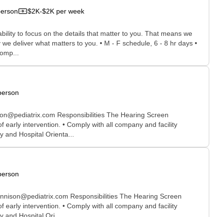
person
$2K-$2K per week
bility to focus on the details that matter to you. That means we
we deliver what matters to you. • M - F schedule, 6 - 8 hr days •
comp...
person
son@pediatrix.com Responsibilities The Hearing Screen
early intervention. • Comply with all company and facility
y and Hospital Orienta...
person
ennison@pediatrix.com Responsibilities The Hearing Screen
early intervention. • Comply with all company and facility
 and Hospital Ori...