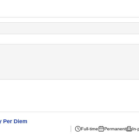
y Per Diem
Full-time
Permanent
In-