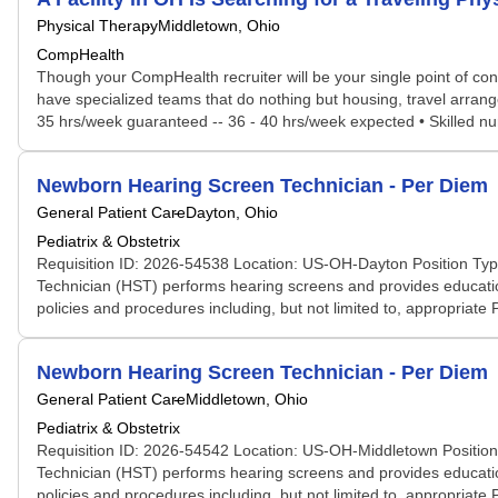
Physical Therapy
Middletown, Ohio
CompHealth
Though your CompHealth recruiter will be your single point of con
have specialized teams that do nothing but housing, travel arrang
35 hrs/week guaranteed -- 36 - 40 hrs/week expected • Skilled nur
Newborn Hearing Screen Technician - Per Diem
General Patient Care
Dayton, Ohio
Pediatrix & Obstetrix
Requisition ID: 2026-54538 Location: US-OH-Dayton Position Typ
Technician (HST) performs hearing screens and provides education
policies and procedures including, but not limited to, appropriate
Newborn Hearing Screen Technician - Per Diem
General Patient Care
Middletown, Ohio
Pediatrix & Obstetrix
Requisition ID: 2026-54542 Location: US-OH-Middletown Position
Technician (HST) performs hearing screens and provides education
policies and procedures including, but not limited to, appropriate