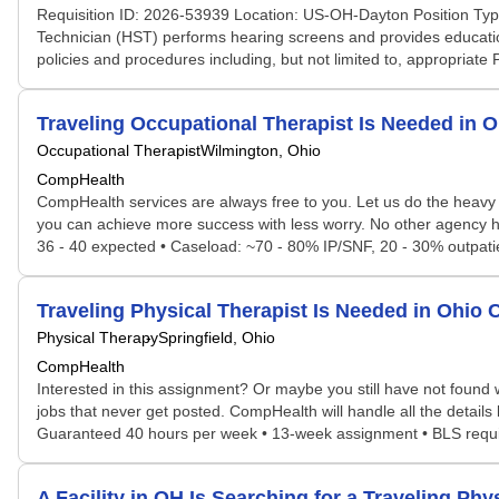
Requisition ID: 2026-53939 Location: US-OH-Dayton Position Typ
Technician (HST) performs hearing screens and provides education
policies and procedures including, but not limited to, appropriate
Traveling Occupational Therapist Is Needed in
Occupational Therapist
Wilmington, Ohio
CompHealth
CompHealth services are always free to you. Let us do the heavy 
you can achieve more success with less worry. No other agency has
36 - 40 expected • Caseload: ~70 - 80% IP/SNF, 20 - 30% outpatient
Traveling Physical Therapist Is Needed in Ohi
Physical Therapy
Springfield, Ohio
CompHealth
Interested in this assignment? Or maybe you still have not found w
jobs that never get posted. CompHealth will handle all the details
Guaranteed 40 hours per week • 13-week assignment • BLS requir
A Facility in OH Is Searching for a Traveling P