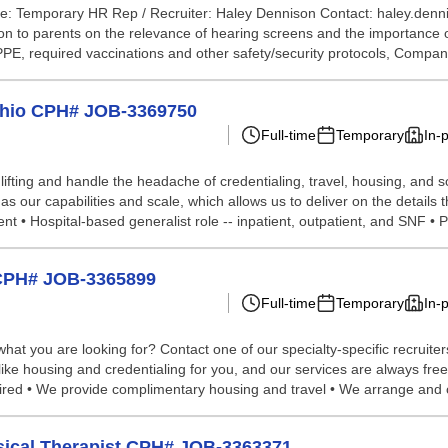
e: Temporary HR Rep / Recruiter: Haley Dennison Contact: haley.denn
 to parents on the relevance of hearing screens and the importance of 
 PPE, required vaccinations and other safety/security protocols, Compan
 Ohio CPH# JOB-3369750
Full-time
Temporary
In-
lifting and handle the headache of credentialing, travel, housing, and
 our capabilities and scale, which allows us to deliver on the details 
 • Hospital-based generalist role -- inpatient, outpatient, and SNF • P
o CPH# JOB-3365899
Full-time
Temporary
In-
hat you are looking for? Contact one of our specialty-specific recruite
 like housing and credentialing for you, and our services are always fre
ed • We provide complimentary housing and travel • We arrange and co
hysical Therapist CPH# JOB-3363371