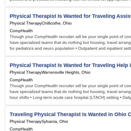
Physical Therapist Is Wanted for Traveling Ass
Physical Therapy
Chillicothe, Ohio
CompHealth
Though your CompHealth recruiter will be your single point of con
have specialized teams that do nothing but housing, travel arran
for pediatrics and neuro population • Outpatient and inpatient set
Physical Therapist Is Wanted for Traveling Hel
Physical Therapy
Warrensville Heights, Ohio
CompHealth
Though your CompHealth recruiter will be your single point of con
have specialized teams that do nothing but housing, travel arrang
hour shifts • Long-term acute care hospital (LTACH) setting • Daily
Traveling Physical Therapist Is Wanted in Ohi
Physical Therapy
Sylvania, Ohio
CompHealth