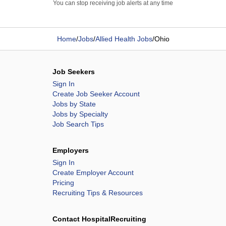
You can stop receiving job alerts at any time
Home
/
Jobs
/
Allied Health Jobs
/
Ohio
Job Seekers
Sign In
Create Job Seeker Account
Jobs by State
Jobs by Specialty
Job Search Tips
Employers
Sign In
Create Employer Account
Pricing
Recruiting Tips & Resources
Contact HospitalRecruiting