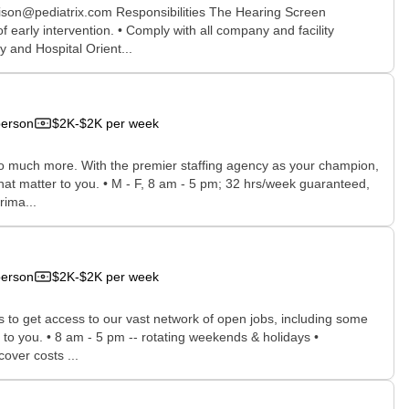
ison@pediatrix.com Responsibilities The Hearing Screen
early intervention. • Comply with all company and facility
y and Hospital Orient...
person
$2K-$2K per week
 so much more. With the premier staffing agency as your champion,
that matter to you. • M - F, 8 am - 5 pm; 32 hrs/week guaranteed,
rima...
person
$2K-$2K per week
rs to get access to our vast network of open jobs, including some
e to you. • 8 am - 5 pm -- rotating weekends & holidays •
ver costs ...