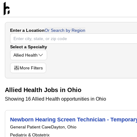
Enter a Location
Or Search by Region
Select a Specialty
Allied Health
More
Filters
Allied Health Jobs in Ohio
Showing 16 Allied Health opportunities in Ohio
Newborn Hearing Screen Technician - Temporar
General Patient Care
Dayton, Ohio
Pediatrix & Obstetrix