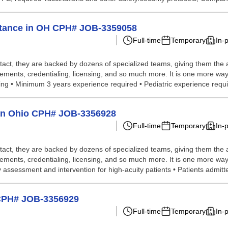
istance in OH CPH# JOB-3359058
Full-time
Temporary
In-
tact, they are backed by dozens of specialized teams, giving them the a
gements, credentialing, licensing, and so much more. It is one more way
ting • Minimum 3 years experience required • Pediatric experience requir
p in Ohio CPH# JOB-3356928
Full-time
Temporary
In-
tact, they are backed by dozens of specialized teams, giving them the a
ements, credentialing, licensing, and so much more. It is one more way 
 assessment and intervention for high-acuity patients • Patients admitted
o CPH# JOB-3356929
Full-time
Temporary
In-