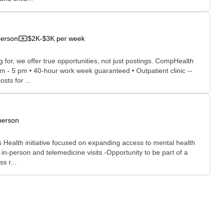
person
$2K-$3K per week
for, we offer true opportunities, not just postings. CompHealth
am - 5 pm • 40-hour work week guaranteed • Outpatient clinic --
sts for ...
person
Health initiative focused on expanding access to mental health
in-person and telemedicine visits -Opportunity to be part of a
s r...