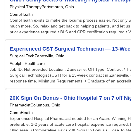
Physical Therapy
Portsmouth, Ohio
CompHealth
CompHealth exists to make the locums process easier. Not only will 
much more. So, relax and get back to helping patients, and let us 
prior experience required • BLS and CPR certification required •
Experienced CST Surgical Technician — 13-Week 
Surgical Tech
Zanesville, Ohio
Adelphi Healthcare
Job ID: Not provided Location: Zanesville, OH Type: Contract / T
Surgical Technologist (CST) for a 13-week contract in Zanesville,
response time. Minimum Requirements: • Graduate of an accredited
20K Sign On Bonus - Ohio Hospital 7 on 7 off N
Pharmacist
Columbus, Ohio
CompHealth
Experienced Hospital Pharmacist needed for an Award Winning Hosp
preferable. 1-2 years of acute care hospital experience required.
Ohio area. • Competetive Pay • 20K Sign On Bonus • Close To Met