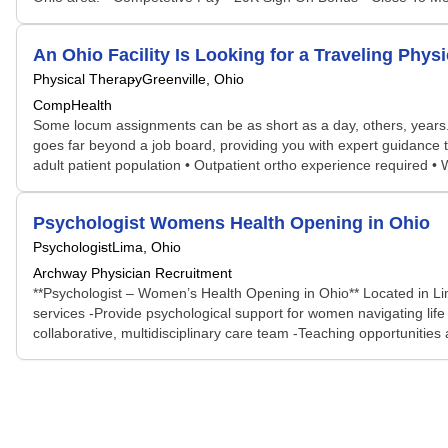
An Ohio Facility Is Looking for a Traveling Phy
Physical Therapy
Greenville, Ohio
CompHealth
Some locum assignments can be as short as a day, others, years. S
goes far beyond a job board, providing you with expert guidance t
adult patient population • Outpatient ortho experience required •
Psychologist Womens Health Opening in Ohio
Psychologist
Lima, Ohio
Archway Physician Recruitment
**Psychologist – Women’s Health Opening in Ohio** Located in Lim
services -Provide psychological support for women navigating life 
collaborative, multidisciplinary care team -Teaching opportunities a