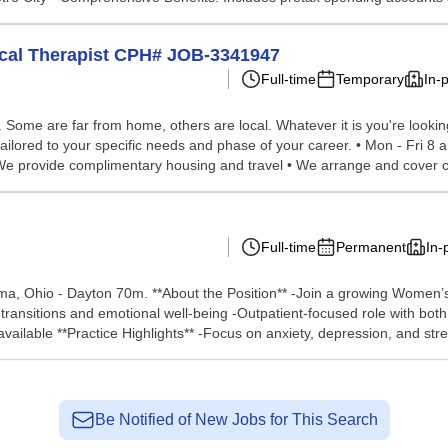
sical Therapist CPH# JOB-3341947
Full-time
Temporary
In-
ome are far from home, others are local. Whatever it is you're looking 
ailored to your specific needs and phase of your career. • Mon - Fri 8 
 We provide complimentary housing and travel • We arrange and cover co
Full-time
Permanent
In-
a, Ohio - Dayton 70m. **About the Position** -Join a growing Women’s 
transitions and emotional well-being -Outpatient-focused role with both 
vailable **Practice Highlights** -Focus on anxiety, depression, and stres
Be Notified of New Jobs for This Search