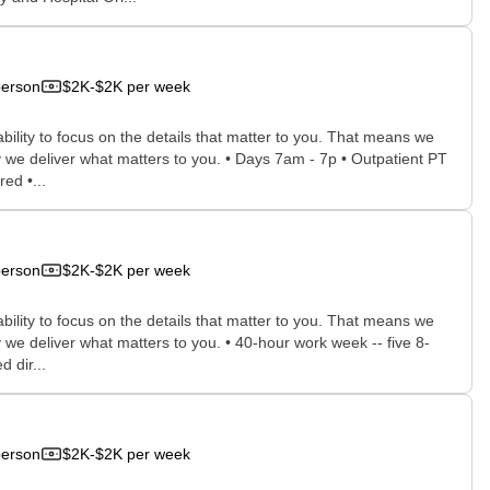
person
$2K-$2K per week
bility to focus on the details that matter to you. That means we
 we deliver what matters to you. • Days 7am - 7p • Outpatient PT
ed •...
person
$2K-$2K per week
bility to focus on the details that matter to you. That means we
we deliver what matters to you. • 40-hour work week -- five 8-
 dir...
person
$2K-$2K per week