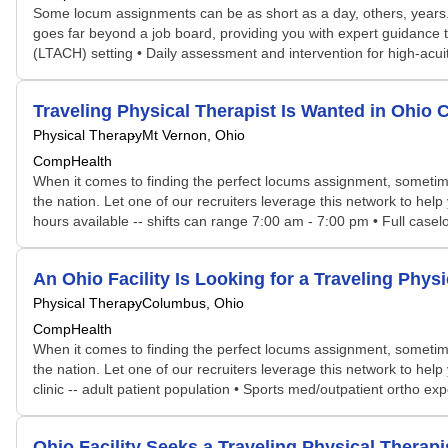
Some locum assignments can be as short as a day, others, years. S
goes far beyond a job board, providing you with expert guidance t
(LTACH) setting • Daily assessment and intervention for high-acuity
Traveling Physical Therapist Is Wanted in Ohi
Physical Therapy
Mt Vernon, Ohio
CompHealth
When it comes to finding the perfect locums assignment, sometime
the nation. Let one of our recruiters leverage this network to help
hours available -- shifts can range 7:00 am - 7:00 pm • Full caselo
An Ohio Facility Is Looking for a Traveling Phy
Physical Therapy
Columbus, Ohio
CompHealth
When it comes to finding the perfect locums assignment, sometime
the nation. Let one of our recruiters leverage this network to help
clinic -- adult patient population • Sports med/outpatient ortho e
Ohio Facility Seeks a Traveling Physical Thera