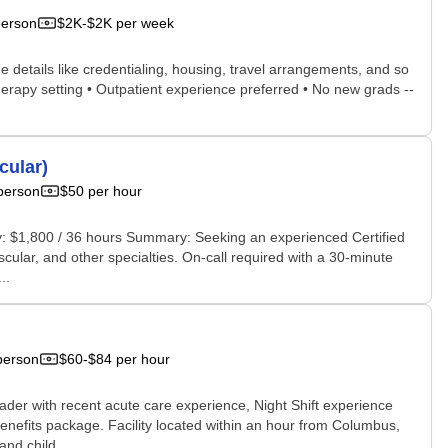
person
$2K-$2K per week
he details like credentialing, housing, travel arrangements, and so
therapy setting • Outpatient experience preferred • No new grads --
cular)
person
$50 per hour
ay: $1,800 / 36 hours Summary: Seeking an experienced Certified
ular, and other specialties. On-call required with a 30-minute
..
person
$60-$84 per hour
ader with recent acute care experience, Night Shift experience
benefits package. Facility located within an hour from Columbus,
nd child...